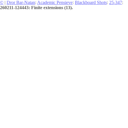
©
|
Dror Bar-Natan
:
Academic Pensieve
:
Blackboard Shots
:
25-347
:
260211-124443: Finite extensions (13).