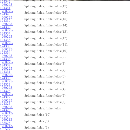
124342
:
260225-
Splitting fields, finite fields (17).
124341
:
260225-
Splitting fields, finite fields (16).
124340
:
260225-
Splitting fields, finite fields (15).
124339
:
260225-
Splitting fields, finite fields (14).
124338
:
260225-
Splitting fields, finite fields (13).
124337
:
260225-
Splitting fields, finite fields (12).
124336
:
260225-
Splitting fields, finite fields (11).
124335
:
260225-
Splitting fields, finite fields (10).
124334
:
260225-
Splitting fields, finite fields (9).
124333
:
260225-
Splitting fields, finite fields (8).
124332
:
260225-
Splitting fields, finite fields (7).
124331
:
260225-
Splitting fields, finite fields (6).
124330
:
260225-
Splitting fields, finite fields (5).
124329
:
260225-
Splitting fields, finite fields (4).
124328
:
260225-
Splitting fields, finite fields (3).
124327
:
260225-
Splitting fields, finite fields (2).
124326
:
260225-
Splitting fields, finite fields.
124325
:
260213-
Splitting fields (10).
155524
:
260213-
Splitting fields (9).
155523
:
260213-
Splitting fields (8).
155522
: