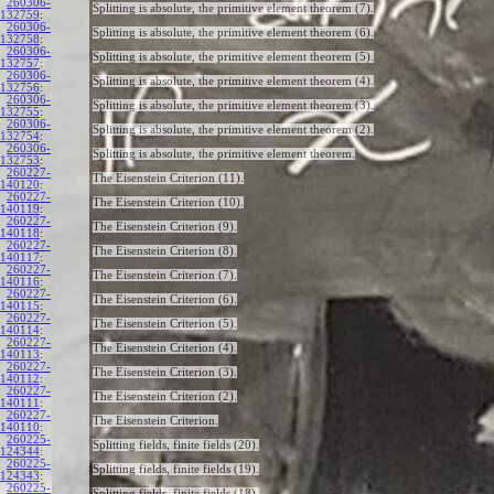
260306-
Splitting is absolute, the primitive element theorem (7).
132759
:
260306-
Splitting is absolute, the primitive element theorem (6).
132758
:
260306-
Splitting is absolute, the primitive element theorem (5).
132757
:
260306-
Splitting is absolute, the primitive element theorem (4).
132756
:
260306-
Splitting is absolute, the primitive element theorem (3).
132755
:
260306-
Splitting is absolute, the primitive element theorem (2).
132754
:
260306-
Splitting is absolute, the primitive element theorem.
132753
:
260227-
The Eisenstein Criterion (11).
140120
:
260227-
The Eisenstein Criterion (10).
140119
:
260227-
The Eisenstein Criterion (9).
140118
:
260227-
The Eisenstein Criterion (8).
140117
:
260227-
The Eisenstein Criterion (7).
140116
:
260227-
The Eisenstein Criterion (6).
140115
:
260227-
The Eisenstein Criterion (5).
140114
:
260227-
The Eisenstein Criterion (4).
140113
:
260227-
The Eisenstein Criterion (3).
140112
:
260227-
The Eisenstein Criterion (2).
140111
:
260227-
The Eisenstein Criterion.
140110
:
260225-
Splitting fields, finite fields (20).
124344
:
260225-
Splitting fields, finite fields (19).
124343
:
260225-
Splitting fields, finite fields (18).