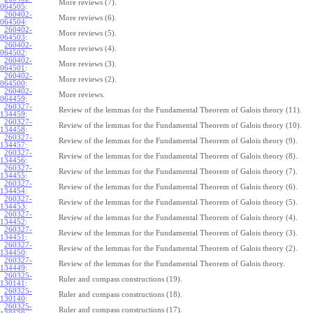
More reviews (7).
064505
:
260402-
More reviews (6).
064504
:
260402-
More reviews (5).
064503
:
260402-
More reviews (4).
064502
:
260402-
More reviews (3).
064501
:
260402-
More reviews (2).
064500
:
260402-
More reviews.
064459
:
260327-
Review of the lemmas for the Fundamental Theorem of Galois theory (11).
134459
:
260327-
Review of the lemmas for the Fundamental Theorem of Galois theory (10).
134458
:
260327-
Review of the lemmas for the Fundamental Theorem of Galois theory (9).
134457
:
260327-
Review of the lemmas for the Fundamental Theorem of Galois theory (8).
134456
:
260327-
Review of the lemmas for the Fundamental Theorem of Galois theory (7).
134455
:
260327-
Review of the lemmas for the Fundamental Theorem of Galois theory (6).
134454
:
260327-
Review of the lemmas for the Fundamental Theorem of Galois theory (5).
134453
:
260327-
Review of the lemmas for the Fundamental Theorem of Galois theory (4).
134452
:
260327-
Review of the lemmas for the Fundamental Theorem of Galois theory (3).
134451
:
260327-
Review of the lemmas for the Fundamental Theorem of Galois theory (2).
134450
:
260327-
Review of the lemmas for the Fundamental Theorem of Galois theory.
134449
:
260325-
Ruler and compass constructions (19).
130141
:
260325-
Ruler and compass constructions (18).
130140
:
260325-
Ruler and compass constructions (17).