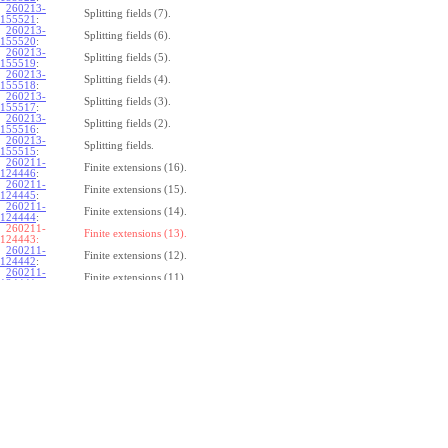
260213-
Splitting fields (7).
155521
:
260213-
Splitting fields (6).
155520
:
260213-
Splitting fields (5).
155519
:
260213-
Splitting fields (4).
155518
:
260213-
Splitting fields (3).
155517
:
260213-
Splitting fields (2).
155516
:
260213-
Splitting fields.
155515
:
260211-
Finite extensions (16).
124446
:
260211-
Finite extensions (15).
124445
:
260211-
Finite extensions (14).
124444
:
260211-
Finite extensions (13).
124443:
260211-
Finite extensions (12).
124442
:
260211-
Finite extensions (11).
124441
:
260211-
Finite extensions (10).
124440
:
260211-
Finite extensions (9).
124439
:
260211-
Finite extensions (8).
124438
:
260211-
Finite extensions (7).
124437
:
260211-
Finite extensions (6).
124436
:
260211-
Finite extensions (5).
124435
:
260211-
Finite extensions (4).
124434
: