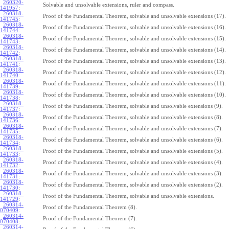
260320-
Solvable and unsolvable extensions, ruler and compass.
141957
:
260318-
Proof of the Fundamental Theorem, solvable and unsolvable extensions (17).
141745
:
260318-
Proof of the Fundamental Theorem, solvable and unsolvable extensions (16).
141744
:
260318-
Proof of the Fundamental Theorem, solvable and unsolvable extensions (15).
141743
:
260318-
Proof of the Fundamental Theorem, solvable and unsolvable extensions (14).
141742
:
260318-
Proof of the Fundamental Theorem, solvable and unsolvable extensions (13).
141741
:
260318-
Proof of the Fundamental Theorem, solvable and unsolvable extensions (12).
141740
:
260318-
Proof of the Fundamental Theorem, solvable and unsolvable extensions (11).
141739
:
260318-
Proof of the Fundamental Theorem, solvable and unsolvable extensions (10).
141738
:
260318-
Proof of the Fundamental Theorem, solvable and unsolvable extensions (9).
141737
:
260318-
Proof of the Fundamental Theorem, solvable and unsolvable extensions (8).
141736
:
260318-
Proof of the Fundamental Theorem, solvable and unsolvable extensions (7).
141735
:
260318-
Proof of the Fundamental Theorem, solvable and unsolvable extensions (6).
141734
:
260318-
Proof of the Fundamental Theorem, solvable and unsolvable extensions (5).
141733
:
260318-
Proof of the Fundamental Theorem, solvable and unsolvable extensions (4).
141732
:
260318-
Proof of the Fundamental Theorem, solvable and unsolvable extensions (3).
141731
:
260318-
Proof of the Fundamental Theorem, solvable and unsolvable extensions (2).
141730
:
260318-
Proof of the Fundamental Theorem, solvable and unsolvable extensions.
141729
:
260314-
Proof of the Fundamental Theorem (8).
070409
:
260314-
Proof of the Fundamental Theorem (7).
070408
:
260314-