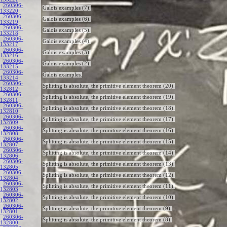
260306-
Galois examples (7).
133220
:
260306-
Galois examples (6).
133219
:
260306-
Galois examples (5).
133218
:
260306-
Galois examples (4).
133217
:
260306-
Galois examples (3).
133216
:
260306-
Galois examples (2).
133215
:
260306-
Galois examples.
133214
:
260306-
Splitting is absolute, the primitive element theorem (20).
132812
:
260306-
Splitting is absolute, the primitive element theorem (19).
132811
:
260306-
Splitting is absolute, the primitive element theorem (18).
132810
:
260306-
Splitting is absolute, the primitive element theorem (17).
132809
:
260306-
Splitting is absolute, the primitive element theorem (16).
132808
:
260306-
Splitting is absolute, the primitive element theorem (15).
132807
:
260306-
Splitting is absolute, the primitive element theorem (14).
132806
:
260306-
Splitting is absolute, the primitive element theorem (13).
132805
:
260306-
Splitting is absolute, the primitive element theorem (12).
132804
:
260306-
Splitting is absolute, the primitive element theorem (11).
132803
:
260306-
Splitting is absolute, the primitive element theorem (10).
132802
:
260306-
Splitting is absolute, the primitive element theorem (9).
132801
:
260306-
Splitting is absolute, the primitive element theorem (8).
132800
: