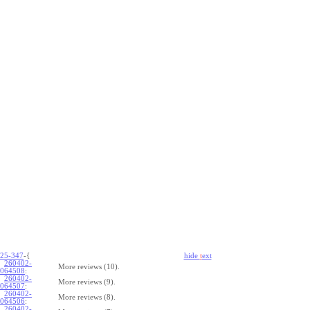
25-347
-{
hide
t
ext
260402-
More reviews (10).
064508
:
260402-
More reviews (9).
064507
:
260402-
More reviews (8).
064506
:
260402-