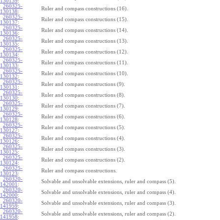
130139
:
260325-
Ruler and compass constructions (16).
130138
:
260325-
Ruler and compass constructions (15).
130137
:
260325-
Ruler and compass constructions (14).
130136
:
260325-
Ruler and compass constructions (13).
130135
:
260325-
Ruler and compass constructions (12).
130134
:
260325-
Ruler and compass constructions (11).
130133
:
260325-
Ruler and compass constructions (10).
130132
:
260325-
Ruler and compass constructions (9).
130131
:
260325-
Ruler and compass constructions (8).
130130
:
260325-
Ruler and compass constructions (7).
130129
:
260325-
Ruler and compass constructions (6).
130128
:
260325-
Ruler and compass constructions (5).
130127
:
260325-
Ruler and compass constructions (4).
130126
:
260325-
Ruler and compass constructions (3).
130125
:
260325-
Ruler and compass constructions (2).
130124
:
260325-
Ruler and compass constructions.
130123
:
260320-
Solvable and unsolvable extensions, ruler and compass (5).
142001
:
260320-
Solvable and unsolvable extensions, ruler and compass (4).
142000
:
260320-
Solvable and unsolvable extensions, ruler and compass (3).
141959
:
260320-
Solvable and unsolvable extensions, ruler and compass (2).
141958
: