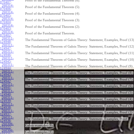
Proof of the Fundamental Theorem (6).
070407
:
260314-
Proof of the Fundamental Theorem (5).
070406
:
260314-
Proof of the Fundamental Theorem (4).
070405
:
260314-
Proof of the Fundamental Theorem (3).
070404
:
260314-
Proof of the Fundamental Theorem (2).
070403
:
260314-
Proof of the Fundamental Theorem.
070402
:
260311-
The Fundamental Theorem of Galois Theory: Statement, Examples, Proof (13)
124948
:
260311-
The Fundamental Theorem of Galois Theory: Statement, Examples, Proof (12)
124947
:
260311-
The Fundamental Theorem of Galois Theory: Statement, Examples, Proof (11)
124946
:
260311-
The Fundamental Theorem of Galois Theory: Statement, Examples, Proof (10)
124945
:
260311-
The Fundamental Theorem of Galois Theory: Statement, Examples, Proof (9).
124944
:
260311-
The Fundamental Theorem of Galois Theory: Statement, Examples, Proof (8).
124943
:
260311-
The Fundamental Theorem of Galois Theory: Statement, Examples, Proof (7).
124942
:
260311-
The Fundamental Theorem of Galois Theory: Statement, Examples, Proof (6).
124941
:
260311-
The Fundamental Theorem of Galois Theory: Statement, Examples, Proof (5).
124940
:
260311-
The Fundamental Theorem of Galois Theory: Statement, Examples, Proof (4).
124939
:
260311-
The Fundamental Theorem of Galois Theory: Statement, Examples, Proof (3).
124938
:
260311-
The Fundamental Theorem of Galois Theory: Statement, Examples, Proof (2).
124937
:
260311-
The Fundamental Theorem of Galois Theory: Statement, Examples, Proof.
124936
:
260306-
Galois examples (9).
133222
:
260306-
Galois examples (8).
133221
: