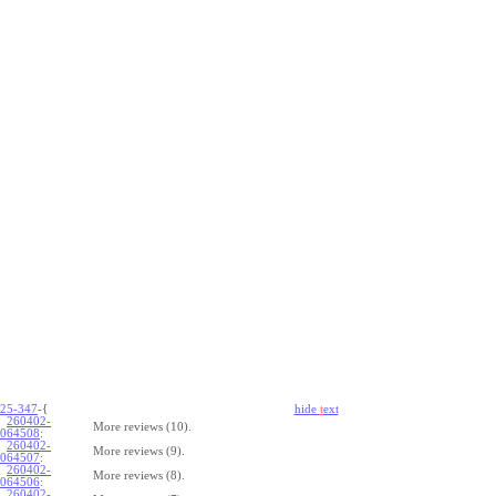
25-347
-{
hide
t
ext
260402-
More reviews (10).
064508
:
260402-
More reviews (9).
064507
:
260402-
More reviews (8).
064506
:
260402-