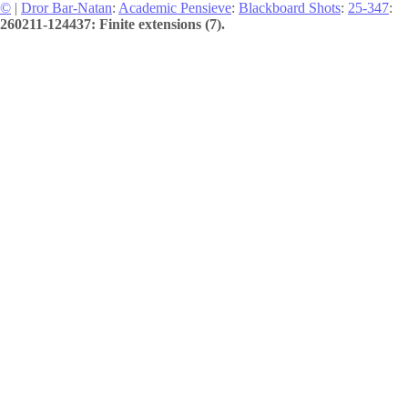
©
|
Dror Bar-Natan
:
Academic Pensieve
:
Blackboard Shots
:
25-347
:
260211-124437: Finite extensions (7).