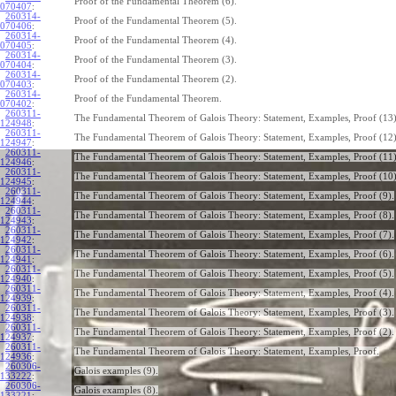
Proof of the Fundamental Theorem (6).
070407
:
260314-
Proof of the Fundamental Theorem (5).
070406
:
260314-
Proof of the Fundamental Theorem (4).
070405
:
260314-
Proof of the Fundamental Theorem (3).
070404
:
260314-
Proof of the Fundamental Theorem (2).
070403
:
260314-
Proof of the Fundamental Theorem.
070402
:
260311-
The Fundamental Theorem of Galois Theory: Statement, Examples, Proof (13)
124948
:
260311-
The Fundamental Theorem of Galois Theory: Statement, Examples, Proof (12)
124947
:
260311-
The Fundamental Theorem of Galois Theory: Statement, Examples, Proof (11)
124946
:
260311-
The Fundamental Theorem of Galois Theory: Statement, Examples, Proof (10)
124945
:
260311-
The Fundamental Theorem of Galois Theory: Statement, Examples, Proof (9).
124944
:
260311-
The Fundamental Theorem of Galois Theory: Statement, Examples, Proof (8).
124943
:
260311-
The Fundamental Theorem of Galois Theory: Statement, Examples, Proof (7).
124942
:
260311-
The Fundamental Theorem of Galois Theory: Statement, Examples, Proof (6).
124941
:
260311-
The Fundamental Theorem of Galois Theory: Statement, Examples, Proof (5).
124940
:
260311-
The Fundamental Theorem of Galois Theory: Statement, Examples, Proof (4).
124939
:
260311-
The Fundamental Theorem of Galois Theory: Statement, Examples, Proof (3).
124938
:
260311-
The Fundamental Theorem of Galois Theory: Statement, Examples, Proof (2).
124937
:
260311-
The Fundamental Theorem of Galois Theory: Statement, Examples, Proof.
124936
:
260306-
Galois examples (9).
133222
:
260306-
Galois examples (8).
133221
: