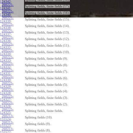
124342
:
260225-
Splitting fields, finite fields (17).
124341
:
260225-
Splitting fields, finite fields (16).
124340
:
260225-
Splitting fields, finite fields (15).
124339
:
260225-
Splitting fields, finite fields (14).
124338
:
260225-
Splitting fields, finite fields (13).
124337
:
260225-
Splitting fields, finite fields (12).
124336
:
260225-
Splitting fields, finite fields (11).
124335
:
260225-
Splitting fields, finite fields (10).
124334
:
260225-
Splitting fields, finite fields (9).
124333
:
260225-
Splitting fields, finite fields (8).
124332
:
260225-
Splitting fields, finite fields (7).
124331
:
260225-
Splitting fields, finite fields (6).
124330
:
260225-
Splitting fields, finite fields (5).
124329
:
260225-
Splitting fields, finite fields (4).
124328
:
260225-
Splitting fields, finite fields (3).
124327
:
260225-
Splitting fields, finite fields (2).
124326
:
260225-
Splitting fields, finite fields.
124325
:
260213-
Splitting fields (10).
155524
:
260213-
Splitting fields (9).
155523
:
260213-
Splitting fields (8).
155522
: