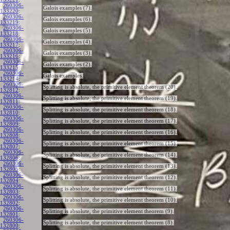
260306-
Galois examples (7).
133220
:
260306-
Galois examples (6).
133219
:
260306-
Galois examples (5).
133218
:
260306-
Galois examples (4).
133217
:
260306-
Galois examples (3).
133216
:
260306-
Galois examples (2).
133215
:
260306-
Galois examples.
133214
:
260306-
Splitting is absolute, the primitive element theorem (20).
132812
:
260306-
Splitting is absolute, the primitive element theorem (19).
132811
:
260306-
Splitting is absolute, the primitive element theorem (18).
132810
:
260306-
Splitting is absolute, the primitive element theorem (17).
132809
:
260306-
Splitting is absolute, the primitive element theorem (16).
132808
:
260306-
Splitting is absolute, the primitive element theorem (15).
132807
:
260306-
Splitting is absolute, the primitive element theorem (14).
132806
:
260306-
Splitting is absolute, the primitive element theorem (13).
132805
:
260306-
Splitting is absolute, the primitive element theorem (12).
132804
:
260306-
Splitting is absolute, the primitive element theorem (11).
132803
:
260306-
Splitting is absolute, the primitive element theorem (10).
132802
:
260306-
Splitting is absolute, the primitive element theorem (9).
132801
:
260306-
Splitting is absolute, the primitive element theorem (8).
132800
: