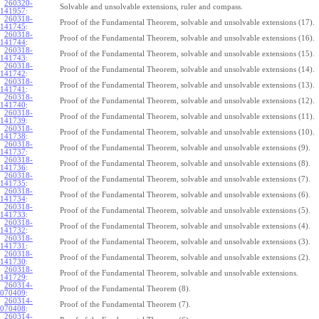
260320-
Solvable and unsolvable extensions, ruler and compass.
141957
:
260318-
Proof of the Fundamental Theorem, solvable and unsolvable extensions (17).
141745
:
260318-
Proof of the Fundamental Theorem, solvable and unsolvable extensions (16).
141744
:
260318-
Proof of the Fundamental Theorem, solvable and unsolvable extensions (15).
141743
:
260318-
Proof of the Fundamental Theorem, solvable and unsolvable extensions (14).
141742
:
260318-
Proof of the Fundamental Theorem, solvable and unsolvable extensions (13).
141741
:
260318-
Proof of the Fundamental Theorem, solvable and unsolvable extensions (12).
141740
:
260318-
Proof of the Fundamental Theorem, solvable and unsolvable extensions (11).
141739
:
260318-
Proof of the Fundamental Theorem, solvable and unsolvable extensions (10).
141738
:
260318-
Proof of the Fundamental Theorem, solvable and unsolvable extensions (9).
141737
:
260318-
Proof of the Fundamental Theorem, solvable and unsolvable extensions (8).
141736
:
260318-
Proof of the Fundamental Theorem, solvable and unsolvable extensions (7).
141735
:
260318-
Proof of the Fundamental Theorem, solvable and unsolvable extensions (6).
141734
:
260318-
Proof of the Fundamental Theorem, solvable and unsolvable extensions (5).
141733
:
260318-
Proof of the Fundamental Theorem, solvable and unsolvable extensions (4).
141732
:
260318-
Proof of the Fundamental Theorem, solvable and unsolvable extensions (3).
141731
:
260318-
Proof of the Fundamental Theorem, solvable and unsolvable extensions (2).
141730
:
260318-
Proof of the Fundamental Theorem, solvable and unsolvable extensions.
141729
:
260314-
Proof of the Fundamental Theorem (8).
070409
:
260314-
Proof of the Fundamental Theorem (7).
070408
:
260314-