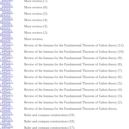
More reviews (7).
064505
:
260402-
More reviews (6).
064504
:
260402-
More reviews (5).
064503
:
260402-
More reviews (4).
064502
:
260402-
More reviews (3).
064501
:
260402-
More reviews (2).
064500
:
260402-
More reviews.
064459
:
260327-
Review of the lemmas for the Fundamental Theorem of Galois theory (11).
134459
:
260327-
Review of the lemmas for the Fundamental Theorem of Galois theory (10).
134458
:
260327-
Review of the lemmas for the Fundamental Theorem of Galois theory (9).
134457
:
260327-
Review of the lemmas for the Fundamental Theorem of Galois theory (8).
134456
:
260327-
Review of the lemmas for the Fundamental Theorem of Galois theory (7).
134455
:
260327-
Review of the lemmas for the Fundamental Theorem of Galois theory (6).
134454
:
260327-
Review of the lemmas for the Fundamental Theorem of Galois theory (5).
134453
:
260327-
Review of the lemmas for the Fundamental Theorem of Galois theory (4).
134452
:
260327-
Review of the lemmas for the Fundamental Theorem of Galois theory (3).
134451
:
260327-
Review of the lemmas for the Fundamental Theorem of Galois theory (2).
134450
:
260327-
Review of the lemmas for the Fundamental Theorem of Galois theory.
134449
:
260325-
Ruler and compass constructions (19).
130141
:
260325-
Ruler and compass constructions (18).
130140
:
260325-
Ruler and compass constructions (17).