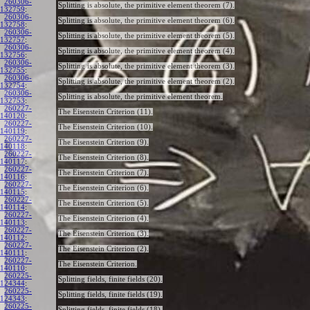
260306-
Splitting is absolute, the primitive element theorem (7).
132759
:
260306-
Splitting is absolute, the primitive element theorem (6).
132758
:
260306-
Splitting is absolute, the primitive element theorem (5).
132757
:
260306-
Splitting is absolute, the primitive element theorem (4).
132756
:
260306-
Splitting is absolute, the primitive element theorem (3).
132755
:
260306-
Splitting is absolute, the primitive element theorem (2).
132754
:
260306-
Splitting is absolute, the primitive element theorem.
132753
:
260227-
The Eisenstein Criterion (11).
140120
:
260227-
The Eisenstein Criterion (10).
140119
:
260227-
The Eisenstein Criterion (9).
140118
:
260227-
The Eisenstein Criterion (8).
140117
:
260227-
The Eisenstein Criterion (7).
140116
:
260227-
The Eisenstein Criterion (6).
140115
:
260227-
The Eisenstein Criterion (5).
140114
:
260227-
The Eisenstein Criterion (4).
140113
:
260227-
The Eisenstein Criterion (3).
140112
:
260227-
The Eisenstein Criterion (2).
140111
:
260227-
The Eisenstein Criterion.
140110
:
260225-
Splitting fields, finite fields (20).
124344
:
260225-
Splitting fields, finite fields (19).
124343
:
260225-
Splitting fields, finite fields (18).