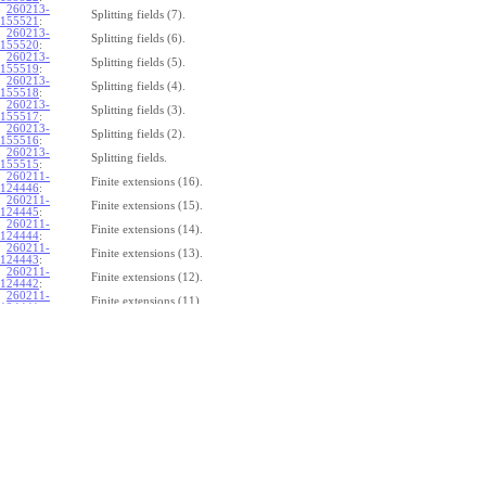
260213-
Splitting fields (7).
155521
:
260213-
Splitting fields (6).
155520
:
260213-
Splitting fields (5).
155519
:
260213-
Splitting fields (4).
155518
:
260213-
Splitting fields (3).
155517
:
260213-
Splitting fields (2).
155516
:
260213-
Splitting fields.
155515
:
260211-
Finite extensions (16).
124446
:
260211-
Finite extensions (15).
124445
:
260211-
Finite extensions (14).
124444
:
260211-
Finite extensions (13).
124443
:
260211-
Finite extensions (12).
124442
:
260211-
Finite extensions (11).
124441
:
260211-
Finite extensions (10).
124440
:
260211-
Finite extensions (9).
124439
:
260211-
Finite extensions (8).
124438
:
260211-
Finite extensions (7).
124437:
260211-
Finite extensions (6).
124436
:
260211-
Finite extensions (5).
124435
:
260211-
Finite extensions (4).
124434
: