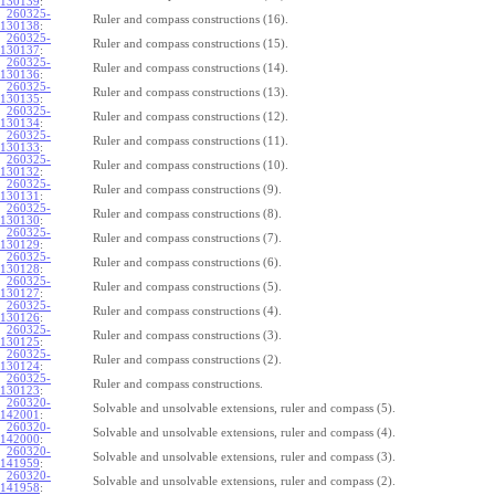
130139
:
260325-
Ruler and compass constructions (16).
130138
:
260325-
Ruler and compass constructions (15).
130137
:
260325-
Ruler and compass constructions (14).
130136
:
260325-
Ruler and compass constructions (13).
130135
:
260325-
Ruler and compass constructions (12).
130134
:
260325-
Ruler and compass constructions (11).
130133
:
260325-
Ruler and compass constructions (10).
130132
:
260325-
Ruler and compass constructions (9).
130131
:
260325-
Ruler and compass constructions (8).
130130
:
260325-
Ruler and compass constructions (7).
130129
:
260325-
Ruler and compass constructions (6).
130128
:
260325-
Ruler and compass constructions (5).
130127
:
260325-
Ruler and compass constructions (4).
130126
:
260325-
Ruler and compass constructions (3).
130125
:
260325-
Ruler and compass constructions (2).
130124
:
260325-
Ruler and compass constructions.
130123
:
260320-
Solvable and unsolvable extensions, ruler and compass (5).
142001
:
260320-
Solvable and unsolvable extensions, ruler and compass (4).
142000
:
260320-
Solvable and unsolvable extensions, ruler and compass (3).
141959
:
260320-
Solvable and unsolvable extensions, ruler and compass (2).
141958
: