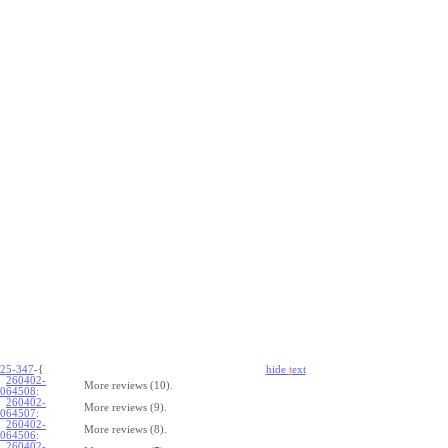
25-347
-{
hide
t
ext
260402-
More reviews (10).
064508
:
260402-
More reviews (9).
064507
:
260402-
More reviews (8).
064506
:
260402-