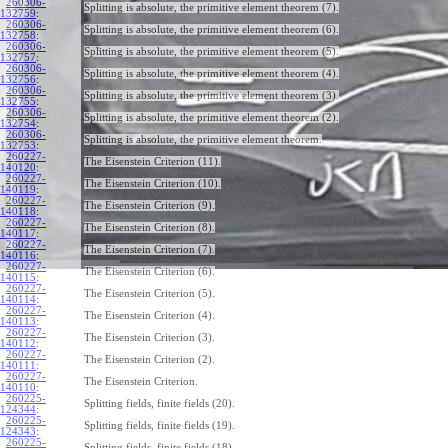
260306-
Splitting is absolute, the primitive element theorem (7).
132759
:
260306-
Splitting is absolute, the primitive element theorem (6).
132758
:
260306-
Splitting is absolute, the primitive element theorem (5).
132757
:
260306-
Splitting is absolute, the primitive element theorem (4).
132756
:
260306-
Splitting is absolute, the primitive element theorem (3).
132755
:
260306-
Splitting is absolute, the primitive element theorem (2).
132754
:
260306-
Splitting is absolute, the primitive element theorem.
132753
:
260227-
The Eisenstein Criterion (11).
140120
:
260227-
The Eisenstein Criterion (10).
140119
:
260227-
The Eisenstein Criterion (9).
140118
:
260227-
The Eisenstein Criterion (8).
140117
:
260227-
The Eisenstein Criterion (7).
140116
:
260227-
The Eisenstein Criterion (6).
140115
:
260227-
The Eisenstein Criterion (5).
140114
:
260227-
The Eisenstein Criterion (4).
140113
:
260227-
The Eisenstein Criterion (3).
140112
:
260227-
The Eisenstein Criterion (2).
140111
:
260227-
The Eisenstein Criterion.
140110
:
260225-
Splitting fields, finite fields (20).
124344
:
260225-
Splitting fields, finite fields (19).
124343
:
260225-
Splitting fields, finite fields (18).