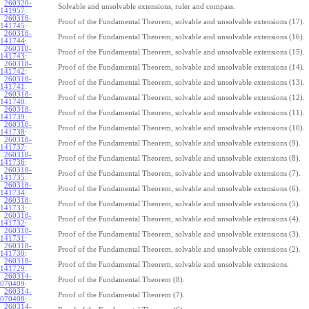
260320-
Solvable and unsolvable extensions, ruler and compass.
141957
:
260318-
Proof of the Fundamental Theorem, solvable and unsolvable extensions (17).
141745
:
260318-
Proof of the Fundamental Theorem, solvable and unsolvable extensions (16).
141744
:
260318-
Proof of the Fundamental Theorem, solvable and unsolvable extensions (15).
141743
:
260318-
Proof of the Fundamental Theorem, solvable and unsolvable extensions (14).
141742
:
260318-
Proof of the Fundamental Theorem, solvable and unsolvable extensions (13).
141741
:
260318-
Proof of the Fundamental Theorem, solvable and unsolvable extensions (12).
141740
:
260318-
Proof of the Fundamental Theorem, solvable and unsolvable extensions (11).
141739
:
260318-
Proof of the Fundamental Theorem, solvable and unsolvable extensions (10).
141738
:
260318-
Proof of the Fundamental Theorem, solvable and unsolvable extensions (9).
141737
:
260318-
Proof of the Fundamental Theorem, solvable and unsolvable extensions (8).
141736
:
260318-
Proof of the Fundamental Theorem, solvable and unsolvable extensions (7).
141735
:
260318-
Proof of the Fundamental Theorem, solvable and unsolvable extensions (6).
141734
:
260318-
Proof of the Fundamental Theorem, solvable and unsolvable extensions (5).
141733
:
260318-
Proof of the Fundamental Theorem, solvable and unsolvable extensions (4).
141732
:
260318-
Proof of the Fundamental Theorem, solvable and unsolvable extensions (3).
141731
:
260318-
Proof of the Fundamental Theorem, solvable and unsolvable extensions (2).
141730
:
260318-
Proof of the Fundamental Theorem, solvable and unsolvable extensions.
141729
:
260314-
Proof of the Fundamental Theorem (8).
070409
:
260314-
Proof of the Fundamental Theorem (7).
070408
:
260314-