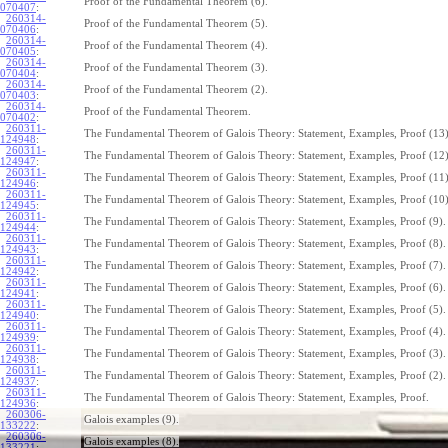
Proof of the Fundamental Theorem (6).
070407
:
260314-
Proof of the Fundamental Theorem (5).
070406
:
260314-
Proof of the Fundamental Theorem (4).
070405
:
260314-
Proof of the Fundamental Theorem (3).
070404
:
260314-
Proof of the Fundamental Theorem (2).
070403
:
260314-
Proof of the Fundamental Theorem.
070402
:
260311-
The Fundamental Theorem of Galois Theory: Statement, Examples, Proof (13)
124948
:
260311-
The Fundamental Theorem of Galois Theory: Statement, Examples, Proof (12)
124947
:
260311-
The Fundamental Theorem of Galois Theory: Statement, Examples, Proof (11)
124946
:
260311-
The Fundamental Theorem of Galois Theory: Statement, Examples, Proof (10)
124945
:
260311-
The Fundamental Theorem of Galois Theory: Statement, Examples, Proof (9).
124944
:
260311-
The Fundamental Theorem of Galois Theory: Statement, Examples, Proof (8).
124943
:
260311-
The Fundamental Theorem of Galois Theory: Statement, Examples, Proof (7).
124942
:
260311-
The Fundamental Theorem of Galois Theory: Statement, Examples, Proof (6).
124941
:
260311-
The Fundamental Theorem of Galois Theory: Statement, Examples, Proof (5).
124940
:
260311-
The Fundamental Theorem of Galois Theory: Statement, Examples, Proof (4).
124939
:
260311-
The Fundamental Theorem of Galois Theory: Statement, Examples, Proof (3).
124938
:
260311-
The Fundamental Theorem of Galois Theory: Statement, Examples, Proof (2).
124937
:
260311-
The Fundamental Theorem of Galois Theory: Statement, Examples, Proof.
124936
:
260306-
Galois examples (9).
133222
:
260306-
Galois examples (8).
133221
: