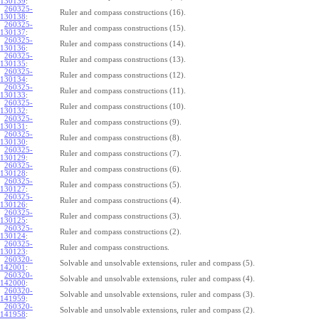
130139
:
260325-
Ruler and compass constructions (16).
130138
:
260325-
Ruler and compass constructions (15).
130137
:
260325-
Ruler and compass constructions (14).
130136
:
260325-
Ruler and compass constructions (13).
130135
:
260325-
Ruler and compass constructions (12).
130134
:
260325-
Ruler and compass constructions (11).
130133
:
260325-
Ruler and compass constructions (10).
130132
:
260325-
Ruler and compass constructions (9).
130131
:
260325-
Ruler and compass constructions (8).
130130
:
260325-
Ruler and compass constructions (7).
130129
:
260325-
Ruler and compass constructions (6).
130128
:
260325-
Ruler and compass constructions (5).
130127
:
260325-
Ruler and compass constructions (4).
130126
:
260325-
Ruler and compass constructions (3).
130125
:
260325-
Ruler and compass constructions (2).
130124
:
260325-
Ruler and compass constructions.
130123
:
260320-
Solvable and unsolvable extensions, ruler and compass (5).
142001
:
260320-
Solvable and unsolvable extensions, ruler and compass (4).
142000
:
260320-
Solvable and unsolvable extensions, ruler and compass (3).
141959
:
260320-
Solvable and unsolvable extensions, ruler and compass (2).
141958
: