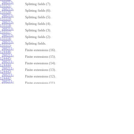
260213-
Splitting fields (7).
155521
:
260213-
Splitting fields (6).
155520
:
260213-
Splitting fields (5).
155519
:
260213-
Splitting fields (4).
155518
:
260213-
Splitting fields (3).
155517
:
260213-
Splitting fields (2).
155516
:
260213-
Splitting fields.
155515
:
260211-
Finite extensions (16).
124446
:
260211-
Finite extensions (15).
124445
:
260211-
Finite extensions (14).
124444
:
260211-
Finite extensions (13).
124443
:
260211-
Finite extensions (12).
124442
:
260211-
Finite extensions (11).
124441
:
260211-
Finite extensions (10).
124440
:
260211-
Finite extensions (9).
124439
:
260211-
Finite extensions (8).
124438
:
260211-
Finite extensions (7).
124437
:
260211-
Finite extensions (6).
124436
:
260211-
Finite extensions (5).
124435
:
260211-
Finite extensions (4).
124434
: