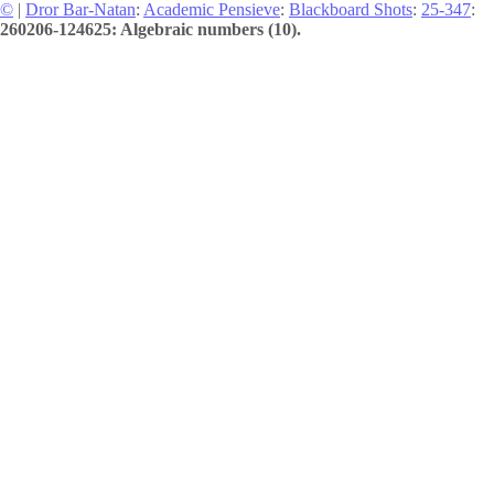
©
|
Dror Bar-Natan
:
Academic Pensieve
:
Blackboard Shots
:
25-347
:
260206-124625: Algebraic numbers (10).