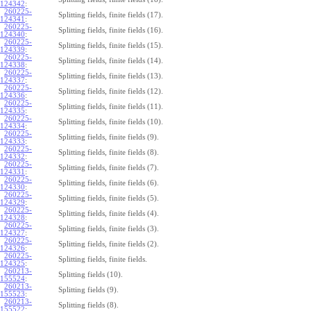
124342
:
260225-
Splitting fields, finite fields (17).
124341
:
260225-
Splitting fields, finite fields (16).
124340
:
260225-
Splitting fields, finite fields (15).
124339
:
260225-
Splitting fields, finite fields (14).
124338
:
260225-
Splitting fields, finite fields (13).
124337
:
260225-
Splitting fields, finite fields (12).
124336
:
260225-
Splitting fields, finite fields (11).
124335
:
260225-
Splitting fields, finite fields (10).
124334
:
260225-
Splitting fields, finite fields (9).
124333
:
260225-
Splitting fields, finite fields (8).
124332
:
260225-
Splitting fields, finite fields (7).
124331
:
260225-
Splitting fields, finite fields (6).
124330
:
260225-
Splitting fields, finite fields (5).
124329
:
260225-
Splitting fields, finite fields (4).
124328
:
260225-
Splitting fields, finite fields (3).
124327
:
260225-
Splitting fields, finite fields (2).
124326
:
260225-
Splitting fields, finite fields.
124325
:
260213-
Splitting fields (10).
155524
:
260213-
Splitting fields (9).
155523
:
260213-
Splitting fields (8).
155522
: