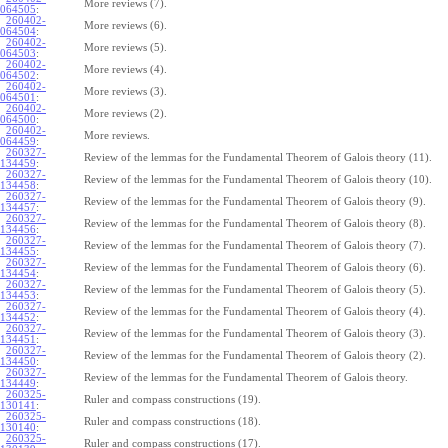
More reviews (7).
064505
:
260402-
More reviews (6).
064504
:
260402-
More reviews (5).
064503
:
260402-
More reviews (4).
064502
:
260402-
More reviews (3).
064501
:
260402-
More reviews (2).
064500
:
260402-
More reviews.
064459
:
260327-
Review of the lemmas for the Fundamental Theorem of Galois theory (11).
134459
:
260327-
Review of the lemmas for the Fundamental Theorem of Galois theory (10).
134458
:
260327-
Review of the lemmas for the Fundamental Theorem of Galois theory (9).
134457
:
260327-
Review of the lemmas for the Fundamental Theorem of Galois theory (8).
134456
:
260327-
Review of the lemmas for the Fundamental Theorem of Galois theory (7).
134455
:
260327-
Review of the lemmas for the Fundamental Theorem of Galois theory (6).
134454
:
260327-
Review of the lemmas for the Fundamental Theorem of Galois theory (5).
134453
:
260327-
Review of the lemmas for the Fundamental Theorem of Galois theory (4).
134452
:
260327-
Review of the lemmas for the Fundamental Theorem of Galois theory (3).
134451
:
260327-
Review of the lemmas for the Fundamental Theorem of Galois theory (2).
134450
:
260327-
Review of the lemmas for the Fundamental Theorem of Galois theory.
134449
:
260325-
Ruler and compass constructions (19).
130141
:
260325-
Ruler and compass constructions (18).
130140
:
260325-
Ruler and compass constructions (17).