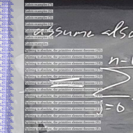
260306-
Galois examples (7).
133220
:
260306-
Galois examples (6).
133219
:
260306-
Galois examples (5).
133218
:
260306-
Galois examples (4).
133217
:
260306-
Galois examples (3).
133216
:
260306-
Galois examples (2).
133215
:
260306-
Galois examples.
133214
:
260306-
Splitting is absolute, the primitive element theorem (20).
132812
:
260306-
Splitting is absolute, the primitive element theorem (19).
132811
:
260306-
Splitting is absolute, the primitive element theorem (18).
132810
:
260306-
Splitting is absolute, the primitive element theorem (17).
132809
:
260306-
Splitting is absolute, the primitive element theorem (16).
132808
:
260306-
Splitting is absolute, the primitive element theorem (15).
132807
:
260306-
Splitting is absolute, the primitive element theorem (14).
132806
:
260306-
Splitting is absolute, the primitive element theorem (13).
132805
:
260306-
Splitting is absolute, the primitive element theorem (12).
132804
:
260306-
Splitting is absolute, the primitive element theorem (11).
132803
:
260306-
Splitting is absolute, the primitive element theorem (10).
132802
:
260306-
Splitting is absolute, the primitive element theorem (9).
132801
:
260306-
Splitting is absolute, the primitive element theorem (8).
132800
: