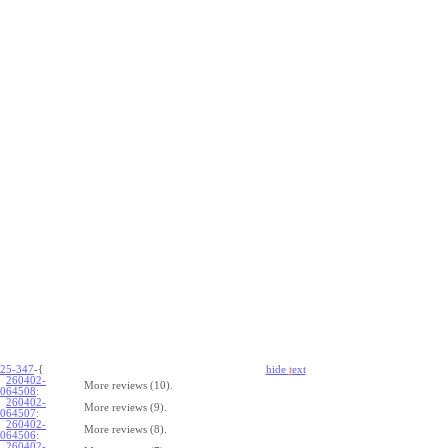
25-347
-{
hide
t
ext
260402-
More reviews (10).
064508
:
260402-
More reviews (9).
064507
:
260402-
More reviews (8).
064506
:
260402-