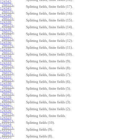
124342
:
260225-
Splitting fields, finite fields (17).
124341
:
260225-
Splitting fields, finite fields (16).
124340
:
260225-
Splitting fields, finite fields (15).
124339
:
260225-
Splitting fields, finite fields (14).
124338
:
260225-
Splitting fields, finite fields (13).
124337
:
260225-
Splitting fields, finite fields (12).
124336
:
260225-
Splitting fields, finite fields (11).
124335
:
260225-
Splitting fields, finite fields (10).
124334
:
260225-
Splitting fields, finite fields (9).
124333
:
260225-
Splitting fields, finite fields (8).
124332
:
260225-
Splitting fields, finite fields (7).
124331
:
260225-
Splitting fields, finite fields (6).
124330
:
260225-
Splitting fields, finite fields (5).
124329
:
260225-
Splitting fields, finite fields (4).
124328
:
260225-
Splitting fields, finite fields (3).
124327
:
260225-
Splitting fields, finite fields (2).
124326
:
260225-
Splitting fields, finite fields.
124325
:
260213-
Splitting fields (10).
155524
:
260213-
Splitting fields (9).
155523
:
260213-
Splitting fields (8).
155522
: