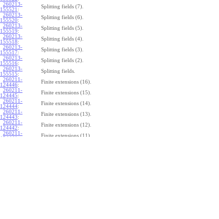
260213-
Splitting fields (7).
155521
:
260213-
Splitting fields (6).
155520
:
260213-
Splitting fields (5).
155519
:
260213-
Splitting fields (4).
155518
:
260213-
Splitting fields (3).
155517
:
260213-
Splitting fields (2).
155516
:
260213-
Splitting fields.
155515
:
260211-
Finite extensions (16).
124446
:
260211-
Finite extensions (15).
124445
:
260211-
Finite extensions (14).
124444
:
260211-
Finite extensions (13).
124443
:
260211-
Finite extensions (12).
124442
:
260211-
Finite extensions (11).
124441
:
260211-
Finite extensions (10).
124440
:
260211-
Finite extensions (9).
124439
:
260211-
Finite extensions (8).
124438
:
260211-
Finite extensions (7).
124437
:
260211-
Finite extensions (6).
124436
:
260211-
Finite extensions (5).
124435
:
260211-
Finite extensions (4).
124434
: