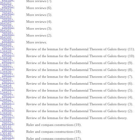
More reviews (7).
064505
:
260402-
More reviews (6).
064504
:
260402-
More reviews (5).
064503
:
260402-
More reviews (4).
064502
:
260402-
More reviews (3).
064501
:
260402-
More reviews (2).
064500
:
260402-
More reviews.
064459
:
260327-
Review of the lemmas for the Fundamental Theorem of Galois theory (11).
134459
:
260327-
Review of the lemmas for the Fundamental Theorem of Galois theory (10).
134458
:
260327-
Review of the lemmas for the Fundamental Theorem of Galois theory (9).
134457
:
260327-
Review of the lemmas for the Fundamental Theorem of Galois theory (8).
134456
:
260327-
Review of the lemmas for the Fundamental Theorem of Galois theory (7).
134455
:
260327-
Review of the lemmas for the Fundamental Theorem of Galois theory (6).
134454
:
260327-
Review of the lemmas for the Fundamental Theorem of Galois theory (5).
134453
:
260327-
Review of the lemmas for the Fundamental Theorem of Galois theory (4).
134452
:
260327-
Review of the lemmas for the Fundamental Theorem of Galois theory (3).
134451
:
260327-
Review of the lemmas for the Fundamental Theorem of Galois theory (2).
134450
:
260327-
Review of the lemmas for the Fundamental Theorem of Galois theory.
134449
:
260325-
Ruler and compass constructions (19).
130141
:
260325-
Ruler and compass constructions (18).
130140
:
260325-
Ruler and compass constructions (17).