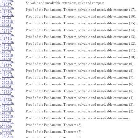
260320-
Solvable and unsolvable extensions, ruler and compass.
141957
:
260318-
Proof of the Fundamental Theorem, solvable and unsolvable extensions (17).
141745
:
260318-
Proof of the Fundamental Theorem, solvable and unsolvable extensions (16).
141744
:
260318-
Proof of the Fundamental Theorem, solvable and unsolvable extensions (15).
141743
:
260318-
Proof of the Fundamental Theorem, solvable and unsolvable extensions (14).
141742
:
260318-
Proof of the Fundamental Theorem, solvable and unsolvable extensions (13).
141741
:
260318-
Proof of the Fundamental Theorem, solvable and unsolvable extensions (12).
141740
:
260318-
Proof of the Fundamental Theorem, solvable and unsolvable extensions (11).
141739
:
260318-
Proof of the Fundamental Theorem, solvable and unsolvable extensions (10).
141738
:
260318-
Proof of the Fundamental Theorem, solvable and unsolvable extensions (9).
141737
:
260318-
Proof of the Fundamental Theorem, solvable and unsolvable extensions (8).
141736
:
260318-
Proof of the Fundamental Theorem, solvable and unsolvable extensions (7).
141735
:
260318-
Proof of the Fundamental Theorem, solvable and unsolvable extensions (6).
141734
:
260318-
Proof of the Fundamental Theorem, solvable and unsolvable extensions (5).
141733
:
260318-
Proof of the Fundamental Theorem, solvable and unsolvable extensions (4).
141732
:
260318-
Proof of the Fundamental Theorem, solvable and unsolvable extensions (3).
141731
:
260318-
Proof of the Fundamental Theorem, solvable and unsolvable extensions (2).
141730
:
260318-
Proof of the Fundamental Theorem, solvable and unsolvable extensions.
141729
:
260314-
Proof of the Fundamental Theorem (8).
070409
:
260314-
Proof of the Fundamental Theorem (7).
070408
:
260314-