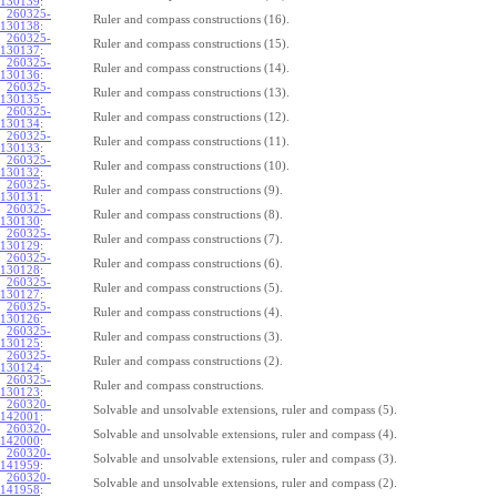
130139
:
260325-
Ruler and compass constructions (16).
130138
:
260325-
Ruler and compass constructions (15).
130137
:
260325-
Ruler and compass constructions (14).
130136
:
260325-
Ruler and compass constructions (13).
130135
:
260325-
Ruler and compass constructions (12).
130134
:
260325-
Ruler and compass constructions (11).
130133
:
260325-
Ruler and compass constructions (10).
130132
:
260325-
Ruler and compass constructions (9).
130131
:
260325-
Ruler and compass constructions (8).
130130
:
260325-
Ruler and compass constructions (7).
130129
:
260325-
Ruler and compass constructions (6).
130128
:
260325-
Ruler and compass constructions (5).
130127
:
260325-
Ruler and compass constructions (4).
130126
:
260325-
Ruler and compass constructions (3).
130125
:
260325-
Ruler and compass constructions (2).
130124
:
260325-
Ruler and compass constructions.
130123
:
260320-
Solvable and unsolvable extensions, ruler and compass (5).
142001
:
260320-
Solvable and unsolvable extensions, ruler and compass (4).
142000
:
260320-
Solvable and unsolvable extensions, ruler and compass (3).
141959
:
260320-
Solvable and unsolvable extensions, ruler and compass (2).
141958
: