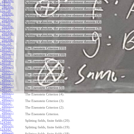
260306-
Splitting is absolute, the primitive element theorem (7).
132759
:
260306-
Splitting is absolute, the primitive element theorem (6).
132758
:
260306-
Splitting is absolute, the primitive element theorem (5).
132757
:
260306-
Splitting is absolute, the primitive element theorem (4).
132756
:
260306-
Splitting is absolute, the primitive element theorem (3).
132755
:
260306-
Splitting is absolute, the primitive element theorem (2).
132754
:
260306-
Splitting is absolute, the primitive element theorem.
132753
:
260227-
The Eisenstein Criterion (11).
140120
:
260227-
The Eisenstein Criterion (10).
140119
:
260227-
The Eisenstein Criterion (9).
140118
:
260227-
The Eisenstein Criterion (8).
140117
:
260227-
The Eisenstein Criterion (7).
140116
:
260227-
The Eisenstein Criterion (6).
140115
:
260227-
The Eisenstein Criterion (5).
140114
:
260227-
The Eisenstein Criterion (4).
140113
:
260227-
The Eisenstein Criterion (3).
140112
:
260227-
The Eisenstein Criterion (2).
140111
:
260227-
The Eisenstein Criterion.
140110
:
260225-
Splitting fields, finite fields (20).
124344
:
260225-
Splitting fields, finite fields (19).
124343
:
260225-
Splitting fields, finite fields (18).