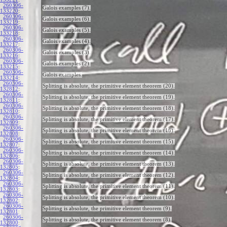
260306-
Galois examples (7).
133220
:
260306-
Galois examples (6).
133219
:
260306-
Galois examples (5).
133218
:
260306-
Galois examples (4).
133217
:
260306-
Galois examples (3).
133216
:
260306-
Galois examples (2).
133215
:
260306-
Galois examples.
133214
:
260306-
Splitting is absolute, the primitive element theorem (20).
132812
:
260306-
Splitting is absolute, the primitive element theorem (19).
132811
:
260306-
Splitting is absolute, the primitive element theorem (18).
132810
:
260306-
Splitting is absolute, the primitive element theorem (17).
132809
:
260306-
Splitting is absolute, the primitive element theorem (16).
132808
:
260306-
Splitting is absolute, the primitive element theorem (15).
132807
:
260306-
Splitting is absolute, the primitive element theorem (14).
132806
:
260306-
Splitting is absolute, the primitive element theorem (13).
132805
:
260306-
Splitting is absolute, the primitive element theorem (12).
132804
:
260306-
Splitting is absolute, the primitive element theorem (11).
132803
:
260306-
Splitting is absolute, the primitive element theorem (10).
132802
:
260306-
Splitting is absolute, the primitive element theorem (9).
132801
:
260306-
Splitting is absolute, the primitive element theorem (8).
132800
: