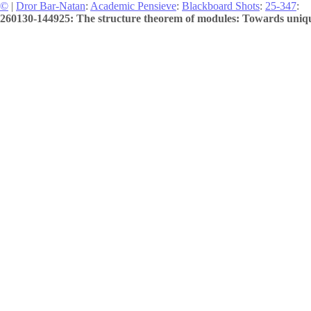
©
|
Dror Bar-Natan
:
Academic Pensieve
:
Blackboard Shots
:
25-347
:
260130-144925: The structure theorem of modules: Towards uniqu