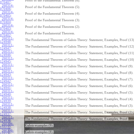
Proof of the Fundamental Theorem (6).
070407
:
260314-
Proof of the Fundamental Theorem (5).
070406
:
260314-
Proof of the Fundamental Theorem (4).
070405
:
260314-
Proof of the Fundamental Theorem (3).
070404
:
260314-
Proof of the Fundamental Theorem (2).
070403
:
260314-
Proof of the Fundamental Theorem.
070402
:
260311-
The Fundamental Theorem of Galois Theory: Statement, Examples, Proof (13)
124948
:
260311-
The Fundamental Theorem of Galois Theory: Statement, Examples, Proof (12)
124947
:
260311-
The Fundamental Theorem of Galois Theory: Statement, Examples, Proof (11)
124946
:
260311-
The Fundamental Theorem of Galois Theory: Statement, Examples, Proof (10)
124945
:
260311-
The Fundamental Theorem of Galois Theory: Statement, Examples, Proof (9).
124944
:
260311-
The Fundamental Theorem of Galois Theory: Statement, Examples, Proof (8).
124943
:
260311-
The Fundamental Theorem of Galois Theory: Statement, Examples, Proof (7).
124942
:
260311-
The Fundamental Theorem of Galois Theory: Statement, Examples, Proof (6).
124941
:
260311-
The Fundamental Theorem of Galois Theory: Statement, Examples, Proof (5).
124940
:
260311-
The Fundamental Theorem of Galois Theory: Statement, Examples, Proof (4).
124939
:
260311-
The Fundamental Theorem of Galois Theory: Statement, Examples, Proof (3).
124938
:
260311-
The Fundamental Theorem of Galois Theory: Statement, Examples, Proof (2).
124937
:
260311-
The Fundamental Theorem of Galois Theory: Statement, Examples, Proof.
124936
:
260306-
Galois examples (9).
133222
:
260306-
Galois examples (8).
133221
: