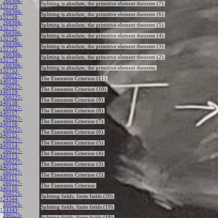
260306-
Splitting is absolute, the primitive element theorem (7).
132759
:
260306-
Splitting is absolute, the primitive element theorem (6).
132758
:
260306-
Splitting is absolute, the primitive element theorem (5).
132757
:
260306-
Splitting is absolute, the primitive element theorem (4).
132756
:
260306-
Splitting is absolute, the primitive element theorem (3).
132755
:
260306-
Splitting is absolute, the primitive element theorem (2).
132754
:
260306-
Splitting is absolute, the primitive element theorem.
132753
:
260227-
The Eisenstein Criterion (11).
140120
:
260227-
The Eisenstein Criterion (10).
140119
:
260227-
The Eisenstein Criterion (9).
140118
:
260227-
The Eisenstein Criterion (8).
140117
:
260227-
The Eisenstein Criterion (7).
140116
:
260227-
The Eisenstein Criterion (6).
140115
:
260227-
The Eisenstein Criterion (5).
140114
:
260227-
The Eisenstein Criterion (4).
140113
:
260227-
The Eisenstein Criterion (3).
140112
:
260227-
The Eisenstein Criterion (2).
140111
:
260227-
The Eisenstein Criterion.
140110
:
260225-
Splitting fields, finite fields (20).
124344
:
260225-
Splitting fields, finite fields (19).
124343
:
260225-
Splitting fields, finite fields (18).