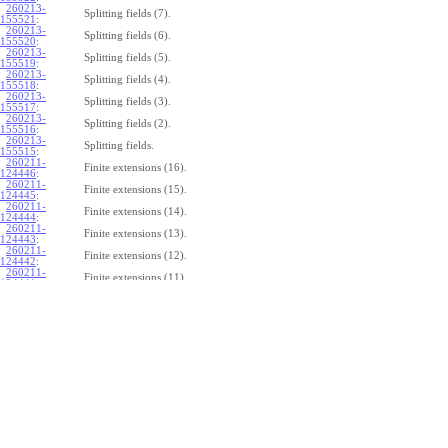
260213-
Splitting fields (7).
155521
:
260213-
Splitting fields (6).
155520
:
260213-
Splitting fields (5).
155519
:
260213-
Splitting fields (4).
155518
:
260213-
Splitting fields (3).
155517
:
260213-
Splitting fields (2).
155516
:
260213-
Splitting fields.
155515
:
260211-
Finite extensions (16).
124446
:
260211-
Finite extensions (15).
124445
:
260211-
Finite extensions (14).
124444
:
260211-
Finite extensions (13).
124443
:
260211-
Finite extensions (12).
124442
:
260211-
Finite extensions (11).
124441
:
260211-
Finite extensions (10).
124440
:
260211-
Finite extensions (9).
124439
:
260211-
Finite extensions (8).
124438
:
260211-
Finite extensions (7).
124437
:
260211-
Finite extensions (6).
124436
:
260211-
Finite extensions (5).
124435
:
260211-
Finite extensions (4).
124434
: