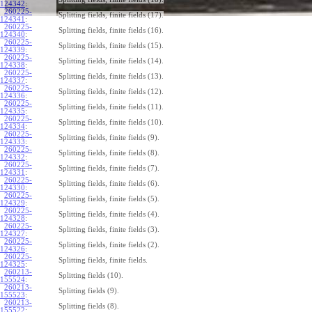
124342
:
260225-
Splitting fields, finite fields (17).
124341
:
260225-
Splitting fields, finite fields (16).
124340
:
260225-
Splitting fields, finite fields (15).
124339
:
260225-
Splitting fields, finite fields (14).
124338
:
260225-
Splitting fields, finite fields (13).
124337
:
260225-
Splitting fields, finite fields (12).
124336
:
260225-
Splitting fields, finite fields (11).
124335
:
260225-
Splitting fields, finite fields (10).
124334
:
260225-
Splitting fields, finite fields (9).
124333
:
260225-
Splitting fields, finite fields (8).
124332
:
260225-
Splitting fields, finite fields (7).
124331
:
260225-
Splitting fields, finite fields (6).
124330
:
260225-
Splitting fields, finite fields (5).
124329
:
260225-
Splitting fields, finite fields (4).
124328
:
260225-
Splitting fields, finite fields (3).
124327
:
260225-
Splitting fields, finite fields (2).
124326
:
260225-
Splitting fields, finite fields.
124325
:
260213-
Splitting fields (10).
155524
:
260213-
Splitting fields (9).
155523
:
260213-
Splitting fields (8).
155522
: