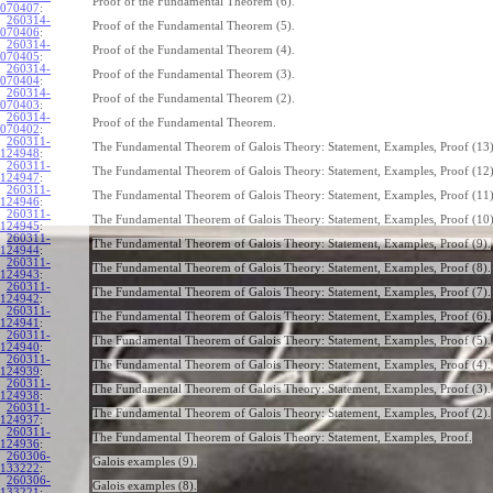
Proof of the Fundamental Theorem (6).
070407
:
260314-
Proof of the Fundamental Theorem (5).
070406
:
260314-
Proof of the Fundamental Theorem (4).
070405
:
260314-
Proof of the Fundamental Theorem (3).
070404
:
260314-
Proof of the Fundamental Theorem (2).
070403
:
260314-
Proof of the Fundamental Theorem.
070402
:
260311-
The Fundamental Theorem of Galois Theory: Statement, Examples, Proof (13)
124948
:
260311-
The Fundamental Theorem of Galois Theory: Statement, Examples, Proof (12)
124947
:
260311-
The Fundamental Theorem of Galois Theory: Statement, Examples, Proof (11)
124946
:
260311-
The Fundamental Theorem of Galois Theory: Statement, Examples, Proof (10)
124945
:
260311-
The Fundamental Theorem of Galois Theory: Statement, Examples, Proof (9).
124944
:
260311-
The Fundamental Theorem of Galois Theory: Statement, Examples, Proof (8).
124943
:
260311-
The Fundamental Theorem of Galois Theory: Statement, Examples, Proof (7).
124942
:
260311-
The Fundamental Theorem of Galois Theory: Statement, Examples, Proof (6).
124941
:
260311-
The Fundamental Theorem of Galois Theory: Statement, Examples, Proof (5).
124940
:
260311-
The Fundamental Theorem of Galois Theory: Statement, Examples, Proof (4).
124939
:
260311-
The Fundamental Theorem of Galois Theory: Statement, Examples, Proof (3).
124938
:
260311-
The Fundamental Theorem of Galois Theory: Statement, Examples, Proof (2).
124937
:
260311-
The Fundamental Theorem of Galois Theory: Statement, Examples, Proof.
124936
:
260306-
Galois examples (9).
133222
:
260306-
Galois examples (8).
133221
: