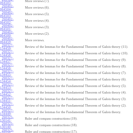
More reviews (7).
064505
:
260402-
More reviews (6).
064504
:
260402-
More reviews (5).
064503
:
260402-
More reviews (4).
064502
:
260402-
More reviews (3).
064501
:
260402-
More reviews (2).
064500
:
260402-
More reviews.
064459
:
260327-
Review of the lemmas for the Fundamental Theorem of Galois theory (11).
134459
:
260327-
Review of the lemmas for the Fundamental Theorem of Galois theory (10).
134458
:
260327-
Review of the lemmas for the Fundamental Theorem of Galois theory (9).
134457
:
260327-
Review of the lemmas for the Fundamental Theorem of Galois theory (8).
134456
:
260327-
Review of the lemmas for the Fundamental Theorem of Galois theory (7).
134455
:
260327-
Review of the lemmas for the Fundamental Theorem of Galois theory (6).
134454
:
260327-
Review of the lemmas for the Fundamental Theorem of Galois theory (5).
134453
:
260327-
Review of the lemmas for the Fundamental Theorem of Galois theory (4).
134452
:
260327-
Review of the lemmas for the Fundamental Theorem of Galois theory (3).
134451
:
260327-
Review of the lemmas for the Fundamental Theorem of Galois theory (2).
134450
:
260327-
Review of the lemmas for the Fundamental Theorem of Galois theory.
134449
:
260325-
Ruler and compass constructions (19).
130141
:
260325-
Ruler and compass constructions (18).
130140
:
260325-
Ruler and compass constructions (17).