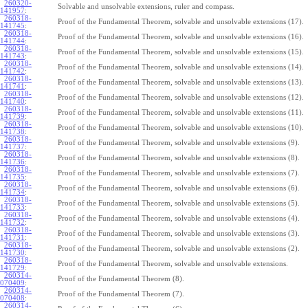
260320-
Solvable and unsolvable extensions, ruler and compass.
141957
:
260318-
Proof of the Fundamental Theorem, solvable and unsolvable extensions (17).
141745
:
260318-
Proof of the Fundamental Theorem, solvable and unsolvable extensions (16).
141744
:
260318-
Proof of the Fundamental Theorem, solvable and unsolvable extensions (15).
141743
:
260318-
Proof of the Fundamental Theorem, solvable and unsolvable extensions (14).
141742
:
260318-
Proof of the Fundamental Theorem, solvable and unsolvable extensions (13).
141741
:
260318-
Proof of the Fundamental Theorem, solvable and unsolvable extensions (12).
141740
:
260318-
Proof of the Fundamental Theorem, solvable and unsolvable extensions (11).
141739
:
260318-
Proof of the Fundamental Theorem, solvable and unsolvable extensions (10).
141738
:
260318-
Proof of the Fundamental Theorem, solvable and unsolvable extensions (9).
141737
:
260318-
Proof of the Fundamental Theorem, solvable and unsolvable extensions (8).
141736
:
260318-
Proof of the Fundamental Theorem, solvable and unsolvable extensions (7).
141735
:
260318-
Proof of the Fundamental Theorem, solvable and unsolvable extensions (6).
141734
:
260318-
Proof of the Fundamental Theorem, solvable and unsolvable extensions (5).
141733
:
260318-
Proof of the Fundamental Theorem, solvable and unsolvable extensions (4).
141732
:
260318-
Proof of the Fundamental Theorem, solvable and unsolvable extensions (3).
141731
:
260318-
Proof of the Fundamental Theorem, solvable and unsolvable extensions (2).
141730
:
260318-
Proof of the Fundamental Theorem, solvable and unsolvable extensions.
141729
:
260314-
Proof of the Fundamental Theorem (8).
070409
:
260314-
Proof of the Fundamental Theorem (7).
070408
:
260314-