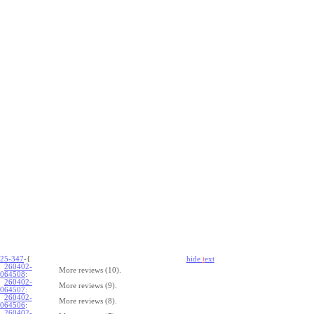
25-347
-{
hide
t
ext
260402-
More reviews (10).
064508
:
260402-
More reviews (9).
064507
:
260402-
More reviews (8).
064506
:
260402-