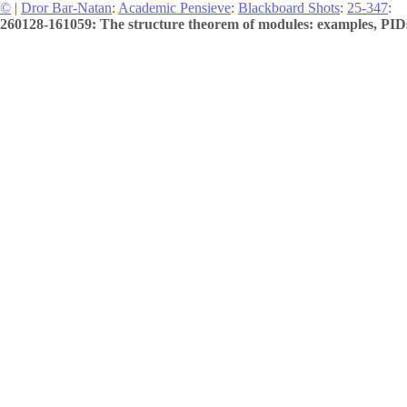
©
|
Dror Bar-Natan
:
Academic Pensieve
:
Blackboard Shots
:
25-347
:
260128-161059: The structure theorem of modules: examples, PIDs