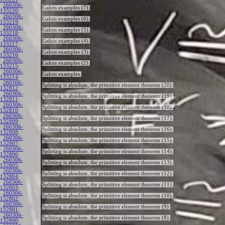
260306-
Galois examples (7).
133220
:
260306-
Galois examples (6).
133219
:
260306-
Galois examples (5).
133218
:
260306-
Galois examples (4).
133217
:
260306-
Galois examples (3).
133216
:
260306-
Galois examples (2).
133215
:
260306-
Galois examples.
133214
:
260306-
Splitting is absolute, the primitive element theorem (20).
132812
:
260306-
Splitting is absolute, the primitive element theorem (19).
132811
:
260306-
Splitting is absolute, the primitive element theorem (18).
132810
:
260306-
Splitting is absolute, the primitive element theorem (17).
132809
:
260306-
Splitting is absolute, the primitive element theorem (16).
132808
:
260306-
Splitting is absolute, the primitive element theorem (15).
132807
:
260306-
Splitting is absolute, the primitive element theorem (14).
132806
:
260306-
Splitting is absolute, the primitive element theorem (13).
132805
:
260306-
Splitting is absolute, the primitive element theorem (12).
132804
:
260306-
Splitting is absolute, the primitive element theorem (11).
132803
:
260306-
Splitting is absolute, the primitive element theorem (10).
132802
:
260306-
Splitting is absolute, the primitive element theorem (9).
132801
:
260306-
Splitting is absolute, the primitive element theorem (8).
132800
: