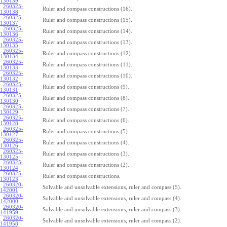
130139
:
260325-
Ruler and compass constructions (16).
130138
:
260325-
Ruler and compass constructions (15).
130137
:
260325-
Ruler and compass constructions (14).
130136
:
260325-
Ruler and compass constructions (13).
130135
:
260325-
Ruler and compass constructions (12).
130134
:
260325-
Ruler and compass constructions (11).
130133
:
260325-
Ruler and compass constructions (10).
130132
:
260325-
Ruler and compass constructions (9).
130131
:
260325-
Ruler and compass constructions (8).
130130
:
260325-
Ruler and compass constructions (7).
130129
:
260325-
Ruler and compass constructions (6).
130128
:
260325-
Ruler and compass constructions (5).
130127
:
260325-
Ruler and compass constructions (4).
130126
:
260325-
Ruler and compass constructions (3).
130125
:
260325-
Ruler and compass constructions (2).
130124
:
260325-
Ruler and compass constructions.
130123
:
260320-
Solvable and unsolvable extensions, ruler and compass (5).
142001
:
260320-
Solvable and unsolvable extensions, ruler and compass (4).
142000
:
260320-
Solvable and unsolvable extensions, ruler and compass (3).
141959
:
260320-
Solvable and unsolvable extensions, ruler and compass (2).
141958
: