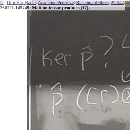
©
|
Dror Bar-Natan
:
Academic Pensieve
:
Blackboard Shots
:
25-347
:
260121-145749: Matt on tensor products (17).