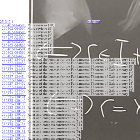
25-347
-{
hide
t
ext
260402-064508
:
More reviews (10).
260402-064507
:
More reviews (9).
260402-064506
:
More reviews (8).
260402-064505
:
More reviews (7).
260402-064504
:
More reviews (6).
260402-064503
:
More reviews (5).
260402-064502
:
More reviews (4).
260402-064501
:
More reviews (3).
260402-064500
:
More reviews (2).
260402-064459
:
More reviews.
260327-134459
:
Review of the lemmas for the Fundamental Theorem of Galois theory (11).
260327-134458
:
Review of the lemmas for the Fundamental Theorem of Galois theory (10).
260327-134457
:
Review of the lemmas for the Fundamental Theorem of Galois theory (9).
260327-134456
:
Review of the lemmas for the Fundamental Theorem of Galois theory (8).
260327-134455
:
Review of the lemmas for the Fundamental Theorem of Galois theory (7).
260327-134454
:
Review of the lemmas for the Fundamental Theorem of Galois theory (6).
260327-134453
:
Review of the lemmas for the Fundamental Theorem of Galois theory (5).
260327-134452
:
Review of the lemmas for the Fundamental Theorem of Galois theory (4).
260327-134451
:
Review of the lemmas for the Fundamental Theorem of Galois theory (3).
260327-134450
:
Review of the lemmas for the Fundamental Theorem of Galois theory (2).
260327-134449
:
Review of the lemmas for the Fundamental Theorem of Galois theory.
260325-130141
:
Ruler and compass constructions (19).
260325-130140
:
Ruler and compass constructions (18).
260325-130139
:
Ruler and compass constructions (17).
260325-130138
:
Ruler and compass constructions (16).
260325-130137
:
Ruler and compass constructions (15).
260325-130136
:
Ruler and compass constructions (14).
260325-130135
:
Ruler and compass constructions (13).
260325-130134
:
Ruler and compass constructions (12).
260325-130133
:
Ruler and compass constructions (11).
260325-130132
:
Ruler and compass constructions (10).
260325-130131
:
Ruler and compass constructions (9).
260325-130130
:
Ruler and compass constructions (8).
260325-130129
:
Ruler and compass constructions (7).