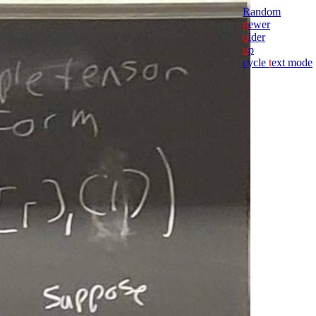
Random
n
ewer
o
lder
u
p
cycle
t
ext mode