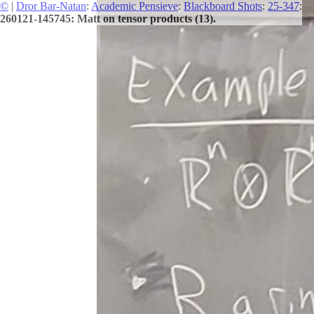
©
|
Dror Bar-Natan
:
Academic Pensieve
:
Blackboard Shots
:
25-347
:
260121-145745: Matt on tensor products (13).