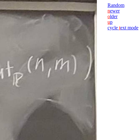
Random
n
ewer
o
lder
u
p
cycle
t
ext mode