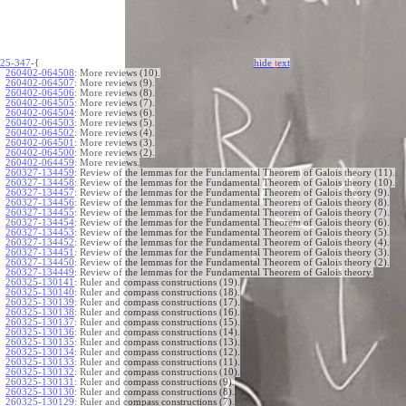
25-347
-{
hide
t
ext
260402-064508
:
More reviews (10).
260402-064507
:
More reviews (9).
260402-064506
:
More reviews (8).
260402-064505
:
More reviews (7).
260402-064504
:
More reviews (6).
260402-064503
:
More reviews (5).
260402-064502
:
More reviews (4).
260402-064501
:
More reviews (3).
260402-064500
:
More reviews (2).
260402-064459
:
More reviews.
260327-134459
:
Review of the lemmas for the Fundamental Theorem of Galois theory (11).
260327-134458
:
Review of the lemmas for the Fundamental Theorem of Galois theory (10).
260327-134457
:
Review of the lemmas for the Fundamental Theorem of Galois theory (9).
260327-134456
:
Review of the lemmas for the Fundamental Theorem of Galois theory (8).
260327-134455
:
Review of the lemmas for the Fundamental Theorem of Galois theory (7).
260327-134454
:
Review of the lemmas for the Fundamental Theorem of Galois theory (6).
260327-134453
:
Review of the lemmas for the Fundamental Theorem of Galois theory (5).
260327-134452
:
Review of the lemmas for the Fundamental Theorem of Galois theory (4).
260327-134451
:
Review of the lemmas for the Fundamental Theorem of Galois theory (3).
260327-134450
:
Review of the lemmas for the Fundamental Theorem of Galois theory (2).
260327-134449
:
Review of the lemmas for the Fundamental Theorem of Galois theory.
260325-130141
:
Ruler and compass constructions (19).
260325-130140
:
Ruler and compass constructions (18).
260325-130139
:
Ruler and compass constructions (17).
260325-130138
:
Ruler and compass constructions (16).
260325-130137
:
Ruler and compass constructions (15).
260325-130136
:
Ruler and compass constructions (14).
260325-130135
:
Ruler and compass constructions (13).
260325-130134
:
Ruler and compass constructions (12).
260325-130133
:
Ruler and compass constructions (11).
260325-130132
:
Ruler and compass constructions (10).
260325-130131
:
Ruler and compass constructions (9).
260325-130130
:
Ruler and compass constructions (8).
260325-130129
:
Ruler and compass constructions (7).