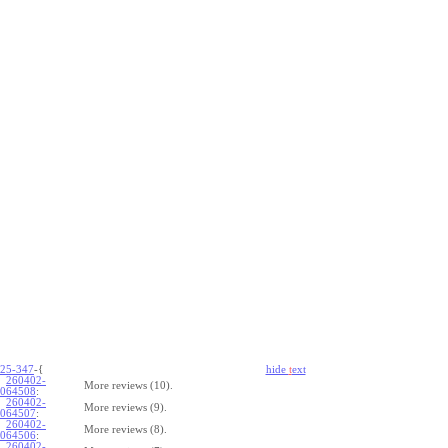
25-347
-{
hide
t
ext
260402-
More reviews (10).
064508
:
260402-
More reviews (9).
064507
:
260402-
More reviews (8).
064506
:
260402-