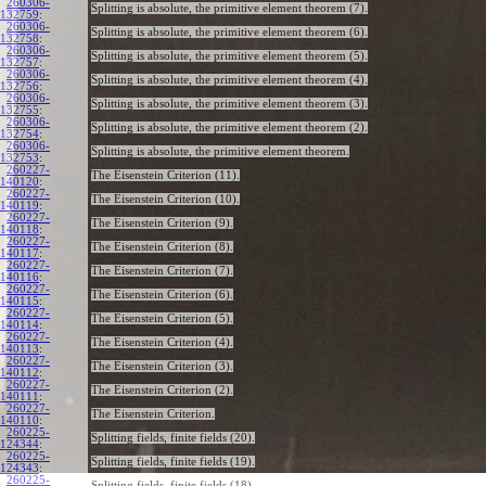
260306-
Splitting is absolute, the primitive element theorem (7).
132759
:
260306-
Splitting is absolute, the primitive element theorem (6).
132758
:
260306-
Splitting is absolute, the primitive element theorem (5).
132757
:
260306-
Splitting is absolute, the primitive element theorem (4).
132756
:
260306-
Splitting is absolute, the primitive element theorem (3).
132755
:
260306-
Splitting is absolute, the primitive element theorem (2).
132754
:
260306-
Splitting is absolute, the primitive element theorem.
132753
:
260227-
The Eisenstein Criterion (11).
140120
:
260227-
The Eisenstein Criterion (10).
140119
:
260227-
The Eisenstein Criterion (9).
140118
:
260227-
The Eisenstein Criterion (8).
140117
:
260227-
The Eisenstein Criterion (7).
140116
:
260227-
The Eisenstein Criterion (6).
140115
:
260227-
The Eisenstein Criterion (5).
140114
:
260227-
The Eisenstein Criterion (4).
140113
:
260227-
The Eisenstein Criterion (3).
140112
:
260227-
The Eisenstein Criterion (2).
140111
:
260227-
The Eisenstein Criterion.
140110
:
260225-
Splitting fields, finite fields (20).
124344
:
260225-
Splitting fields, finite fields (19).
124343
:
260225-
Splitting fields, finite fields (18).