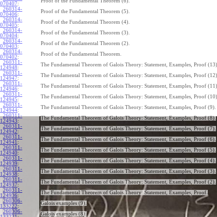
Proof of the Fundamental Theorem (6).
070407
:
260314-
Proof of the Fundamental Theorem (5).
070406
:
260314-
Proof of the Fundamental Theorem (4).
070405
:
260314-
Proof of the Fundamental Theorem (3).
070404
:
260314-
Proof of the Fundamental Theorem (2).
070403
:
260314-
Proof of the Fundamental Theorem.
070402
:
260311-
The Fundamental Theorem of Galois Theory: Statement, Examples, Proof (13)
124948
:
260311-
The Fundamental Theorem of Galois Theory: Statement, Examples, Proof (12)
124947
:
260311-
The Fundamental Theorem of Galois Theory: Statement, Examples, Proof (11)
124946
:
260311-
The Fundamental Theorem of Galois Theory: Statement, Examples, Proof (10)
124945
:
260311-
The Fundamental Theorem of Galois Theory: Statement, Examples, Proof (9).
124944
:
260311-
The Fundamental Theorem of Galois Theory: Statement, Examples, Proof (8).
124943
:
260311-
The Fundamental Theorem of Galois Theory: Statement, Examples, Proof (7).
124942
:
260311-
The Fundamental Theorem of Galois Theory: Statement, Examples, Proof (6).
124941
:
260311-
The Fundamental Theorem of Galois Theory: Statement, Examples, Proof (5).
124940
:
260311-
The Fundamental Theorem of Galois Theory: Statement, Examples, Proof (4).
124939
:
260311-
The Fundamental Theorem of Galois Theory: Statement, Examples, Proof (3).
124938
:
260311-
The Fundamental Theorem of Galois Theory: Statement, Examples, Proof (2).
124937
:
260311-
The Fundamental Theorem of Galois Theory: Statement, Examples, Proof.
124936
:
260306-
Galois examples (9).
133222
:
260306-
Galois examples (8).
133221
: