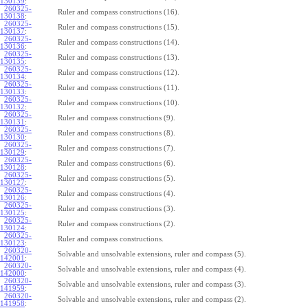
130139
:
260325-
Ruler and compass constructions (16).
130138
:
260325-
Ruler and compass constructions (15).
130137
:
260325-
Ruler and compass constructions (14).
130136
:
260325-
Ruler and compass constructions (13).
130135
:
260325-
Ruler and compass constructions (12).
130134
:
260325-
Ruler and compass constructions (11).
130133
:
260325-
Ruler and compass constructions (10).
130132
:
260325-
Ruler and compass constructions (9).
130131
:
260325-
Ruler and compass constructions (8).
130130
:
260325-
Ruler and compass constructions (7).
130129
:
260325-
Ruler and compass constructions (6).
130128
:
260325-
Ruler and compass constructions (5).
130127
:
260325-
Ruler and compass constructions (4).
130126
:
260325-
Ruler and compass constructions (3).
130125
:
260325-
Ruler and compass constructions (2).
130124
:
260325-
Ruler and compass constructions.
130123
:
260320-
Solvable and unsolvable extensions, ruler and compass (5).
142001
:
260320-
Solvable and unsolvable extensions, ruler and compass (4).
142000
:
260320-
Solvable and unsolvable extensions, ruler and compass (3).
141959
:
260320-
Solvable and unsolvable extensions, ruler and compass (2).
141958
: