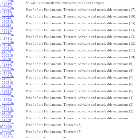
260320-
Solvable and unsolvable extensions, ruler and compass.
141957
:
260318-
Proof of the Fundamental Theorem, solvable and unsolvable extensions (17).
141745
:
260318-
Proof of the Fundamental Theorem, solvable and unsolvable extensions (16).
141744
:
260318-
Proof of the Fundamental Theorem, solvable and unsolvable extensions (15).
141743
:
260318-
Proof of the Fundamental Theorem, solvable and unsolvable extensions (14).
141742
:
260318-
Proof of the Fundamental Theorem, solvable and unsolvable extensions (13).
141741
:
260318-
Proof of the Fundamental Theorem, solvable and unsolvable extensions (12).
141740
:
260318-
Proof of the Fundamental Theorem, solvable and unsolvable extensions (11).
141739
:
260318-
Proof of the Fundamental Theorem, solvable and unsolvable extensions (10).
141738
:
260318-
Proof of the Fundamental Theorem, solvable and unsolvable extensions (9).
141737
:
260318-
Proof of the Fundamental Theorem, solvable and unsolvable extensions (8).
141736
:
260318-
Proof of the Fundamental Theorem, solvable and unsolvable extensions (7).
141735
:
260318-
Proof of the Fundamental Theorem, solvable and unsolvable extensions (6).
141734
:
260318-
Proof of the Fundamental Theorem, solvable and unsolvable extensions (5).
141733
:
260318-
Proof of the Fundamental Theorem, solvable and unsolvable extensions (4).
141732
:
260318-
Proof of the Fundamental Theorem, solvable and unsolvable extensions (3).
141731
:
260318-
Proof of the Fundamental Theorem, solvable and unsolvable extensions (2).
141730
:
260318-
Proof of the Fundamental Theorem, solvable and unsolvable extensions.
141729
:
260314-
Proof of the Fundamental Theorem (8).
070409
:
260314-
Proof of the Fundamental Theorem (7).
070408
:
260314-