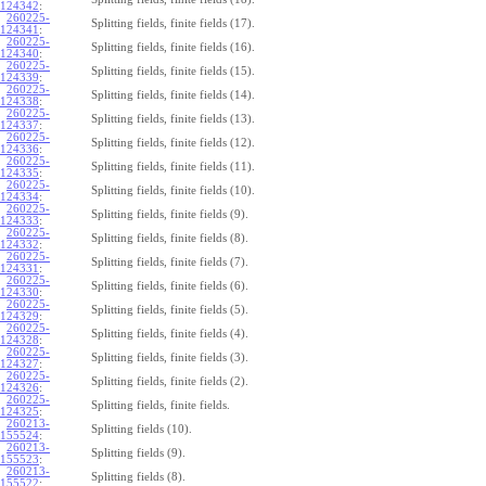
124342
:
260225-
Splitting fields, finite fields (17).
124341
:
260225-
Splitting fields, finite fields (16).
124340
:
260225-
Splitting fields, finite fields (15).
124339
:
260225-
Splitting fields, finite fields (14).
124338
:
260225-
Splitting fields, finite fields (13).
124337
:
260225-
Splitting fields, finite fields (12).
124336
:
260225-
Splitting fields, finite fields (11).
124335
:
260225-
Splitting fields, finite fields (10).
124334
:
260225-
Splitting fields, finite fields (9).
124333
:
260225-
Splitting fields, finite fields (8).
124332
:
260225-
Splitting fields, finite fields (7).
124331
:
260225-
Splitting fields, finite fields (6).
124330
:
260225-
Splitting fields, finite fields (5).
124329
:
260225-
Splitting fields, finite fields (4).
124328
:
260225-
Splitting fields, finite fields (3).
124327
:
260225-
Splitting fields, finite fields (2).
124326
:
260225-
Splitting fields, finite fields.
124325
:
260213-
Splitting fields (10).
155524
:
260213-
Splitting fields (9).
155523
:
260213-
Splitting fields (8).
155522
: