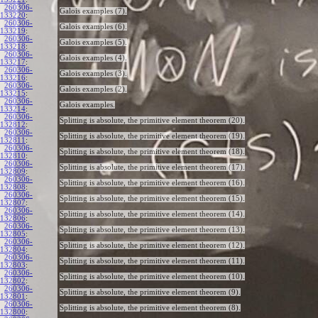
260306-
Galois examples (7).
133220
:
260306-
Galois examples (6).
133219
:
260306-
Galois examples (5).
133218
:
260306-
Galois examples (4).
133217
:
260306-
Galois examples (3).
133216
:
260306-
Galois examples (2).
133215
:
260306-
Galois examples.
133214
:
260306-
Splitting is absolute, the primitive element theorem (20).
132812
:
260306-
Splitting is absolute, the primitive element theorem (19).
132811
:
260306-
Splitting is absolute, the primitive element theorem (18).
132810
:
260306-
Splitting is absolute, the primitive element theorem (17).
132809
:
260306-
Splitting is absolute, the primitive element theorem (16).
132808
:
260306-
Splitting is absolute, the primitive element theorem (15).
132807
:
260306-
Splitting is absolute, the primitive element theorem (14).
132806
:
260306-
Splitting is absolute, the primitive element theorem (13).
132805
:
260306-
Splitting is absolute, the primitive element theorem (12).
132804
:
260306-
Splitting is absolute, the primitive element theorem (11).
132803
:
260306-
Splitting is absolute, the primitive element theorem (10).
132802
:
260306-
Splitting is absolute, the primitive element theorem (9).
132801
:
260306-
Splitting is absolute, the primitive element theorem (8).
132800
: