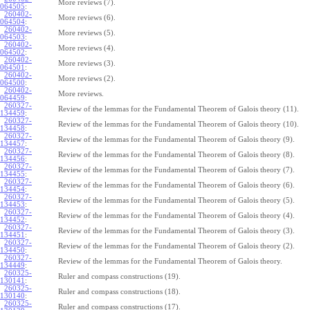
More reviews (7).
064505
:
260402-
More reviews (6).
064504
:
260402-
More reviews (5).
064503
:
260402-
More reviews (4).
064502
:
260402-
More reviews (3).
064501
:
260402-
More reviews (2).
064500
:
260402-
More reviews.
064459
:
260327-
Review of the lemmas for the Fundamental Theorem of Galois theory (11).
134459
:
260327-
Review of the lemmas for the Fundamental Theorem of Galois theory (10).
134458
:
260327-
Review of the lemmas for the Fundamental Theorem of Galois theory (9).
134457
:
260327-
Review of the lemmas for the Fundamental Theorem of Galois theory (8).
134456
:
260327-
Review of the lemmas for the Fundamental Theorem of Galois theory (7).
134455
:
260327-
Review of the lemmas for the Fundamental Theorem of Galois theory (6).
134454
:
260327-
Review of the lemmas for the Fundamental Theorem of Galois theory (5).
134453
:
260327-
Review of the lemmas for the Fundamental Theorem of Galois theory (4).
134452
:
260327-
Review of the lemmas for the Fundamental Theorem of Galois theory (3).
134451
:
260327-
Review of the lemmas for the Fundamental Theorem of Galois theory (2).
134450
:
260327-
Review of the lemmas for the Fundamental Theorem of Galois theory.
134449
:
260325-
Ruler and compass constructions (19).
130141
:
260325-
Ruler and compass constructions (18).
130140
:
260325-
Ruler and compass constructions (17).