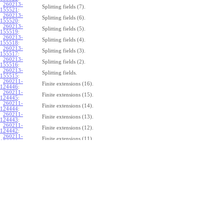
260213-
Splitting fields (7).
155521
:
260213-
Splitting fields (6).
155520
:
260213-
Splitting fields (5).
155519
:
260213-
Splitting fields (4).
155518
:
260213-
Splitting fields (3).
155517
:
260213-
Splitting fields (2).
155516
:
260213-
Splitting fields.
155515
:
260211-
Finite extensions (16).
124446
:
260211-
Finite extensions (15).
124445
:
260211-
Finite extensions (14).
124444
:
260211-
Finite extensions (13).
124443
:
260211-
Finite extensions (12).
124442
:
260211-
Finite extensions (11).
124441
:
260211-
Finite extensions (10).
124440
:
260211-
Finite extensions (9).
124439
:
260211-
Finite extensions (8).
124438
:
260211-
Finite extensions (7).
124437
:
260211-
Finite extensions (6).
124436
:
260211-
Finite extensions (5).
124435
:
260211-
Finite extensions (4).
124434
: