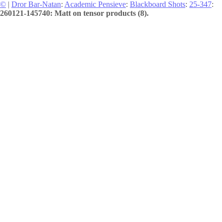
©
|
Dror Bar-Natan
:
Academic Pensieve
:
Blackboard Shots
:
25-347
:
260121-145740: Matt on tensor products (8).