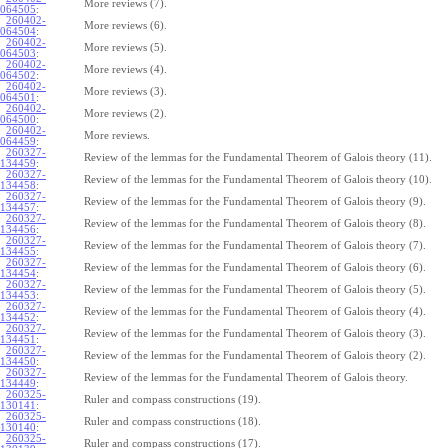
More reviews (7).
064505
:
260402-
More reviews (6).
064504
:
260402-
More reviews (5).
064503
:
260402-
More reviews (4).
064502
:
260402-
More reviews (3).
064501
:
260402-
More reviews (2).
064500
:
260402-
More reviews.
064459
:
260327-
Review of the lemmas for the Fundamental Theorem of Galois theory (11).
134459
:
260327-
Review of the lemmas for the Fundamental Theorem of Galois theory (10).
134458
:
260327-
Review of the lemmas for the Fundamental Theorem of Galois theory (9).
134457
:
260327-
Review of the lemmas for the Fundamental Theorem of Galois theory (8).
134456
:
260327-
Review of the lemmas for the Fundamental Theorem of Galois theory (7).
134455
:
260327-
Review of the lemmas for the Fundamental Theorem of Galois theory (6).
134454
:
260327-
Review of the lemmas for the Fundamental Theorem of Galois theory (5).
134453
:
260327-
Review of the lemmas for the Fundamental Theorem of Galois theory (4).
134452
:
260327-
Review of the lemmas for the Fundamental Theorem of Galois theory (3).
134451
:
260327-
Review of the lemmas for the Fundamental Theorem of Galois theory (2).
134450
:
260327-
Review of the lemmas for the Fundamental Theorem of Galois theory.
134449
:
260325-
Ruler and compass constructions (19).
130141
:
260325-
Ruler and compass constructions (18).
130140
:
260325-
Ruler and compass constructions (17).