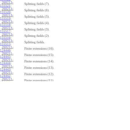
260213-
Splitting fields (7).
155521
:
260213-
Splitting fields (6).
155520
:
260213-
Splitting fields (5).
155519
:
260213-
Splitting fields (4).
155518
:
260213-
Splitting fields (3).
155517
:
260213-
Splitting fields (2).
155516
:
260213-
Splitting fields.
155515
:
260211-
Finite extensions (16).
124446
:
260211-
Finite extensions (15).
124445
:
260211-
Finite extensions (14).
124444
:
260211-
Finite extensions (13).
124443
:
260211-
Finite extensions (12).
124442
:
260211-
Finite extensions (11).
124441
:
260211-
Finite extensions (10).
124440
:
260211-
Finite extensions (9).
124439
:
260211-
Finite extensions (8).
124438
:
260211-
Finite extensions (7).
124437
:
260211-
Finite extensions (6).
124436
:
260211-
Finite extensions (5).
124435
:
260211-
Finite extensions (4).
124434
: