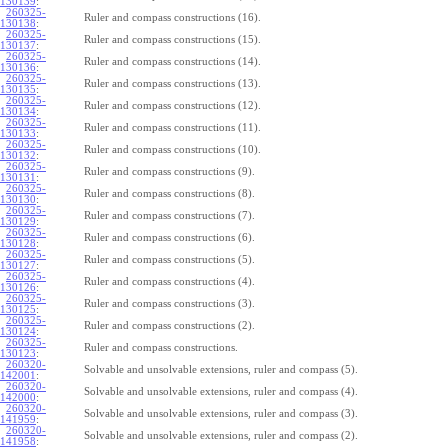
130139
:
260325-
Ruler and compass constructions (16).
130138
:
260325-
Ruler and compass constructions (15).
130137
:
260325-
Ruler and compass constructions (14).
130136
:
260325-
Ruler and compass constructions (13).
130135
:
260325-
Ruler and compass constructions (12).
130134
:
260325-
Ruler and compass constructions (11).
130133
:
260325-
Ruler and compass constructions (10).
130132
:
260325-
Ruler and compass constructions (9).
130131
:
260325-
Ruler and compass constructions (8).
130130
:
260325-
Ruler and compass constructions (7).
130129
:
260325-
Ruler and compass constructions (6).
130128
:
260325-
Ruler and compass constructions (5).
130127
:
260325-
Ruler and compass constructions (4).
130126
:
260325-
Ruler and compass constructions (3).
130125
:
260325-
Ruler and compass constructions (2).
130124
:
260325-
Ruler and compass constructions.
130123
:
260320-
Solvable and unsolvable extensions, ruler and compass (5).
142001
:
260320-
Solvable and unsolvable extensions, ruler and compass (4).
142000
:
260320-
Solvable and unsolvable extensions, ruler and compass (3).
141959
:
260320-
Solvable and unsolvable extensions, ruler and compass (2).
141958
: