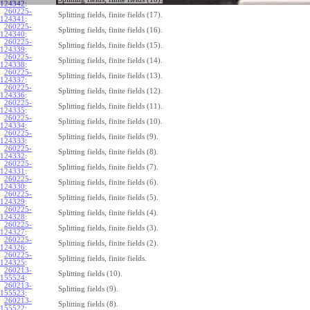
124342
:
260225-
Splitting fields, finite fields (17).
124341
:
260225-
Splitting fields, finite fields (16).
124340
:
260225-
Splitting fields, finite fields (15).
124339
:
260225-
Splitting fields, finite fields (14).
124338
:
260225-
Splitting fields, finite fields (13).
124337
:
260225-
Splitting fields, finite fields (12).
124336
:
260225-
Splitting fields, finite fields (11).
124335
:
260225-
Splitting fields, finite fields (10).
124334
:
260225-
Splitting fields, finite fields (9).
124333
:
260225-
Splitting fields, finite fields (8).
124332
:
260225-
Splitting fields, finite fields (7).
124331
:
260225-
Splitting fields, finite fields (6).
124330
:
260225-
Splitting fields, finite fields (5).
124329
:
260225-
Splitting fields, finite fields (4).
124328
:
260225-
Splitting fields, finite fields (3).
124327
:
260225-
Splitting fields, finite fields (2).
124326
:
260225-
Splitting fields, finite fields.
124325
:
260213-
Splitting fields (10).
155524
:
260213-
Splitting fields (9).
155523
:
260213-
Splitting fields (8).
155522
: