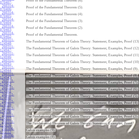
Proof of the Fundamental Theorem (6).
070407
:
260314-
Proof of the Fundamental Theorem (5).
070406
:
260314-
Proof of the Fundamental Theorem (4).
070405
:
260314-
Proof of the Fundamental Theorem (3).
070404
:
260314-
Proof of the Fundamental Theorem (2).
070403
:
260314-
Proof of the Fundamental Theorem.
070402
:
260311-
The Fundamental Theorem of Galois Theory: Statement, Examples, Proof (13)
124948
:
260311-
The Fundamental Theorem of Galois Theory: Statement, Examples, Proof (12)
124947
:
260311-
The Fundamental Theorem of Galois Theory: Statement, Examples, Proof (11)
124946
:
260311-
The Fundamental Theorem of Galois Theory: Statement, Examples, Proof (10)
124945
:
260311-
The Fundamental Theorem of Galois Theory: Statement, Examples, Proof (9).
124944
:
260311-
The Fundamental Theorem of Galois Theory: Statement, Examples, Proof (8).
124943
:
260311-
The Fundamental Theorem of Galois Theory: Statement, Examples, Proof (7).
124942
:
260311-
The Fundamental Theorem of Galois Theory: Statement, Examples, Proof (6).
124941
:
260311-
The Fundamental Theorem of Galois Theory: Statement, Examples, Proof (5).
124940
:
260311-
The Fundamental Theorem of Galois Theory: Statement, Examples, Proof (4).
124939
:
260311-
The Fundamental Theorem of Galois Theory: Statement, Examples, Proof (3).
124938
:
260311-
The Fundamental Theorem of Galois Theory: Statement, Examples, Proof (2).
124937
:
260311-
The Fundamental Theorem of Galois Theory: Statement, Examples, Proof.
124936
:
260306-
Galois examples (9).
133222
:
260306-
Galois examples (8).
133221
: