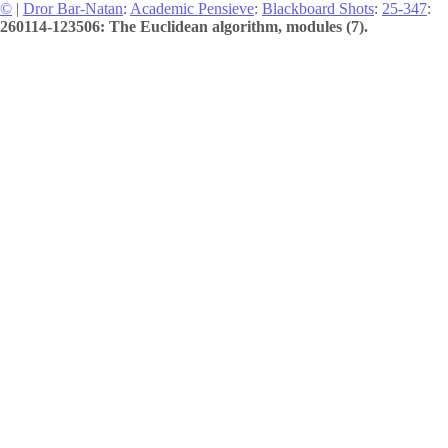
©
|
Dror Bar-Natan
:
Academic Pensieve
:
Blackboard Shots
:
25-347
:
260114-123506: The Euclidean algorithm, modules (7).