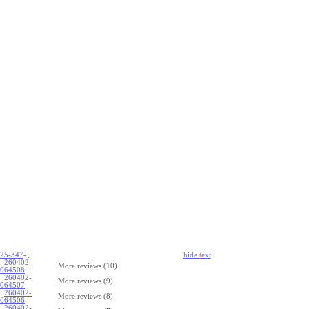
25-347
-{
hide
t
ext
260402-
More reviews (10).
064508
:
260402-
More reviews (9).
064507
:
260402-
More reviews (8).
064506
:
260402-