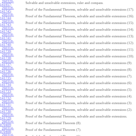
260320-
Solvable and unsolvable extensions, ruler and compass.
141957
:
260318-
Proof of the Fundamental Theorem, solvable and unsolvable extensions (17).
141745
:
260318-
Proof of the Fundamental Theorem, solvable and unsolvable extensions (16).
141744
:
260318-
Proof of the Fundamental Theorem, solvable and unsolvable extensions (15).
141743
:
260318-
Proof of the Fundamental Theorem, solvable and unsolvable extensions (14).
141742
:
260318-
Proof of the Fundamental Theorem, solvable and unsolvable extensions (13).
141741
:
260318-
Proof of the Fundamental Theorem, solvable and unsolvable extensions (12).
141740
:
260318-
Proof of the Fundamental Theorem, solvable and unsolvable extensions (11).
141739
:
260318-
Proof of the Fundamental Theorem, solvable and unsolvable extensions (10).
141738
:
260318-
Proof of the Fundamental Theorem, solvable and unsolvable extensions (9).
141737
:
260318-
Proof of the Fundamental Theorem, solvable and unsolvable extensions (8).
141736
:
260318-
Proof of the Fundamental Theorem, solvable and unsolvable extensions (7).
141735
:
260318-
Proof of the Fundamental Theorem, solvable and unsolvable extensions (6).
141734
:
260318-
Proof of the Fundamental Theorem, solvable and unsolvable extensions (5).
141733
:
260318-
Proof of the Fundamental Theorem, solvable and unsolvable extensions (4).
141732
:
260318-
Proof of the Fundamental Theorem, solvable and unsolvable extensions (3).
141731
:
260318-
Proof of the Fundamental Theorem, solvable and unsolvable extensions (2).
141730
:
260318-
Proof of the Fundamental Theorem, solvable and unsolvable extensions.
141729
:
260314-
Proof of the Fundamental Theorem (8).
070409
:
260314-
Proof of the Fundamental Theorem (7).
070408
:
260314-