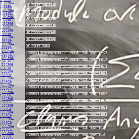
260306-
Galois examples (7).
133220
:
260306-
Galois examples (6).
133219
:
260306-
Galois examples (5).
133218
:
260306-
Galois examples (4).
133217
:
260306-
Galois examples (3).
133216
:
260306-
Galois examples (2).
133215
:
260306-
Galois examples.
133214
:
260306-
Splitting is absolute, the primitive element theorem (20).
132812
:
260306-
Splitting is absolute, the primitive element theorem (19).
132811
:
260306-
Splitting is absolute, the primitive element theorem (18).
132810
:
260306-
Splitting is absolute, the primitive element theorem (17).
132809
:
260306-
Splitting is absolute, the primitive element theorem (16).
132808
:
260306-
Splitting is absolute, the primitive element theorem (15).
132807
:
260306-
Splitting is absolute, the primitive element theorem (14).
132806
:
260306-
Splitting is absolute, the primitive element theorem (13).
132805
:
260306-
Splitting is absolute, the primitive element theorem (12).
132804
:
260306-
Splitting is absolute, the primitive element theorem (11).
132803
:
260306-
Splitting is absolute, the primitive element theorem (10).
132802
:
260306-
Splitting is absolute, the primitive element theorem (9).
132801
:
260306-
Splitting is absolute, the primitive element theorem (8).
132800
: