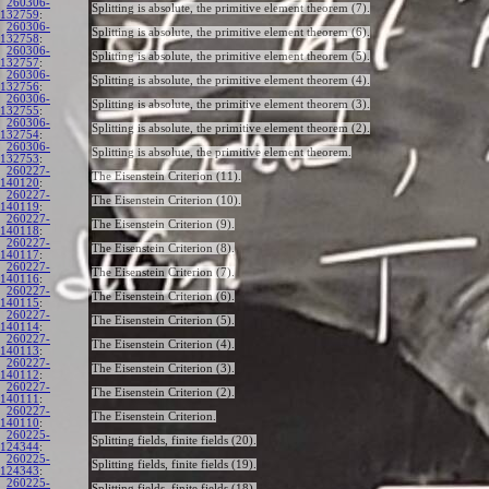
260306-
Splitting is absolute, the primitive element theorem (7).
132759
:
260306-
Splitting is absolute, the primitive element theorem (6).
132758
:
260306-
Splitting is absolute, the primitive element theorem (5).
132757
:
260306-
Splitting is absolute, the primitive element theorem (4).
132756
:
260306-
Splitting is absolute, the primitive element theorem (3).
132755
:
260306-
Splitting is absolute, the primitive element theorem (2).
132754
:
260306-
Splitting is absolute, the primitive element theorem.
132753
:
260227-
The Eisenstein Criterion (11).
140120
:
260227-
The Eisenstein Criterion (10).
140119
:
260227-
The Eisenstein Criterion (9).
140118
:
260227-
The Eisenstein Criterion (8).
140117
:
260227-
The Eisenstein Criterion (7).
140116
:
260227-
The Eisenstein Criterion (6).
140115
:
260227-
The Eisenstein Criterion (5).
140114
:
260227-
The Eisenstein Criterion (4).
140113
:
260227-
The Eisenstein Criterion (3).
140112
:
260227-
The Eisenstein Criterion (2).
140111
:
260227-
The Eisenstein Criterion.
140110
:
260225-
Splitting fields, finite fields (20).
124344
:
260225-
Splitting fields, finite fields (19).
124343
:
260225-
Splitting fields, finite fields (18).