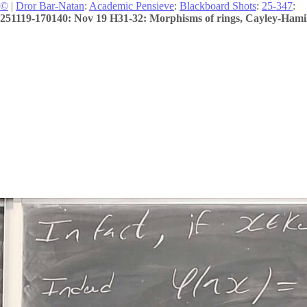
©
|
Dror Bar-Natan
:
Academic Pensieve
:
Blackboard Shots
:
25-347
:
251119-170140: Nov 19 H31-32: Morphisms of rings, Cayley-Hamilto