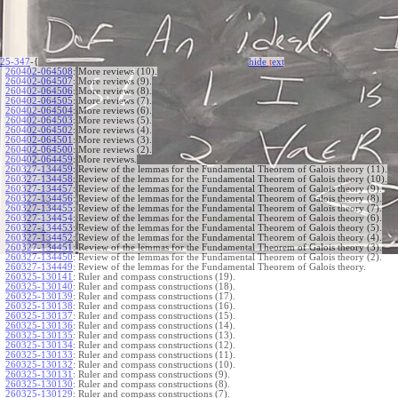
25-347
-{
hide
t
ext
260402-064508
:
More reviews (10).
260402-064507
:
More reviews (9).
260402-064506
:
More reviews (8).
260402-064505
:
More reviews (7).
260402-064504
:
More reviews (6).
260402-064503
:
More reviews (5).
260402-064502
:
More reviews (4).
260402-064501
:
More reviews (3).
260402-064500
:
More reviews (2).
260402-064459
:
More reviews.
260327-134459
:
Review of the lemmas for the Fundamental Theorem of Galois theory (11).
260327-134458
:
Review of the lemmas for the Fundamental Theorem of Galois theory (10).
260327-134457
:
Review of the lemmas for the Fundamental Theorem of Galois theory (9).
260327-134456
:
Review of the lemmas for the Fundamental Theorem of Galois theory (8).
260327-134455
:
Review of the lemmas for the Fundamental Theorem of Galois theory (7).
260327-134454
:
Review of the lemmas for the Fundamental Theorem of Galois theory (6).
260327-134453
:
Review of the lemmas for the Fundamental Theorem of Galois theory (5).
260327-134452
:
Review of the lemmas for the Fundamental Theorem of Galois theory (4).
260327-134451
:
Review of the lemmas for the Fundamental Theorem of Galois theory (3).
260327-134450
:
Review of the lemmas for the Fundamental Theorem of Galois theory (2).
260327-134449
:
Review of the lemmas for the Fundamental Theorem of Galois theory.
260325-130141
:
Ruler and compass constructions (19).
260325-130140
:
Ruler and compass constructions (18).
260325-130139
:
Ruler and compass constructions (17).
260325-130138
:
Ruler and compass constructions (16).
260325-130137
:
Ruler and compass constructions (15).
260325-130136
:
Ruler and compass constructions (14).
260325-130135
:
Ruler and compass constructions (13).
260325-130134
:
Ruler and compass constructions (12).
260325-130133
:
Ruler and compass constructions (11).
260325-130132
:
Ruler and compass constructions (10).
260325-130131
:
Ruler and compass constructions (9).
260325-130130
:
Ruler and compass constructions (8).
260325-130129
:
Ruler and compass constructions (7).