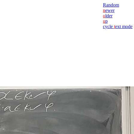
Random
n
ewer
o
lder
u
p
cycle
t
ext mode