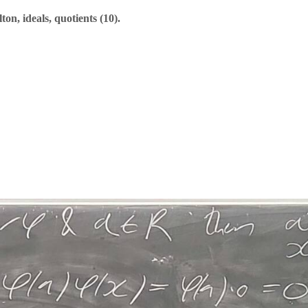
n, ideals, quotients (10).