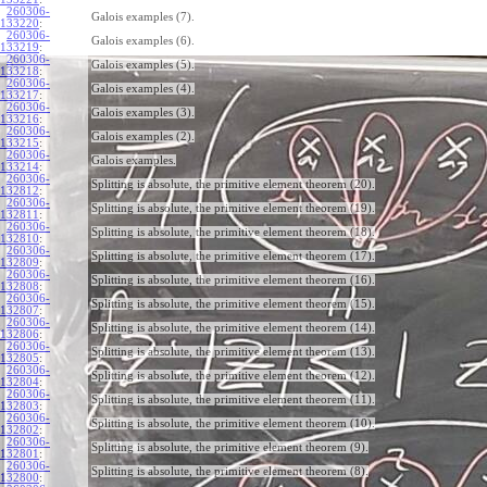
260306-
Galois examples (7).
133220
:
260306-
Galois examples (6).
133219
:
260306-
Galois examples (5).
133218
:
260306-
Galois examples (4).
133217
:
260306-
Galois examples (3).
133216
:
260306-
Galois examples (2).
133215
:
260306-
Galois examples.
133214
:
260306-
Splitting is absolute, the primitive element theorem (20).
132812
:
260306-
Splitting is absolute, the primitive element theorem (19).
132811
:
260306-
Splitting is absolute, the primitive element theorem (18).
132810
:
260306-
Splitting is absolute, the primitive element theorem (17).
132809
:
260306-
Splitting is absolute, the primitive element theorem (16).
132808
:
260306-
Splitting is absolute, the primitive element theorem (15).
132807
:
260306-
Splitting is absolute, the primitive element theorem (14).
132806
:
260306-
Splitting is absolute, the primitive element theorem (13).
132805
:
260306-
Splitting is absolute, the primitive element theorem (12).
132804
:
260306-
Splitting is absolute, the primitive element theorem (11).
132803
:
260306-
Splitting is absolute, the primitive element theorem (10).
132802
:
260306-
Splitting is absolute, the primitive element theorem (9).
132801
:
260306-
Splitting is absolute, the primitive element theorem (8).
132800
: