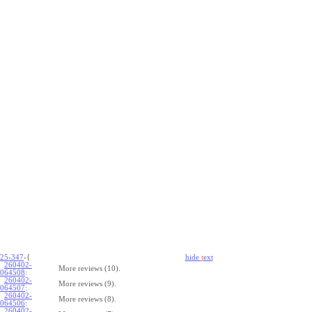
25-347
-{
hide
t
ext
260402-
More reviews (10).
064508
:
260402-
More reviews (9).
064507
:
260402-
More reviews (8).
064506
:
260402-