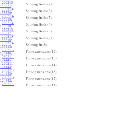
260213-
Splitting fields (7).
155521
:
260213-
Splitting fields (6).
155520
:
260213-
Splitting fields (5).
155519
:
260213-
Splitting fields (4).
155518
:
260213-
Splitting fields (3).
155517
:
260213-
Splitting fields (2).
155516
:
260213-
Splitting fields.
155515
:
260211-
Finite extensions (16).
124446
:
260211-
Finite extensions (15).
124445
:
260211-
Finite extensions (14).
124444
:
260211-
Finite extensions (13).
124443
:
260211-
Finite extensions (12).
124442
:
260211-
Finite extensions (11).
124441
:
260211-
Finite extensions (10).
124440
:
260211-
Finite extensions (9).
124439
:
260211-
Finite extensions (8).
124438
:
260211-
Finite extensions (7).
124437
:
260211-
Finite extensions (6).
124436
:
260211-
Finite extensions (5).
124435
:
260211-
Finite extensions (4).
124434
: