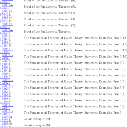
Proof of the Fundamental Theorem (6).
070407
:
260314-
Proof of the Fundamental Theorem (5).
070406
:
260314-
Proof of the Fundamental Theorem (4).
070405
:
260314-
Proof of the Fundamental Theorem (3).
070404
:
260314-
Proof of the Fundamental Theorem (2).
070403
:
260314-
Proof of the Fundamental Theorem.
070402
:
260311-
The Fundamental Theorem of Galois Theory: Statement, Examples, Proof (13)
124948
:
260311-
The Fundamental Theorem of Galois Theory: Statement, Examples, Proof (12)
124947
:
260311-
The Fundamental Theorem of Galois Theory: Statement, Examples, Proof (11)
124946
:
260311-
The Fundamental Theorem of Galois Theory: Statement, Examples, Proof (10)
124945
:
260311-
The Fundamental Theorem of Galois Theory: Statement, Examples, Proof (9).
124944
:
260311-
The Fundamental Theorem of Galois Theory: Statement, Examples, Proof (8).
124943
:
260311-
The Fundamental Theorem of Galois Theory: Statement, Examples, Proof (7).
124942
:
260311-
The Fundamental Theorem of Galois Theory: Statement, Examples, Proof (6).
124941
:
260311-
The Fundamental Theorem of Galois Theory: Statement, Examples, Proof (5).
124940
:
260311-
The Fundamental Theorem of Galois Theory: Statement, Examples, Proof (4).
124939
:
260311-
The Fundamental Theorem of Galois Theory: Statement, Examples, Proof (3).
124938
:
260311-
The Fundamental Theorem of Galois Theory: Statement, Examples, Proof (2).
124937
:
260311-
The Fundamental Theorem of Galois Theory: Statement, Examples, Proof.
124936
:
260306-
Galois examples (9).
133222
:
260306-
Galois examples (8).
133221
: