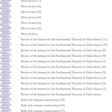
More reviews (7).
064505
:
260402-
More reviews (6).
064504
:
260402-
More reviews (5).
064503
:
260402-
More reviews (4).
064502
:
260402-
More reviews (3).
064501
:
260402-
More reviews (2).
064500
:
260402-
More reviews.
064459
:
260327-
Review of the lemmas for the Fundamental Theorem of Galois theory (11).
134459
:
260327-
Review of the lemmas for the Fundamental Theorem of Galois theory (10).
134458
:
260327-
Review of the lemmas for the Fundamental Theorem of Galois theory (9).
134457
:
260327-
Review of the lemmas for the Fundamental Theorem of Galois theory (8).
134456
:
260327-
Review of the lemmas for the Fundamental Theorem of Galois theory (7).
134455
:
260327-
Review of the lemmas for the Fundamental Theorem of Galois theory (6).
134454
:
260327-
Review of the lemmas for the Fundamental Theorem of Galois theory (5).
134453
:
260327-
Review of the lemmas for the Fundamental Theorem of Galois theory (4).
134452
:
260327-
Review of the lemmas for the Fundamental Theorem of Galois theory (3).
134451
:
260327-
Review of the lemmas for the Fundamental Theorem of Galois theory (2).
134450
:
260327-
Review of the lemmas for the Fundamental Theorem of Galois theory.
134449
:
260325-
Ruler and compass constructions (19).
130141
:
260325-
Ruler and compass constructions (18).
130140
:
260325-
Ruler and compass constructions (17).