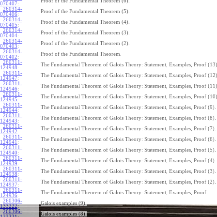
Proof of the Fundamental Theorem (6).
070407
:
260314-
Proof of the Fundamental Theorem (5).
070406
:
260314-
Proof of the Fundamental Theorem (4).
070405
:
260314-
Proof of the Fundamental Theorem (3).
070404
:
260314-
Proof of the Fundamental Theorem (2).
070403
:
260314-
Proof of the Fundamental Theorem.
070402
:
260311-
The Fundamental Theorem of Galois Theory: Statement, Examples, Proof (13)
124948
:
260311-
The Fundamental Theorem of Galois Theory: Statement, Examples, Proof (12)
124947
:
260311-
The Fundamental Theorem of Galois Theory: Statement, Examples, Proof (11)
124946
:
260311-
The Fundamental Theorem of Galois Theory: Statement, Examples, Proof (10)
124945
:
260311-
The Fundamental Theorem of Galois Theory: Statement, Examples, Proof (9).
124944
:
260311-
The Fundamental Theorem of Galois Theory: Statement, Examples, Proof (8).
124943
:
260311-
The Fundamental Theorem of Galois Theory: Statement, Examples, Proof (7).
124942
:
260311-
The Fundamental Theorem of Galois Theory: Statement, Examples, Proof (6).
124941
:
260311-
The Fundamental Theorem of Galois Theory: Statement, Examples, Proof (5).
124940
:
260311-
The Fundamental Theorem of Galois Theory: Statement, Examples, Proof (4).
124939
:
260311-
The Fundamental Theorem of Galois Theory: Statement, Examples, Proof (3).
124938
:
260311-
The Fundamental Theorem of Galois Theory: Statement, Examples, Proof (2).
124937
:
260311-
The Fundamental Theorem of Galois Theory: Statement, Examples, Proof.
124936
:
260306-
Galois examples (9).
133222
:
260306-
Galois examples (8).
133221
: