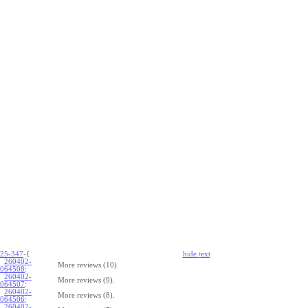
25-347
-{
hide
t
ext
260402-
More reviews (10).
064508
:
260402-
More reviews (9).
064507
:
260402-
More reviews (8).
064506
:
260402-