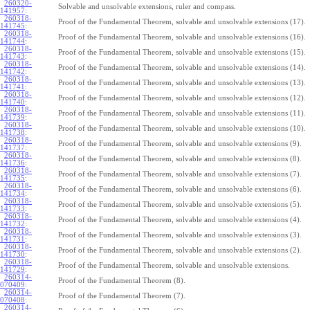
260320-
Solvable and unsolvable extensions, ruler and compass.
141957
:
260318-
Proof of the Fundamental Theorem, solvable and unsolvable extensions (17).
141745
:
260318-
Proof of the Fundamental Theorem, solvable and unsolvable extensions (16).
141744
:
260318-
Proof of the Fundamental Theorem, solvable and unsolvable extensions (15).
141743
:
260318-
Proof of the Fundamental Theorem, solvable and unsolvable extensions (14).
141742
:
260318-
Proof of the Fundamental Theorem, solvable and unsolvable extensions (13).
141741
:
260318-
Proof of the Fundamental Theorem, solvable and unsolvable extensions (12).
141740
:
260318-
Proof of the Fundamental Theorem, solvable and unsolvable extensions (11).
141739
:
260318-
Proof of the Fundamental Theorem, solvable and unsolvable extensions (10).
141738
:
260318-
Proof of the Fundamental Theorem, solvable and unsolvable extensions (9).
141737
:
260318-
Proof of the Fundamental Theorem, solvable and unsolvable extensions (8).
141736
:
260318-
Proof of the Fundamental Theorem, solvable and unsolvable extensions (7).
141735
:
260318-
Proof of the Fundamental Theorem, solvable and unsolvable extensions (6).
141734
:
260318-
Proof of the Fundamental Theorem, solvable and unsolvable extensions (5).
141733
:
260318-
Proof of the Fundamental Theorem, solvable and unsolvable extensions (4).
141732
:
260318-
Proof of the Fundamental Theorem, solvable and unsolvable extensions (3).
141731
:
260318-
Proof of the Fundamental Theorem, solvable and unsolvable extensions (2).
141730
:
260318-
Proof of the Fundamental Theorem, solvable and unsolvable extensions.
141729
:
260314-
Proof of the Fundamental Theorem (8).
070409
:
260314-
Proof of the Fundamental Theorem (7).
070408
:
260314-