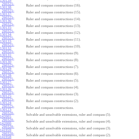
130139
:
260325-
Ruler and compass constructions (16).
130138
:
260325-
Ruler and compass constructions (15).
130137
:
260325-
Ruler and compass constructions (14).
130136
:
260325-
Ruler and compass constructions (13).
130135
:
260325-
Ruler and compass constructions (12).
130134
:
260325-
Ruler and compass constructions (11).
130133
:
260325-
Ruler and compass constructions (10).
130132
:
260325-
Ruler and compass constructions (9).
130131
:
260325-
Ruler and compass constructions (8).
130130
:
260325-
Ruler and compass constructions (7).
130129
:
260325-
Ruler and compass constructions (6).
130128
:
260325-
Ruler and compass constructions (5).
130127
:
260325-
Ruler and compass constructions (4).
130126
:
260325-
Ruler and compass constructions (3).
130125
:
260325-
Ruler and compass constructions (2).
130124
:
260325-
Ruler and compass constructions.
130123
:
260320-
Solvable and unsolvable extensions, ruler and compass (5).
142001
:
260320-
Solvable and unsolvable extensions, ruler and compass (4).
142000
:
260320-
Solvable and unsolvable extensions, ruler and compass (3).
141959
:
260320-
Solvable and unsolvable extensions, ruler and compass (2).
141958
: