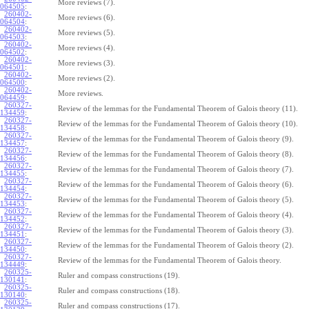
More reviews (7).
064505
:
260402-
More reviews (6).
064504
:
260402-
More reviews (5).
064503
:
260402-
More reviews (4).
064502
:
260402-
More reviews (3).
064501
:
260402-
More reviews (2).
064500
:
260402-
More reviews.
064459
:
260327-
Review of the lemmas for the Fundamental Theorem of Galois theory (11).
134459
:
260327-
Review of the lemmas for the Fundamental Theorem of Galois theory (10).
134458
:
260327-
Review of the lemmas for the Fundamental Theorem of Galois theory (9).
134457
:
260327-
Review of the lemmas for the Fundamental Theorem of Galois theory (8).
134456
:
260327-
Review of the lemmas for the Fundamental Theorem of Galois theory (7).
134455
:
260327-
Review of the lemmas for the Fundamental Theorem of Galois theory (6).
134454
:
260327-
Review of the lemmas for the Fundamental Theorem of Galois theory (5).
134453
:
260327-
Review of the lemmas for the Fundamental Theorem of Galois theory (4).
134452
:
260327-
Review of the lemmas for the Fundamental Theorem of Galois theory (3).
134451
:
260327-
Review of the lemmas for the Fundamental Theorem of Galois theory (2).
134450
:
260327-
Review of the lemmas for the Fundamental Theorem of Galois theory.
134449
:
260325-
Ruler and compass constructions (19).
130141
:
260325-
Ruler and compass constructions (18).
130140
:
260325-
Ruler and compass constructions (17).