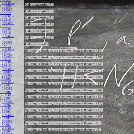
260306-
Galois examples (7).
133220
:
260306-
Galois examples (6).
133219
:
260306-
Galois examples (5).
133218
:
260306-
Galois examples (4).
133217
:
260306-
Galois examples (3).
133216
:
260306-
Galois examples (2).
133215
:
260306-
Galois examples.
133214
:
260306-
Splitting is absolute, the primitive element theorem (20).
132812
:
260306-
Splitting is absolute, the primitive element theorem (19).
132811
:
260306-
Splitting is absolute, the primitive element theorem (18).
132810
:
260306-
Splitting is absolute, the primitive element theorem (17).
132809
:
260306-
Splitting is absolute, the primitive element theorem (16).
132808
:
260306-
Splitting is absolute, the primitive element theorem (15).
132807
:
260306-
Splitting is absolute, the primitive element theorem (14).
132806
:
260306-
Splitting is absolute, the primitive element theorem (13).
132805
:
260306-
Splitting is absolute, the primitive element theorem (12).
132804
:
260306-
Splitting is absolute, the primitive element theorem (11).
132803
:
260306-
Splitting is absolute, the primitive element theorem (10).
132802
:
260306-
Splitting is absolute, the primitive element theorem (9).
132801
:
260306-
Splitting is absolute, the primitive element theorem (8).
132800
: