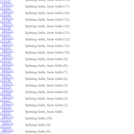
124342
:
260225-
Splitting fields, finite fields (17).
124341
:
260225-
Splitting fields, finite fields (16).
124340
:
260225-
Splitting fields, finite fields (15).
124339
:
260225-
Splitting fields, finite fields (14).
124338
:
260225-
Splitting fields, finite fields (13).
124337
:
260225-
Splitting fields, finite fields (12).
124336
:
260225-
Splitting fields, finite fields (11).
124335
:
260225-
Splitting fields, finite fields (10).
124334
:
260225-
Splitting fields, finite fields (9).
124333
:
260225-
Splitting fields, finite fields (8).
124332
:
260225-
Splitting fields, finite fields (7).
124331
:
260225-
Splitting fields, finite fields (6).
124330
:
260225-
Splitting fields, finite fields (5).
124329
:
260225-
Splitting fields, finite fields (4).
124328
:
260225-
Splitting fields, finite fields (3).
124327
:
260225-
Splitting fields, finite fields (2).
124326
:
260225-
Splitting fields, finite fields.
124325
:
260213-
Splitting fields (10).
155524
:
260213-
Splitting fields (9).
155523
:
260213-
Splitting fields (8).
155522
: