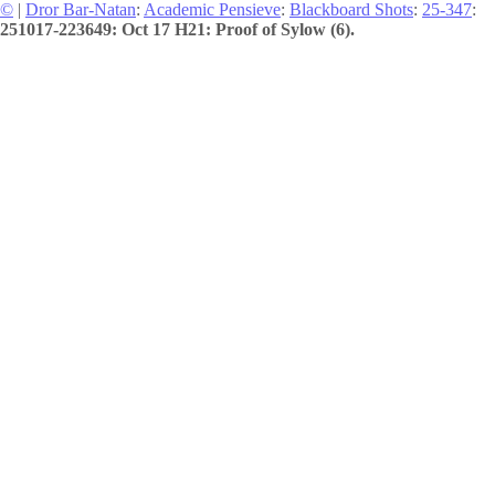
©
|
Dror Bar-Natan
:
Academic Pensieve
:
Blackboard Shots
:
25-347
:
251017-223649: Oct 17 H21: Proof of Sylow (6).