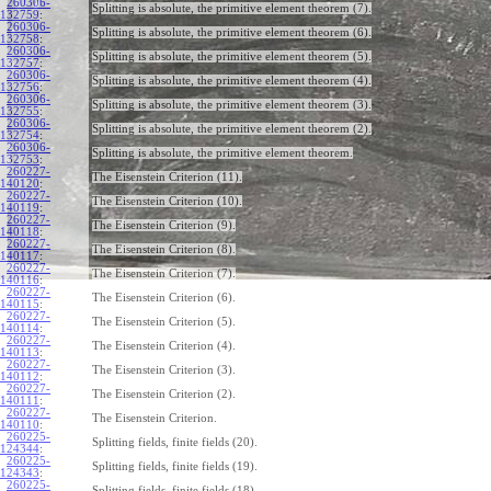
260306-
Splitting is absolute, the primitive element theorem (7).
132759
:
260306-
Splitting is absolute, the primitive element theorem (6).
132758
:
260306-
Splitting is absolute, the primitive element theorem (5).
132757
:
260306-
Splitting is absolute, the primitive element theorem (4).
132756
:
260306-
Splitting is absolute, the primitive element theorem (3).
132755
:
260306-
Splitting is absolute, the primitive element theorem (2).
132754
:
260306-
Splitting is absolute, the primitive element theorem.
132753
:
260227-
The Eisenstein Criterion (11).
140120
:
260227-
The Eisenstein Criterion (10).
140119
:
260227-
The Eisenstein Criterion (9).
140118
:
260227-
The Eisenstein Criterion (8).
140117
:
260227-
The Eisenstein Criterion (7).
140116
:
260227-
The Eisenstein Criterion (6).
140115
:
260227-
The Eisenstein Criterion (5).
140114
:
260227-
The Eisenstein Criterion (4).
140113
:
260227-
The Eisenstein Criterion (3).
140112
:
260227-
The Eisenstein Criterion (2).
140111
:
260227-
The Eisenstein Criterion.
140110
:
260225-
Splitting fields, finite fields (20).
124344
:
260225-
Splitting fields, finite fields (19).
124343
:
260225-
Splitting fields, finite fields (18).