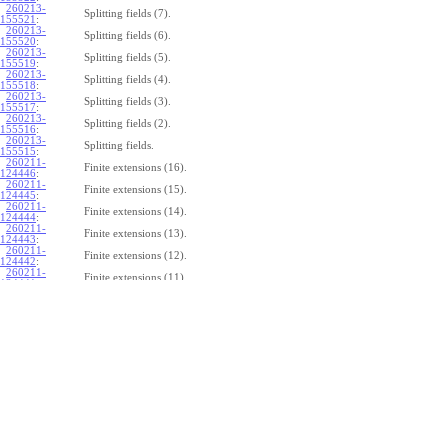
260213-
Splitting fields (7).
155521
:
260213-
Splitting fields (6).
155520
:
260213-
Splitting fields (5).
155519
:
260213-
Splitting fields (4).
155518
:
260213-
Splitting fields (3).
155517
:
260213-
Splitting fields (2).
155516
:
260213-
Splitting fields.
155515
:
260211-
Finite extensions (16).
124446
:
260211-
Finite extensions (15).
124445
:
260211-
Finite extensions (14).
124444
:
260211-
Finite extensions (13).
124443
:
260211-
Finite extensions (12).
124442
:
260211-
Finite extensions (11).
124441
:
260211-
Finite extensions (10).
124440
:
260211-
Finite extensions (9).
124439
:
260211-
Finite extensions (8).
124438
:
260211-
Finite extensions (7).
124437
:
260211-
Finite extensions (6).
124436
:
260211-
Finite extensions (5).
124435
:
260211-
Finite extensions (4).
124434
: