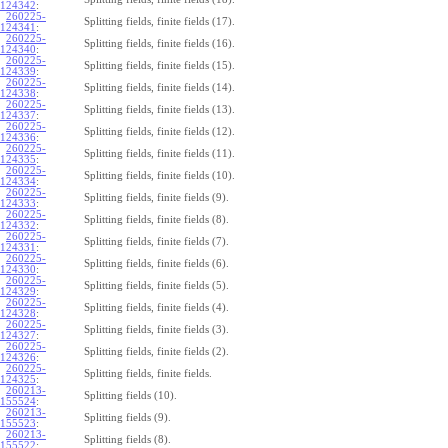
124342
:
260225-
Splitting fields, finite fields (17).
124341
:
260225-
Splitting fields, finite fields (16).
124340
:
260225-
Splitting fields, finite fields (15).
124339
:
260225-
Splitting fields, finite fields (14).
124338
:
260225-
Splitting fields, finite fields (13).
124337
:
260225-
Splitting fields, finite fields (12).
124336
:
260225-
Splitting fields, finite fields (11).
124335
:
260225-
Splitting fields, finite fields (10).
124334
:
260225-
Splitting fields, finite fields (9).
124333
:
260225-
Splitting fields, finite fields (8).
124332
:
260225-
Splitting fields, finite fields (7).
124331
:
260225-
Splitting fields, finite fields (6).
124330
:
260225-
Splitting fields, finite fields (5).
124329
:
260225-
Splitting fields, finite fields (4).
124328
:
260225-
Splitting fields, finite fields (3).
124327
:
260225-
Splitting fields, finite fields (2).
124326
:
260225-
Splitting fields, finite fields.
124325
:
260213-
Splitting fields (10).
155524
:
260213-
Splitting fields (9).
155523
:
260213-
Splitting fields (8).
155522
: