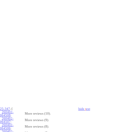
25-347
-{
hide
t
ext
260402-
More reviews (10).
064508
:
260402-
More reviews (9).
064507
:
260402-
More reviews (8).
064506
:
260402-