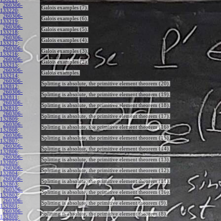
260306-
Galois examples (7).
133220
:
260306-
Galois examples (6).
133219
:
260306-
Galois examples (5).
133218
:
260306-
Galois examples (4).
133217
:
260306-
Galois examples (3).
133216
:
260306-
Galois examples (2).
133215
:
260306-
Galois examples.
133214
:
260306-
Splitting is absolute, the primitive element theorem (20).
132812
:
260306-
Splitting is absolute, the primitive element theorem (19).
132811
:
260306-
Splitting is absolute, the primitive element theorem (18).
132810
:
260306-
Splitting is absolute, the primitive element theorem (17).
132809
:
260306-
Splitting is absolute, the primitive element theorem (16).
132808
:
260306-
Splitting is absolute, the primitive element theorem (15).
132807
:
260306-
Splitting is absolute, the primitive element theorem (14).
132806
:
260306-
Splitting is absolute, the primitive element theorem (13).
132805
:
260306-
Splitting is absolute, the primitive element theorem (12).
132804
:
260306-
Splitting is absolute, the primitive element theorem (11).
132803
:
260306-
Splitting is absolute, the primitive element theorem (10).
132802
:
260306-
Splitting is absolute, the primitive element theorem (9).
132801
:
260306-
Splitting is absolute, the primitive element theorem (8).
132800
: