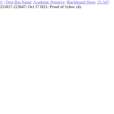
©
|
Dror Bar-Natan
:
Academic Pensieve
:
Blackboard Shots
:
25-347
:
251017-223647: Oct 17 H21: Proof of Sylow (4).