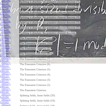
260306-
Splitting is absolute, the primitive element theorem (7).
132759
:
260306-
Splitting is absolute, the primitive element theorem (6).
132758
:
260306-
Splitting is absolute, the primitive element theorem (5).
132757
:
260306-
Splitting is absolute, the primitive element theorem (4).
132756
:
260306-
Splitting is absolute, the primitive element theorem (3).
132755
:
260306-
Splitting is absolute, the primitive element theorem (2).
132754
:
260306-
Splitting is absolute, the primitive element theorem.
132753
:
260227-
The Eisenstein Criterion (11).
140120
:
260227-
The Eisenstein Criterion (10).
140119
:
260227-
The Eisenstein Criterion (9).
140118
:
260227-
The Eisenstein Criterion (8).
140117
:
260227-
The Eisenstein Criterion (7).
140116
:
260227-
The Eisenstein Criterion (6).
140115
:
260227-
The Eisenstein Criterion (5).
140114
:
260227-
The Eisenstein Criterion (4).
140113
:
260227-
The Eisenstein Criterion (3).
140112
:
260227-
The Eisenstein Criterion (2).
140111
:
260227-
The Eisenstein Criterion.
140110
:
260225-
Splitting fields, finite fields (20).
124344
:
260225-
Splitting fields, finite fields (19).
124343
:
260225-
Splitting fields, finite fields (18).