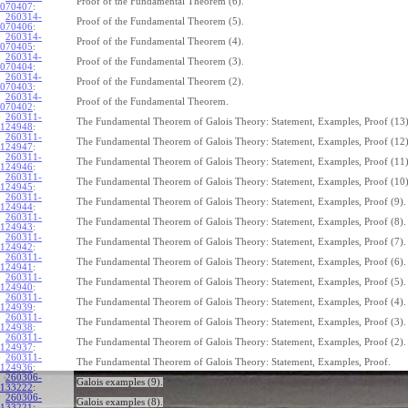
Proof of the Fundamental Theorem (6).
070407
:
260314-
Proof of the Fundamental Theorem (5).
070406
:
260314-
Proof of the Fundamental Theorem (4).
070405
:
260314-
Proof of the Fundamental Theorem (3).
070404
:
260314-
Proof of the Fundamental Theorem (2).
070403
:
260314-
Proof of the Fundamental Theorem.
070402
:
260311-
The Fundamental Theorem of Galois Theory: Statement, Examples, Proof (13)
124948
:
260311-
The Fundamental Theorem of Galois Theory: Statement, Examples, Proof (12)
124947
:
260311-
The Fundamental Theorem of Galois Theory: Statement, Examples, Proof (11)
124946
:
260311-
The Fundamental Theorem of Galois Theory: Statement, Examples, Proof (10)
124945
:
260311-
The Fundamental Theorem of Galois Theory: Statement, Examples, Proof (9).
124944
:
260311-
The Fundamental Theorem of Galois Theory: Statement, Examples, Proof (8).
124943
:
260311-
The Fundamental Theorem of Galois Theory: Statement, Examples, Proof (7).
124942
:
260311-
The Fundamental Theorem of Galois Theory: Statement, Examples, Proof (6).
124941
:
260311-
The Fundamental Theorem of Galois Theory: Statement, Examples, Proof (5).
124940
:
260311-
The Fundamental Theorem of Galois Theory: Statement, Examples, Proof (4).
124939
:
260311-
The Fundamental Theorem of Galois Theory: Statement, Examples, Proof (3).
124938
:
260311-
The Fundamental Theorem of Galois Theory: Statement, Examples, Proof (2).
124937
:
260311-
The Fundamental Theorem of Galois Theory: Statement, Examples, Proof.
124936
:
260306-
Galois examples (9).
133222
:
260306-
Galois examples (8).
133221
: