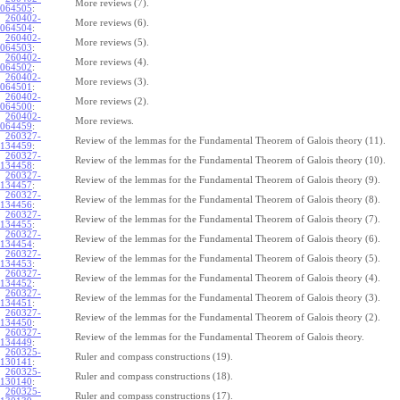
More reviews (7).
064505
:
260402-
More reviews (6).
064504
:
260402-
More reviews (5).
064503
:
260402-
More reviews (4).
064502
:
260402-
More reviews (3).
064501
:
260402-
More reviews (2).
064500
:
260402-
More reviews.
064459
:
260327-
Review of the lemmas for the Fundamental Theorem of Galois theory (11).
134459
:
260327-
Review of the lemmas for the Fundamental Theorem of Galois theory (10).
134458
:
260327-
Review of the lemmas for the Fundamental Theorem of Galois theory (9).
134457
:
260327-
Review of the lemmas for the Fundamental Theorem of Galois theory (8).
134456
:
260327-
Review of the lemmas for the Fundamental Theorem of Galois theory (7).
134455
:
260327-
Review of the lemmas for the Fundamental Theorem of Galois theory (6).
134454
:
260327-
Review of the lemmas for the Fundamental Theorem of Galois theory (5).
134453
:
260327-
Review of the lemmas for the Fundamental Theorem of Galois theory (4).
134452
:
260327-
Review of the lemmas for the Fundamental Theorem of Galois theory (3).
134451
:
260327-
Review of the lemmas for the Fundamental Theorem of Galois theory (2).
134450
:
260327-
Review of the lemmas for the Fundamental Theorem of Galois theory.
134449
:
260325-
Ruler and compass constructions (19).
130141
:
260325-
Ruler and compass constructions (18).
130140
:
260325-
Ruler and compass constructions (17).