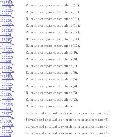
130139
:
260325-
Ruler and compass constructions (16).
130138
:
260325-
Ruler and compass constructions (15).
130137
:
260325-
Ruler and compass constructions (14).
130136
:
260325-
Ruler and compass constructions (13).
130135
:
260325-
Ruler and compass constructions (12).
130134
:
260325-
Ruler and compass constructions (11).
130133
:
260325-
Ruler and compass constructions (10).
130132
:
260325-
Ruler and compass constructions (9).
130131
:
260325-
Ruler and compass constructions (8).
130130
:
260325-
Ruler and compass constructions (7).
130129
:
260325-
Ruler and compass constructions (6).
130128
:
260325-
Ruler and compass constructions (5).
130127
:
260325-
Ruler and compass constructions (4).
130126
:
260325-
Ruler and compass constructions (3).
130125
:
260325-
Ruler and compass constructions (2).
130124
:
260325-
Ruler and compass constructions.
130123
:
260320-
Solvable and unsolvable extensions, ruler and compass (5).
142001
:
260320-
Solvable and unsolvable extensions, ruler and compass (4).
142000
:
260320-
Solvable and unsolvable extensions, ruler and compass (3).
141959
:
260320-
Solvable and unsolvable extensions, ruler and compass (2).
141958
: