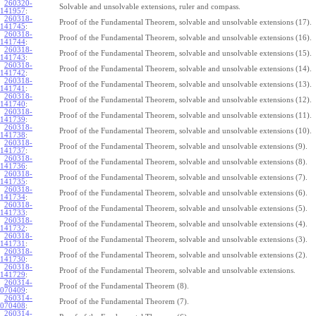
260320-
Solvable and unsolvable extensions, ruler and compass.
141957
:
260318-
Proof of the Fundamental Theorem, solvable and unsolvable extensions (17).
141745
:
260318-
Proof of the Fundamental Theorem, solvable and unsolvable extensions (16).
141744
:
260318-
Proof of the Fundamental Theorem, solvable and unsolvable extensions (15).
141743
:
260318-
Proof of the Fundamental Theorem, solvable and unsolvable extensions (14).
141742
:
260318-
Proof of the Fundamental Theorem, solvable and unsolvable extensions (13).
141741
:
260318-
Proof of the Fundamental Theorem, solvable and unsolvable extensions (12).
141740
:
260318-
Proof of the Fundamental Theorem, solvable and unsolvable extensions (11).
141739
:
260318-
Proof of the Fundamental Theorem, solvable and unsolvable extensions (10).
141738
:
260318-
Proof of the Fundamental Theorem, solvable and unsolvable extensions (9).
141737
:
260318-
Proof of the Fundamental Theorem, solvable and unsolvable extensions (8).
141736
:
260318-
Proof of the Fundamental Theorem, solvable and unsolvable extensions (7).
141735
:
260318-
Proof of the Fundamental Theorem, solvable and unsolvable extensions (6).
141734
:
260318-
Proof of the Fundamental Theorem, solvable and unsolvable extensions (5).
141733
:
260318-
Proof of the Fundamental Theorem, solvable and unsolvable extensions (4).
141732
:
260318-
Proof of the Fundamental Theorem, solvable and unsolvable extensions (3).
141731
:
260318-
Proof of the Fundamental Theorem, solvable and unsolvable extensions (2).
141730
:
260318-
Proof of the Fundamental Theorem, solvable and unsolvable extensions.
141729
:
260314-
Proof of the Fundamental Theorem (8).
070409
:
260314-
Proof of the Fundamental Theorem (7).
070408
:
260314-