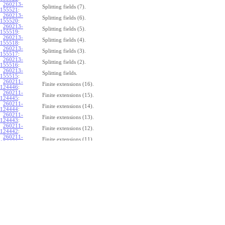
260213-
Splitting fields (7).
155521
:
260213-
Splitting fields (6).
155520
:
260213-
Splitting fields (5).
155519
:
260213-
Splitting fields (4).
155518
:
260213-
Splitting fields (3).
155517
:
260213-
Splitting fields (2).
155516
:
260213-
Splitting fields.
155515
:
260211-
Finite extensions (16).
124446
:
260211-
Finite extensions (15).
124445
:
260211-
Finite extensions (14).
124444
:
260211-
Finite extensions (13).
124443
:
260211-
Finite extensions (12).
124442
:
260211-
Finite extensions (11).
124441
:
260211-
Finite extensions (10).
124440
:
260211-
Finite extensions (9).
124439
:
260211-
Finite extensions (8).
124438
:
260211-
Finite extensions (7).
124437
:
260211-
Finite extensions (6).
124436
:
260211-
Finite extensions (5).
124435
:
260211-
Finite extensions (4).
124434
: