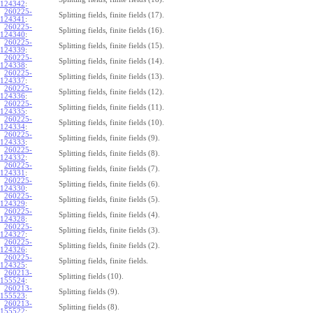
124342
:
260225-
Splitting fields, finite fields (17).
124341
:
260225-
Splitting fields, finite fields (16).
124340
:
260225-
Splitting fields, finite fields (15).
124339
:
260225-
Splitting fields, finite fields (14).
124338
:
260225-
Splitting fields, finite fields (13).
124337
:
260225-
Splitting fields, finite fields (12).
124336
:
260225-
Splitting fields, finite fields (11).
124335
:
260225-
Splitting fields, finite fields (10).
124334
:
260225-
Splitting fields, finite fields (9).
124333
:
260225-
Splitting fields, finite fields (8).
124332
:
260225-
Splitting fields, finite fields (7).
124331
:
260225-
Splitting fields, finite fields (6).
124330
:
260225-
Splitting fields, finite fields (5).
124329
:
260225-
Splitting fields, finite fields (4).
124328
:
260225-
Splitting fields, finite fields (3).
124327
:
260225-
Splitting fields, finite fields (2).
124326
:
260225-
Splitting fields, finite fields.
124325
:
260213-
Splitting fields (10).
155524
:
260213-
Splitting fields (9).
155523
:
260213-
Splitting fields (8).
155522
: