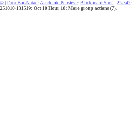
©
|
Dror Bar-Natan
:
Academic Pensieve
:
Blackboard Shots
:
25-347
:
251010-131519: Oct 10 Hour 18: More group actions (7).