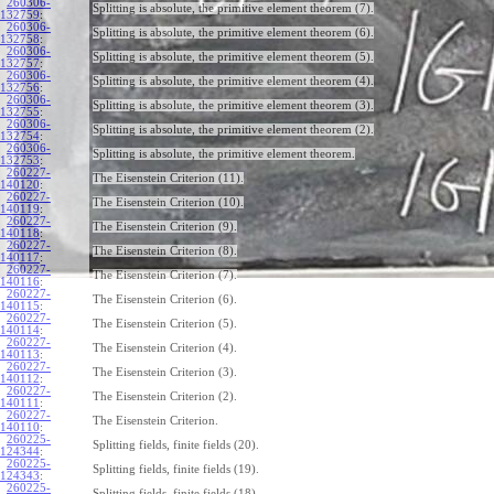
260306-
Splitting is absolute, the primitive element theorem (7).
132759
:
260306-
Splitting is absolute, the primitive element theorem (6).
132758
:
260306-
Splitting is absolute, the primitive element theorem (5).
132757
:
260306-
Splitting is absolute, the primitive element theorem (4).
132756
:
260306-
Splitting is absolute, the primitive element theorem (3).
132755
:
260306-
Splitting is absolute, the primitive element theorem (2).
132754
:
260306-
Splitting is absolute, the primitive element theorem.
132753
:
260227-
The Eisenstein Criterion (11).
140120
:
260227-
The Eisenstein Criterion (10).
140119
:
260227-
The Eisenstein Criterion (9).
140118
:
260227-
The Eisenstein Criterion (8).
140117
:
260227-
The Eisenstein Criterion (7).
140116
:
260227-
The Eisenstein Criterion (6).
140115
:
260227-
The Eisenstein Criterion (5).
140114
:
260227-
The Eisenstein Criterion (4).
140113
:
260227-
The Eisenstein Criterion (3).
140112
:
260227-
The Eisenstein Criterion (2).
140111
:
260227-
The Eisenstein Criterion.
140110
:
260225-
Splitting fields, finite fields (20).
124344
:
260225-
Splitting fields, finite fields (19).
124343
:
260225-
Splitting fields, finite fields (18).