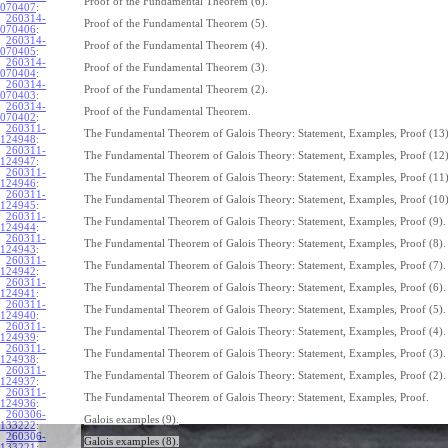
Proof of the Fundamental Theorem (6).
070407
:
260314-
Proof of the Fundamental Theorem (5).
070406
:
260314-
Proof of the Fundamental Theorem (4).
070405
:
260314-
Proof of the Fundamental Theorem (3).
070404
:
260314-
Proof of the Fundamental Theorem (2).
070403
:
260314-
Proof of the Fundamental Theorem.
070402
:
260311-
The Fundamental Theorem of Galois Theory: Statement, Examples, Proof (13)
124948
:
260311-
The Fundamental Theorem of Galois Theory: Statement, Examples, Proof (12)
124947
:
260311-
The Fundamental Theorem of Galois Theory: Statement, Examples, Proof (11)
124946
:
260311-
The Fundamental Theorem of Galois Theory: Statement, Examples, Proof (10)
124945
:
260311-
The Fundamental Theorem of Galois Theory: Statement, Examples, Proof (9).
124944
:
260311-
The Fundamental Theorem of Galois Theory: Statement, Examples, Proof (8).
124943
:
260311-
The Fundamental Theorem of Galois Theory: Statement, Examples, Proof (7).
124942
:
260311-
The Fundamental Theorem of Galois Theory: Statement, Examples, Proof (6).
124941
:
260311-
The Fundamental Theorem of Galois Theory: Statement, Examples, Proof (5).
124940
:
260311-
The Fundamental Theorem of Galois Theory: Statement, Examples, Proof (4).
124939
:
260311-
The Fundamental Theorem of Galois Theory: Statement, Examples, Proof (3).
124938
:
260311-
The Fundamental Theorem of Galois Theory: Statement, Examples, Proof (2).
124937
:
260311-
The Fundamental Theorem of Galois Theory: Statement, Examples, Proof.
124936
:
260306-
Galois examples (9).
133222
:
260306-
Galois examples (8).
133221
: