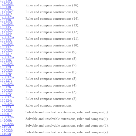
130139
:
260325-
Ruler and compass constructions (16).
130138
:
260325-
Ruler and compass constructions (15).
130137
:
260325-
Ruler and compass constructions (14).
130136
:
260325-
Ruler and compass constructions (13).
130135
:
260325-
Ruler and compass constructions (12).
130134
:
260325-
Ruler and compass constructions (11).
130133
:
260325-
Ruler and compass constructions (10).
130132
:
260325-
Ruler and compass constructions (9).
130131
:
260325-
Ruler and compass constructions (8).
130130
:
260325-
Ruler and compass constructions (7).
130129
:
260325-
Ruler and compass constructions (6).
130128
:
260325-
Ruler and compass constructions (5).
130127
:
260325-
Ruler and compass constructions (4).
130126
:
260325-
Ruler and compass constructions (3).
130125
:
260325-
Ruler and compass constructions (2).
130124
:
260325-
Ruler and compass constructions.
130123
:
260320-
Solvable and unsolvable extensions, ruler and compass (5).
142001
:
260320-
Solvable and unsolvable extensions, ruler and compass (4).
142000
:
260320-
Solvable and unsolvable extensions, ruler and compass (3).
141959
:
260320-
Solvable and unsolvable extensions, ruler and compass (2).
141958
: