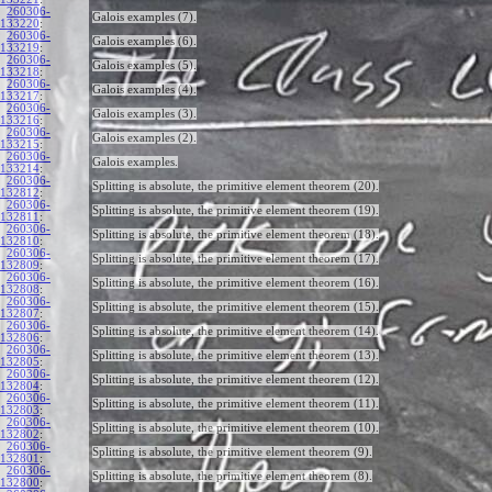
260306-
Galois examples (7).
133220
:
260306-
Galois examples (6).
133219
:
260306-
Galois examples (5).
133218
:
260306-
Galois examples (4).
133217
:
260306-
Galois examples (3).
133216
:
260306-
Galois examples (2).
133215
:
260306-
Galois examples.
133214
:
260306-
Splitting is absolute, the primitive element theorem (20).
132812
:
260306-
Splitting is absolute, the primitive element theorem (19).
132811
:
260306-
Splitting is absolute, the primitive element theorem (18).
132810
:
260306-
Splitting is absolute, the primitive element theorem (17).
132809
:
260306-
Splitting is absolute, the primitive element theorem (16).
132808
:
260306-
Splitting is absolute, the primitive element theorem (15).
132807
:
260306-
Splitting is absolute, the primitive element theorem (14).
132806
:
260306-
Splitting is absolute, the primitive element theorem (13).
132805
:
260306-
Splitting is absolute, the primitive element theorem (12).
132804
:
260306-
Splitting is absolute, the primitive element theorem (11).
132803
:
260306-
Splitting is absolute, the primitive element theorem (10).
132802
:
260306-
Splitting is absolute, the primitive element theorem (9).
132801
:
260306-
Splitting is absolute, the primitive element theorem (8).
132800
: