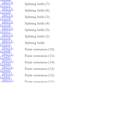
260213-
Splitting fields (7).
155521
:
260213-
Splitting fields (6).
155520
:
260213-
Splitting fields (5).
155519
:
260213-
Splitting fields (4).
155518
:
260213-
Splitting fields (3).
155517
:
260213-
Splitting fields (2).
155516
:
260213-
Splitting fields.
155515
:
260211-
Finite extensions (16).
124446
:
260211-
Finite extensions (15).
124445
:
260211-
Finite extensions (14).
124444
:
260211-
Finite extensions (13).
124443
:
260211-
Finite extensions (12).
124442
:
260211-
Finite extensions (11).
124441
:
260211-
Finite extensions (10).
124440
:
260211-
Finite extensions (9).
124439
:
260211-
Finite extensions (8).
124438
:
260211-
Finite extensions (7).
124437
:
260211-
Finite extensions (6).
124436
:
260211-
Finite extensions (5).
124435
:
260211-
Finite extensions (4).
124434
: