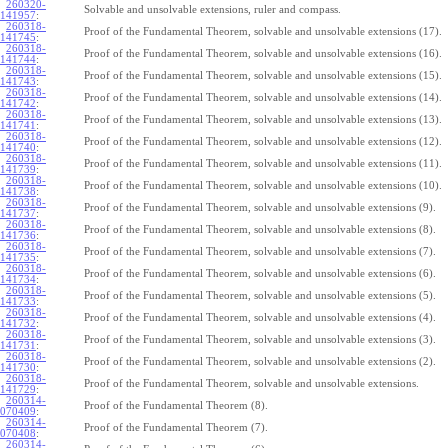
260320-
Solvable and unsolvable extensions, ruler and compass.
141957
:
260318-
Proof of the Fundamental Theorem, solvable and unsolvable extensions (17).
141745
:
260318-
Proof of the Fundamental Theorem, solvable and unsolvable extensions (16).
141744
:
260318-
Proof of the Fundamental Theorem, solvable and unsolvable extensions (15).
141743
:
260318-
Proof of the Fundamental Theorem, solvable and unsolvable extensions (14).
141742
:
260318-
Proof of the Fundamental Theorem, solvable and unsolvable extensions (13).
141741
:
260318-
Proof of the Fundamental Theorem, solvable and unsolvable extensions (12).
141740
:
260318-
Proof of the Fundamental Theorem, solvable and unsolvable extensions (11).
141739
:
260318-
Proof of the Fundamental Theorem, solvable and unsolvable extensions (10).
141738
:
260318-
Proof of the Fundamental Theorem, solvable and unsolvable extensions (9).
141737
:
260318-
Proof of the Fundamental Theorem, solvable and unsolvable extensions (8).
141736
:
260318-
Proof of the Fundamental Theorem, solvable and unsolvable extensions (7).
141735
:
260318-
Proof of the Fundamental Theorem, solvable and unsolvable extensions (6).
141734
:
260318-
Proof of the Fundamental Theorem, solvable and unsolvable extensions (5).
141733
:
260318-
Proof of the Fundamental Theorem, solvable and unsolvable extensions (4).
141732
:
260318-
Proof of the Fundamental Theorem, solvable and unsolvable extensions (3).
141731
:
260318-
Proof of the Fundamental Theorem, solvable and unsolvable extensions (2).
141730
:
260318-
Proof of the Fundamental Theorem, solvable and unsolvable extensions.
141729
:
260314-
Proof of the Fundamental Theorem (8).
070409
:
260314-
Proof of the Fundamental Theorem (7).
070408
:
260314-