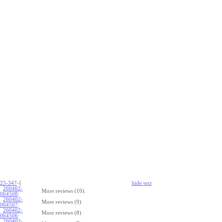
25-347
-{
hide
t
ext
260402-
More reviews (10).
064508
:
260402-
More reviews (9).
064507
:
260402-
More reviews (8).
064506
:
260402-