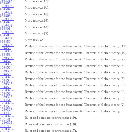
More reviews (7).
064505
:
260402-
More reviews (6).
064504
:
260402-
More reviews (5).
064503
:
260402-
More reviews (4).
064502
:
260402-
More reviews (3).
064501
:
260402-
More reviews (2).
064500
:
260402-
More reviews.
064459
:
260327-
Review of the lemmas for the Fundamental Theorem of Galois theory (11).
134459
:
260327-
Review of the lemmas for the Fundamental Theorem of Galois theory (10).
134458
:
260327-
Review of the lemmas for the Fundamental Theorem of Galois theory (9).
134457
:
260327-
Review of the lemmas for the Fundamental Theorem of Galois theory (8).
134456
:
260327-
Review of the lemmas for the Fundamental Theorem of Galois theory (7).
134455
:
260327-
Review of the lemmas for the Fundamental Theorem of Galois theory (6).
134454
:
260327-
Review of the lemmas for the Fundamental Theorem of Galois theory (5).
134453
:
260327-
Review of the lemmas for the Fundamental Theorem of Galois theory (4).
134452
:
260327-
Review of the lemmas for the Fundamental Theorem of Galois theory (3).
134451
:
260327-
Review of the lemmas for the Fundamental Theorem of Galois theory (2).
134450
:
260327-
Review of the lemmas for the Fundamental Theorem of Galois theory.
134449
:
260325-
Ruler and compass constructions (19).
130141
:
260325-
Ruler and compass constructions (18).
130140
:
260325-
Ruler and compass constructions (17).