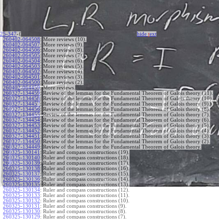
25-347
-{
hide
t
ext
260402-064508
:
More reviews (10).
260402-064507
:
More reviews (9).
260402-064506
:
More reviews (8).
260402-064505
:
More reviews (7).
260402-064504
:
More reviews (6).
260402-064503
:
More reviews (5).
260402-064502
:
More reviews (4).
260402-064501
:
More reviews (3).
260402-064500
:
More reviews (2).
260402-064459
:
More reviews.
260327-134459
:
Review of the lemmas for the Fundamental Theorem of Galois theory (11).
260327-134458
:
Review of the lemmas for the Fundamental Theorem of Galois theory (10).
260327-134457
:
Review of the lemmas for the Fundamental Theorem of Galois theory (9).
260327-134456
:
Review of the lemmas for the Fundamental Theorem of Galois theory (8).
260327-134455
:
Review of the lemmas for the Fundamental Theorem of Galois theory (7).
260327-134454
:
Review of the lemmas for the Fundamental Theorem of Galois theory (6).
260327-134453
:
Review of the lemmas for the Fundamental Theorem of Galois theory (5).
260327-134452
:
Review of the lemmas for the Fundamental Theorem of Galois theory (4).
260327-134451
:
Review of the lemmas for the Fundamental Theorem of Galois theory (3).
260327-134450
:
Review of the lemmas for the Fundamental Theorem of Galois theory (2).
260327-134449
:
Review of the lemmas for the Fundamental Theorem of Galois theory.
260325-130141
:
Ruler and compass constructions (19).
260325-130140
:
Ruler and compass constructions (18).
260325-130139
:
Ruler and compass constructions (17).
260325-130138
:
Ruler and compass constructions (16).
260325-130137
:
Ruler and compass constructions (15).
260325-130136
:
Ruler and compass constructions (14).
260325-130135
:
Ruler and compass constructions (13).
260325-130134
:
Ruler and compass constructions (12).
260325-130133
:
Ruler and compass constructions (11).
260325-130132
:
Ruler and compass constructions (10).
260325-130131
:
Ruler and compass constructions (9).
260325-130130
:
Ruler and compass constructions (8).
260325-130129
:
Ruler and compass constructions (7).