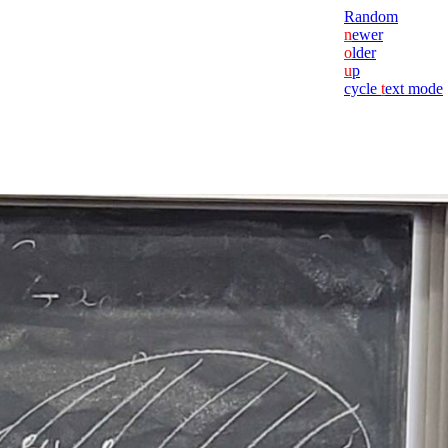
Random
n
ewer
o
lder
u
p
cycle
t
ext mode