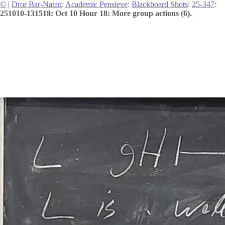
©
|
Dror Bar-Natan
:
Academic Pensieve
:
Blackboard Shots
:
25-347
:
251010-131518: Oct 10 Hour 18: More group actions (6).