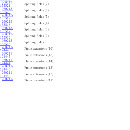
260213-
Splitting fields (7).
155521
:
260213-
Splitting fields (6).
155520
:
260213-
Splitting fields (5).
155519
:
260213-
Splitting fields (4).
155518
:
260213-
Splitting fields (3).
155517
:
260213-
Splitting fields (2).
155516
:
260213-
Splitting fields.
155515
:
260211-
Finite extensions (16).
124446
:
260211-
Finite extensions (15).
124445
:
260211-
Finite extensions (14).
124444
:
260211-
Finite extensions (13).
124443
:
260211-
Finite extensions (12).
124442
:
260211-
Finite extensions (11).
124441
:
260211-
Finite extensions (10).
124440
:
260211-
Finite extensions (9).
124439
:
260211-
Finite extensions (8).
124438
:
260211-
Finite extensions (7).
124437
:
260211-
Finite extensions (6).
124436
:
260211-
Finite extensions (5).
124435
:
260211-
Finite extensions (4).
124434
: