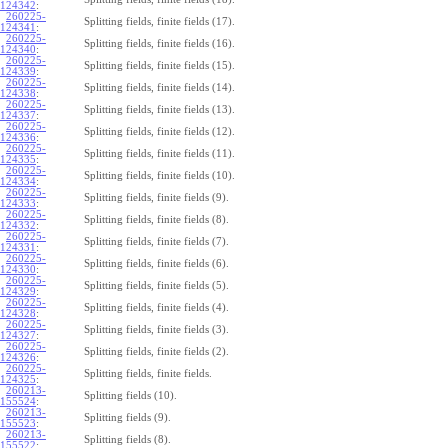
124342
:
260225-
Splitting fields, finite fields (17).
124341
:
260225-
Splitting fields, finite fields (16).
124340
:
260225-
Splitting fields, finite fields (15).
124339
:
260225-
Splitting fields, finite fields (14).
124338
:
260225-
Splitting fields, finite fields (13).
124337
:
260225-
Splitting fields, finite fields (12).
124336
:
260225-
Splitting fields, finite fields (11).
124335
:
260225-
Splitting fields, finite fields (10).
124334
:
260225-
Splitting fields, finite fields (9).
124333
:
260225-
Splitting fields, finite fields (8).
124332
:
260225-
Splitting fields, finite fields (7).
124331
:
260225-
Splitting fields, finite fields (6).
124330
:
260225-
Splitting fields, finite fields (5).
124329
:
260225-
Splitting fields, finite fields (4).
124328
:
260225-
Splitting fields, finite fields (3).
124327
:
260225-
Splitting fields, finite fields (2).
124326
:
260225-
Splitting fields, finite fields.
124325
:
260213-
Splitting fields (10).
155524
:
260213-
Splitting fields (9).
155523
:
260213-
Splitting fields (8).
155522
: