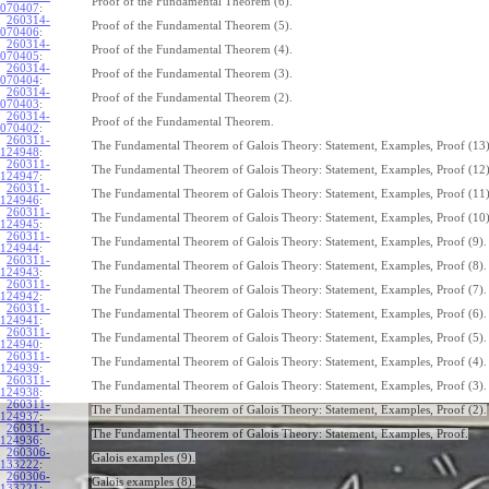
Proof of the Fundamental Theorem (6).
070407
:
260314-
Proof of the Fundamental Theorem (5).
070406
:
260314-
Proof of the Fundamental Theorem (4).
070405
:
260314-
Proof of the Fundamental Theorem (3).
070404
:
260314-
Proof of the Fundamental Theorem (2).
070403
:
260314-
Proof of the Fundamental Theorem.
070402
:
260311-
The Fundamental Theorem of Galois Theory: Statement, Examples, Proof (13)
124948
:
260311-
The Fundamental Theorem of Galois Theory: Statement, Examples, Proof (12)
124947
:
260311-
The Fundamental Theorem of Galois Theory: Statement, Examples, Proof (11)
124946
:
260311-
The Fundamental Theorem of Galois Theory: Statement, Examples, Proof (10)
124945
:
260311-
The Fundamental Theorem of Galois Theory: Statement, Examples, Proof (9).
124944
:
260311-
The Fundamental Theorem of Galois Theory: Statement, Examples, Proof (8).
124943
:
260311-
The Fundamental Theorem of Galois Theory: Statement, Examples, Proof (7).
124942
:
260311-
The Fundamental Theorem of Galois Theory: Statement, Examples, Proof (6).
124941
:
260311-
The Fundamental Theorem of Galois Theory: Statement, Examples, Proof (5).
124940
:
260311-
The Fundamental Theorem of Galois Theory: Statement, Examples, Proof (4).
124939
:
260311-
The Fundamental Theorem of Galois Theory: Statement, Examples, Proof (3).
124938
:
260311-
The Fundamental Theorem of Galois Theory: Statement, Examples, Proof (2).
124937
:
260311-
The Fundamental Theorem of Galois Theory: Statement, Examples, Proof.
124936
:
260306-
Galois examples (9).
133222
:
260306-
Galois examples (8).
133221
: