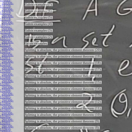
260306-
Galois examples (7).
133220
:
260306-
Galois examples (6).
133219
:
260306-
Galois examples (5).
133218
:
260306-
Galois examples (4).
133217
:
260306-
Galois examples (3).
133216
:
260306-
Galois examples (2).
133215
:
260306-
Galois examples.
133214
:
260306-
Splitting is absolute, the primitive element theorem (20).
132812
:
260306-
Splitting is absolute, the primitive element theorem (19).
132811
:
260306-
Splitting is absolute, the primitive element theorem (18).
132810
:
260306-
Splitting is absolute, the primitive element theorem (17).
132809
:
260306-
Splitting is absolute, the primitive element theorem (16).
132808
:
260306-
Splitting is absolute, the primitive element theorem (15).
132807
:
260306-
Splitting is absolute, the primitive element theorem (14).
132806
:
260306-
Splitting is absolute, the primitive element theorem (13).
132805
:
260306-
Splitting is absolute, the primitive element theorem (12).
132804
:
260306-
Splitting is absolute, the primitive element theorem (11).
132803
:
260306-
Splitting is absolute, the primitive element theorem (10).
132802
:
260306-
Splitting is absolute, the primitive element theorem (9).
132801
:
260306-
Splitting is absolute, the primitive element theorem (8).
132800
: