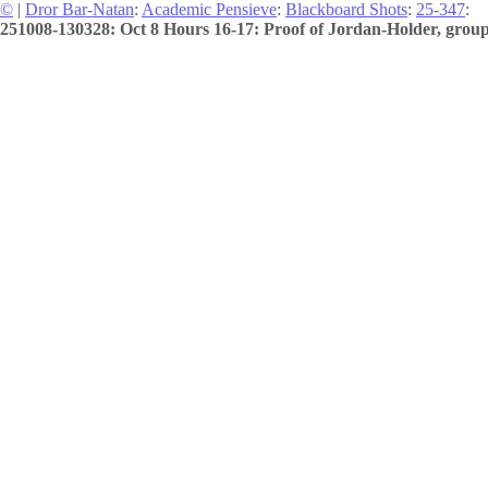
©
|
Dror Bar-Natan
:
Academic Pensieve
:
Blackboard Shots
:
25-347
:
251008-130328: Oct 8 Hours 16-17: Proof of Jordan-Holder, group 