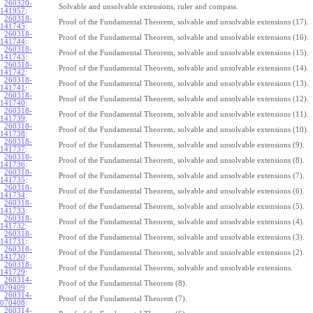
260320-
Solvable and unsolvable extensions, ruler and compass.
141957
:
260318-
Proof of the Fundamental Theorem, solvable and unsolvable extensions (17).
141745
:
260318-
Proof of the Fundamental Theorem, solvable and unsolvable extensions (16).
141744
:
260318-
Proof of the Fundamental Theorem, solvable and unsolvable extensions (15).
141743
:
260318-
Proof of the Fundamental Theorem, solvable and unsolvable extensions (14).
141742
:
260318-
Proof of the Fundamental Theorem, solvable and unsolvable extensions (13).
141741
:
260318-
Proof of the Fundamental Theorem, solvable and unsolvable extensions (12).
141740
:
260318-
Proof of the Fundamental Theorem, solvable and unsolvable extensions (11).
141739
:
260318-
Proof of the Fundamental Theorem, solvable and unsolvable extensions (10).
141738
:
260318-
Proof of the Fundamental Theorem, solvable and unsolvable extensions (9).
141737
:
260318-
Proof of the Fundamental Theorem, solvable and unsolvable extensions (8).
141736
:
260318-
Proof of the Fundamental Theorem, solvable and unsolvable extensions (7).
141735
:
260318-
Proof of the Fundamental Theorem, solvable and unsolvable extensions (6).
141734
:
260318-
Proof of the Fundamental Theorem, solvable and unsolvable extensions (5).
141733
:
260318-
Proof of the Fundamental Theorem, solvable and unsolvable extensions (4).
141732
:
260318-
Proof of the Fundamental Theorem, solvable and unsolvable extensions (3).
141731
:
260318-
Proof of the Fundamental Theorem, solvable and unsolvable extensions (2).
141730
:
260318-
Proof of the Fundamental Theorem, solvable and unsolvable extensions.
141729
:
260314-
Proof of the Fundamental Theorem (8).
070409
:
260314-
Proof of the Fundamental Theorem (7).
070408
:
260314-