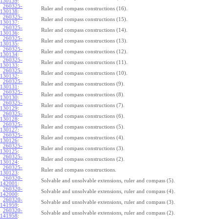
130139
:
260325-
Ruler and compass constructions (16).
130138
:
260325-
Ruler and compass constructions (15).
130137
:
260325-
Ruler and compass constructions (14).
130136
:
260325-
Ruler and compass constructions (13).
130135
:
260325-
Ruler and compass constructions (12).
130134
:
260325-
Ruler and compass constructions (11).
130133
:
260325-
Ruler and compass constructions (10).
130132
:
260325-
Ruler and compass constructions (9).
130131
:
260325-
Ruler and compass constructions (8).
130130
:
260325-
Ruler and compass constructions (7).
130129
:
260325-
Ruler and compass constructions (6).
130128
:
260325-
Ruler and compass constructions (5).
130127
:
260325-
Ruler and compass constructions (4).
130126
:
260325-
Ruler and compass constructions (3).
130125
:
260325-
Ruler and compass constructions (2).
130124
:
260325-
Ruler and compass constructions.
130123
:
260320-
Solvable and unsolvable extensions, ruler and compass (5).
142001
:
260320-
Solvable and unsolvable extensions, ruler and compass (4).
142000
:
260320-
Solvable and unsolvable extensions, ruler and compass (3).
141959
:
260320-
Solvable and unsolvable extensions, ruler and compass (2).
141958
: