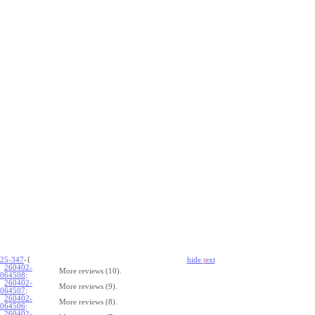
25-347
-{
hide
t
ext
260402-
More reviews (10).
064508
:
260402-
More reviews (9).
064507
:
260402-
More reviews (8).
064506
:
260402-