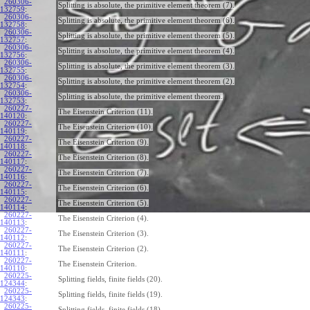
260306-
Splitting is absolute, the primitive element theorem (7).
132759
:
260306-
Splitting is absolute, the primitive element theorem (6).
132758
:
260306-
Splitting is absolute, the primitive element theorem (5).
132757
:
260306-
Splitting is absolute, the primitive element theorem (4).
132756
:
260306-
Splitting is absolute, the primitive element theorem (3).
132755
:
260306-
Splitting is absolute, the primitive element theorem (2).
132754
:
260306-
Splitting is absolute, the primitive element theorem.
132753
:
260227-
The Eisenstein Criterion (11).
140120
:
260227-
The Eisenstein Criterion (10).
140119
:
260227-
The Eisenstein Criterion (9).
140118
:
260227-
The Eisenstein Criterion (8).
140117
:
260227-
The Eisenstein Criterion (7).
140116
:
260227-
The Eisenstein Criterion (6).
140115
:
260227-
The Eisenstein Criterion (5).
140114
:
260227-
The Eisenstein Criterion (4).
140113
:
260227-
The Eisenstein Criterion (3).
140112
:
260227-
The Eisenstein Criterion (2).
140111
:
260227-
The Eisenstein Criterion.
140110
:
260225-
Splitting fields, finite fields (20).
124344
:
260225-
Splitting fields, finite fields (19).
124343
:
260225-
Splitting fields, finite fields (18).