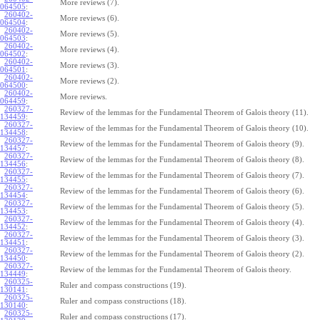
More reviews (7).
064505
:
260402-
More reviews (6).
064504
:
260402-
More reviews (5).
064503
:
260402-
More reviews (4).
064502
:
260402-
More reviews (3).
064501
:
260402-
More reviews (2).
064500
:
260402-
More reviews.
064459
:
260327-
Review of the lemmas for the Fundamental Theorem of Galois theory (11).
134459
:
260327-
Review of the lemmas for the Fundamental Theorem of Galois theory (10).
134458
:
260327-
Review of the lemmas for the Fundamental Theorem of Galois theory (9).
134457
:
260327-
Review of the lemmas for the Fundamental Theorem of Galois theory (8).
134456
:
260327-
Review of the lemmas for the Fundamental Theorem of Galois theory (7).
134455
:
260327-
Review of the lemmas for the Fundamental Theorem of Galois theory (6).
134454
:
260327-
Review of the lemmas for the Fundamental Theorem of Galois theory (5).
134453
:
260327-
Review of the lemmas for the Fundamental Theorem of Galois theory (4).
134452
:
260327-
Review of the lemmas for the Fundamental Theorem of Galois theory (3).
134451
:
260327-
Review of the lemmas for the Fundamental Theorem of Galois theory (2).
134450
:
260327-
Review of the lemmas for the Fundamental Theorem of Galois theory.
134449
:
260325-
Ruler and compass constructions (19).
130141
:
260325-
Ruler and compass constructions (18).
130140
:
260325-
Ruler and compass constructions (17).