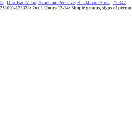
©
|
Dror Bar-Natan
:
Academic Pensieve
:
Blackboard Shots
:
25-347
:
251001-123333: Oct 1 Hours 13-14: Simple groups, signs of permuta