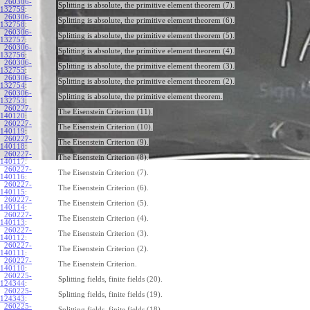
260306-
Splitting is absolute, the primitive element theorem (7).
132759
:
260306-
Splitting is absolute, the primitive element theorem (6).
132758
:
260306-
Splitting is absolute, the primitive element theorem (5).
132757
:
260306-
Splitting is absolute, the primitive element theorem (4).
132756
:
260306-
Splitting is absolute, the primitive element theorem (3).
132755
:
260306-
Splitting is absolute, the primitive element theorem (2).
132754
:
260306-
Splitting is absolute, the primitive element theorem.
132753
:
260227-
The Eisenstein Criterion (11).
140120
:
260227-
The Eisenstein Criterion (10).
140119
:
260227-
The Eisenstein Criterion (9).
140118
:
260227-
The Eisenstein Criterion (8).
140117
:
260227-
The Eisenstein Criterion (7).
140116
:
260227-
The Eisenstein Criterion (6).
140115
:
260227-
The Eisenstein Criterion (5).
140114
:
260227-
The Eisenstein Criterion (4).
140113
:
260227-
The Eisenstein Criterion (3).
140112
:
260227-
The Eisenstein Criterion (2).
140111
:
260227-
The Eisenstein Criterion.
140110
:
260225-
Splitting fields, finite fields (20).
124344
:
260225-
Splitting fields, finite fields (19).
124343
:
260225-
Splitting fields, finite fields (18).