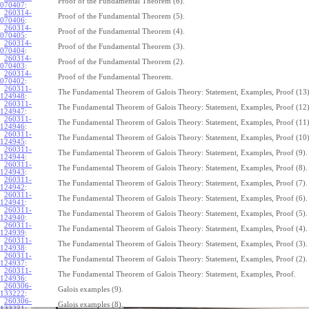
Proof of the Fundamental Theorem (6).
070407
:
260314-
Proof of the Fundamental Theorem (5).
070406
:
260314-
Proof of the Fundamental Theorem (4).
070405
:
260314-
Proof of the Fundamental Theorem (3).
070404
:
260314-
Proof of the Fundamental Theorem (2).
070403
:
260314-
Proof of the Fundamental Theorem.
070402
:
260311-
The Fundamental Theorem of Galois Theory: Statement, Examples, Proof (13)
124948
:
260311-
The Fundamental Theorem of Galois Theory: Statement, Examples, Proof (12)
124947
:
260311-
The Fundamental Theorem of Galois Theory: Statement, Examples, Proof (11)
124946
:
260311-
The Fundamental Theorem of Galois Theory: Statement, Examples, Proof (10)
124945
:
260311-
The Fundamental Theorem of Galois Theory: Statement, Examples, Proof (9).
124944
:
260311-
The Fundamental Theorem of Galois Theory: Statement, Examples, Proof (8).
124943
:
260311-
The Fundamental Theorem of Galois Theory: Statement, Examples, Proof (7).
124942
:
260311-
The Fundamental Theorem of Galois Theory: Statement, Examples, Proof (6).
124941
:
260311-
The Fundamental Theorem of Galois Theory: Statement, Examples, Proof (5).
124940
:
260311-
The Fundamental Theorem of Galois Theory: Statement, Examples, Proof (4).
124939
:
260311-
The Fundamental Theorem of Galois Theory: Statement, Examples, Proof (3).
124938
:
260311-
The Fundamental Theorem of Galois Theory: Statement, Examples, Proof (2).
124937
:
260311-
The Fundamental Theorem of Galois Theory: Statement, Examples, Proof.
124936
:
260306-
Galois examples (9).
133222
:
260306-
Galois examples (8).
133221
: