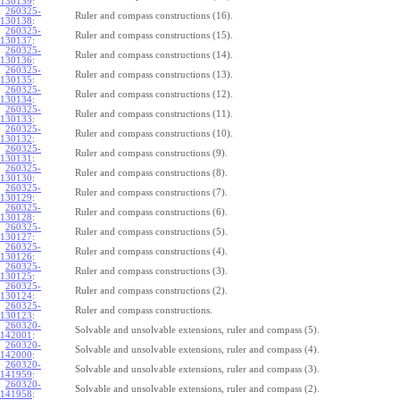
130139
:
260325-
Ruler and compass constructions (16).
130138
:
260325-
Ruler and compass constructions (15).
130137
:
260325-
Ruler and compass constructions (14).
130136
:
260325-
Ruler and compass constructions (13).
130135
:
260325-
Ruler and compass constructions (12).
130134
:
260325-
Ruler and compass constructions (11).
130133
:
260325-
Ruler and compass constructions (10).
130132
:
260325-
Ruler and compass constructions (9).
130131
:
260325-
Ruler and compass constructions (8).
130130
:
260325-
Ruler and compass constructions (7).
130129
:
260325-
Ruler and compass constructions (6).
130128
:
260325-
Ruler and compass constructions (5).
130127
:
260325-
Ruler and compass constructions (4).
130126
:
260325-
Ruler and compass constructions (3).
130125
:
260325-
Ruler and compass constructions (2).
130124
:
260325-
Ruler and compass constructions.
130123
:
260320-
Solvable and unsolvable extensions, ruler and compass (5).
142001
:
260320-
Solvable and unsolvable extensions, ruler and compass (4).
142000
:
260320-
Solvable and unsolvable extensions, ruler and compass (3).
141959
:
260320-
Solvable and unsolvable extensions, ruler and compass (2).
141958
: