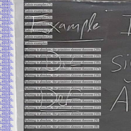
260306-
Galois examples (7).
133220
:
260306-
Galois examples (6).
133219
:
260306-
Galois examples (5).
133218
:
260306-
Galois examples (4).
133217
:
260306-
Galois examples (3).
133216
:
260306-
Galois examples (2).
133215
:
260306-
Galois examples.
133214
:
260306-
Splitting is absolute, the primitive element theorem (20).
132812
:
260306-
Splitting is absolute, the primitive element theorem (19).
132811
:
260306-
Splitting is absolute, the primitive element theorem (18).
132810
:
260306-
Splitting is absolute, the primitive element theorem (17).
132809
:
260306-
Splitting is absolute, the primitive element theorem (16).
132808
:
260306-
Splitting is absolute, the primitive element theorem (15).
132807
:
260306-
Splitting is absolute, the primitive element theorem (14).
132806
:
260306-
Splitting is absolute, the primitive element theorem (13).
132805
:
260306-
Splitting is absolute, the primitive element theorem (12).
132804
:
260306-
Splitting is absolute, the primitive element theorem (11).
132803
:
260306-
Splitting is absolute, the primitive element theorem (10).
132802
:
260306-
Splitting is absolute, the primitive element theorem (9).
132801
:
260306-
Splitting is absolute, the primitive element theorem (8).
132800
: