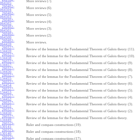
More reviews (7).
064505
:
260402-
More reviews (6).
064504
:
260402-
More reviews (5).
064503
:
260402-
More reviews (4).
064502
:
260402-
More reviews (3).
064501
:
260402-
More reviews (2).
064500
:
260402-
More reviews.
064459
:
260327-
Review of the lemmas for the Fundamental Theorem of Galois theory (11).
134459
:
260327-
Review of the lemmas for the Fundamental Theorem of Galois theory (10).
134458
:
260327-
Review of the lemmas for the Fundamental Theorem of Galois theory (9).
134457
:
260327-
Review of the lemmas for the Fundamental Theorem of Galois theory (8).
134456
:
260327-
Review of the lemmas for the Fundamental Theorem of Galois theory (7).
134455
:
260327-
Review of the lemmas for the Fundamental Theorem of Galois theory (6).
134454
:
260327-
Review of the lemmas for the Fundamental Theorem of Galois theory (5).
134453
:
260327-
Review of the lemmas for the Fundamental Theorem of Galois theory (4).
134452
:
260327-
Review of the lemmas for the Fundamental Theorem of Galois theory (3).
134451
:
260327-
Review of the lemmas for the Fundamental Theorem of Galois theory (2).
134450
:
260327-
Review of the lemmas for the Fundamental Theorem of Galois theory.
134449
:
260325-
Ruler and compass constructions (19).
130141
:
260325-
Ruler and compass constructions (18).
130140
:
260325-
Ruler and compass constructions (17).