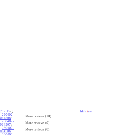
25-347
-{
hide
t
ext
260402-
More reviews (10).
064508
:
260402-
More reviews (9).
064507
:
260402-
More reviews (8).
064506
:
260402-