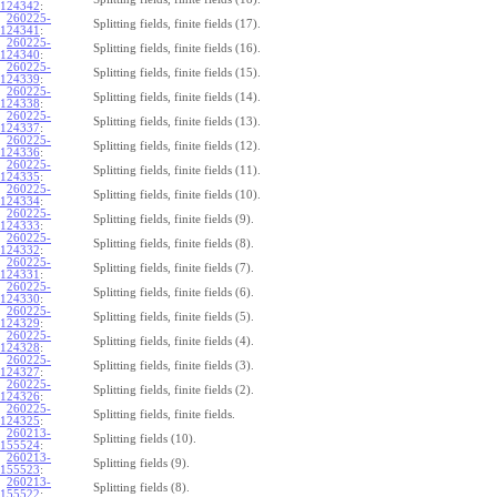
124342
:
260225-
Splitting fields, finite fields (17).
124341
:
260225-
Splitting fields, finite fields (16).
124340
:
260225-
Splitting fields, finite fields (15).
124339
:
260225-
Splitting fields, finite fields (14).
124338
:
260225-
Splitting fields, finite fields (13).
124337
:
260225-
Splitting fields, finite fields (12).
124336
:
260225-
Splitting fields, finite fields (11).
124335
:
260225-
Splitting fields, finite fields (10).
124334
:
260225-
Splitting fields, finite fields (9).
124333
:
260225-
Splitting fields, finite fields (8).
124332
:
260225-
Splitting fields, finite fields (7).
124331
:
260225-
Splitting fields, finite fields (6).
124330
:
260225-
Splitting fields, finite fields (5).
124329
:
260225-
Splitting fields, finite fields (4).
124328
:
260225-
Splitting fields, finite fields (3).
124327
:
260225-
Splitting fields, finite fields (2).
124326
:
260225-
Splitting fields, finite fields.
124325
:
260213-
Splitting fields (10).
155524
:
260213-
Splitting fields (9).
155523
:
260213-
Splitting fields (8).
155522
: