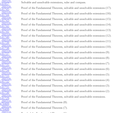
260320-
Solvable and unsolvable extensions, ruler and compass.
141957
:
260318-
Proof of the Fundamental Theorem, solvable and unsolvable extensions (17).
141745
:
260318-
Proof of the Fundamental Theorem, solvable and unsolvable extensions (16).
141744
:
260318-
Proof of the Fundamental Theorem, solvable and unsolvable extensions (15).
141743
:
260318-
Proof of the Fundamental Theorem, solvable and unsolvable extensions (14).
141742
:
260318-
Proof of the Fundamental Theorem, solvable and unsolvable extensions (13).
141741
:
260318-
Proof of the Fundamental Theorem, solvable and unsolvable extensions (12).
141740
:
260318-
Proof of the Fundamental Theorem, solvable and unsolvable extensions (11).
141739
:
260318-
Proof of the Fundamental Theorem, solvable and unsolvable extensions (10).
141738
:
260318-
Proof of the Fundamental Theorem, solvable and unsolvable extensions (9).
141737
:
260318-
Proof of the Fundamental Theorem, solvable and unsolvable extensions (8).
141736
:
260318-
Proof of the Fundamental Theorem, solvable and unsolvable extensions (7).
141735
:
260318-
Proof of the Fundamental Theorem, solvable and unsolvable extensions (6).
141734
:
260318-
Proof of the Fundamental Theorem, solvable and unsolvable extensions (5).
141733
:
260318-
Proof of the Fundamental Theorem, solvable and unsolvable extensions (4).
141732
:
260318-
Proof of the Fundamental Theorem, solvable and unsolvable extensions (3).
141731
:
260318-
Proof of the Fundamental Theorem, solvable and unsolvable extensions (2).
141730
:
260318-
Proof of the Fundamental Theorem, solvable and unsolvable extensions.
141729
:
260314-
Proof of the Fundamental Theorem (8).
070409
:
260314-
Proof of the Fundamental Theorem (7).
070408
:
260314-