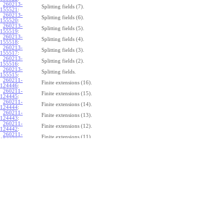
260213-
Splitting fields (7).
155521
:
260213-
Splitting fields (6).
155520
:
260213-
Splitting fields (5).
155519
:
260213-
Splitting fields (4).
155518
:
260213-
Splitting fields (3).
155517
:
260213-
Splitting fields (2).
155516
:
260213-
Splitting fields.
155515
:
260211-
Finite extensions (16).
124446
:
260211-
Finite extensions (15).
124445
:
260211-
Finite extensions (14).
124444
:
260211-
Finite extensions (13).
124443
:
260211-
Finite extensions (12).
124442
:
260211-
Finite extensions (11).
124441
:
260211-
Finite extensions (10).
124440
:
260211-
Finite extensions (9).
124439
:
260211-
Finite extensions (8).
124438
:
260211-
Finite extensions (7).
124437
:
260211-
Finite extensions (6).
124436
:
260211-
Finite extensions (5).
124435
:
260211-
Finite extensions (4).
124434
: