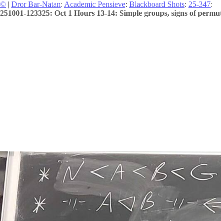
©
|
Dror Bar-Natan
:
Academic Pensieve
:
Blackboard Shots
:
25-347
:
251001-123325: Oct 1 Hours 13-14: Simple groups, signs of permuta