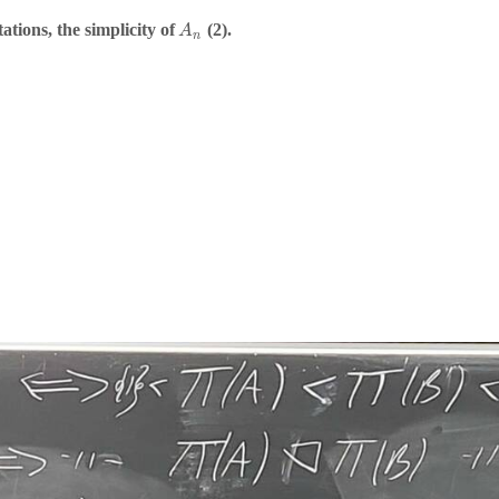
tions, the simplicity of
(2).
A
n