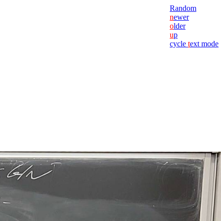
Random
n
ewer
o
lder
u
p
cycle
t
ext mode