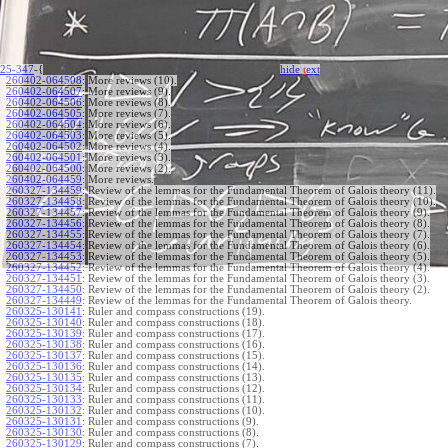
25-347
-{
hide
t
ext
260402-064508
:
More reviews (10).
260402-064507
:
More reviews (9).
260402-064506
:
More reviews (8).
260402-064505
:
More reviews (7).
260402-064504
:
More reviews (6).
260402-064503
:
More reviews (5).
260402-064502
:
More reviews (4).
260402-064501
:
More reviews (3).
260402-064500
:
More reviews (2).
260402-064459
:
More reviews.
260327-134459
:
Review of the lemmas for the Fundamental Theorem of Galois theory (11).
260327-134458
:
Review of the lemmas for the Fundamental Theorem of Galois theory (10).
260327-134457
:
Review of the lemmas for the Fundamental Theorem of Galois theory (9).
260327-134456
:
Review of the lemmas for the Fundamental Theorem of Galois theory (8).
260327-134455
:
Review of the lemmas for the Fundamental Theorem of Galois theory (7).
260327-134454
:
Review of the lemmas for the Fundamental Theorem of Galois theory (6).
260327-134453
:
Review of the lemmas for the Fundamental Theorem of Galois theory (5).
260327-134452
:
Review of the lemmas for the Fundamental Theorem of Galois theory (4).
260327-134451
:
Review of the lemmas for the Fundamental Theorem of Galois theory (3).
260327-134450
:
Review of the lemmas for the Fundamental Theorem of Galois theory (2).
260327-134449
:
Review of the lemmas for the Fundamental Theorem of Galois theory.
260325-130141
:
Ruler and compass constructions (19).
260325-130140
:
Ruler and compass constructions (18).
260325-130139
:
Ruler and compass constructions (17).
260325-130138
:
Ruler and compass constructions (16).
260325-130137
:
Ruler and compass constructions (15).
260325-130136
:
Ruler and compass constructions (14).
260325-130135
:
Ruler and compass constructions (13).
260325-130134
:
Ruler and compass constructions (12).
260325-130133
:
Ruler and compass constructions (11).
260325-130132
:
Ruler and compass constructions (10).
260325-130131
:
Ruler and compass constructions (9).
260325-130130
:
Ruler and compass constructions (8).
260325-130129
:
Ruler and compass constructions (7).