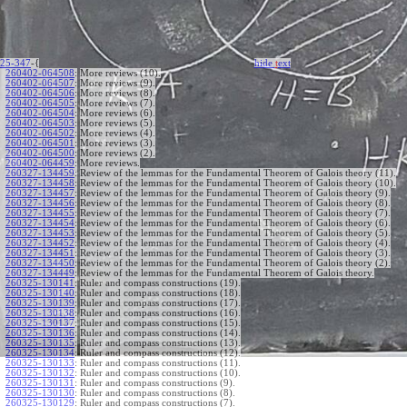
25-347
-{
hide
t
ext
260402-064508
:
More reviews (10).
260402-064507
:
More reviews (9).
260402-064506
:
More reviews (8).
260402-064505
:
More reviews (7).
260402-064504
:
More reviews (6).
260402-064503
:
More reviews (5).
260402-064502
:
More reviews (4).
260402-064501
:
More reviews (3).
260402-064500
:
More reviews (2).
260402-064459
:
More reviews.
260327-134459
:
Review of the lemmas for the Fundamental Theorem of Galois theory (11).
260327-134458
:
Review of the lemmas for the Fundamental Theorem of Galois theory (10).
260327-134457
:
Review of the lemmas for the Fundamental Theorem of Galois theory (9).
260327-134456
:
Review of the lemmas for the Fundamental Theorem of Galois theory (8).
260327-134455
:
Review of the lemmas for the Fundamental Theorem of Galois theory (7).
260327-134454
:
Review of the lemmas for the Fundamental Theorem of Galois theory (6).
260327-134453
:
Review of the lemmas for the Fundamental Theorem of Galois theory (5).
260327-134452
:
Review of the lemmas for the Fundamental Theorem of Galois theory (4).
260327-134451
:
Review of the lemmas for the Fundamental Theorem of Galois theory (3).
260327-134450
:
Review of the lemmas for the Fundamental Theorem of Galois theory (2).
260327-134449
:
Review of the lemmas for the Fundamental Theorem of Galois theory.
260325-130141
:
Ruler and compass constructions (19).
260325-130140
:
Ruler and compass constructions (18).
260325-130139
:
Ruler and compass constructions (17).
260325-130138
:
Ruler and compass constructions (16).
260325-130137
:
Ruler and compass constructions (15).
260325-130136
:
Ruler and compass constructions (14).
260325-130135
:
Ruler and compass constructions (13).
260325-130134
:
Ruler and compass constructions (12).
260325-130133
:
Ruler and compass constructions (11).
260325-130132
:
Ruler and compass constructions (10).
260325-130131
:
Ruler and compass constructions (9).
260325-130130
:
Ruler and compass constructions (8).
260325-130129
:
Ruler and compass constructions (7).