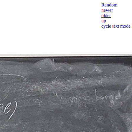
Random
n
ewer
o
lder
u
p
cycle
t
ext mode