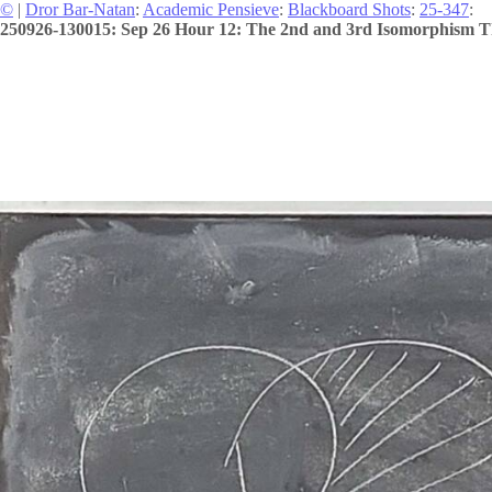
©
|
Dror Bar-Natan
:
Academic Pensieve
:
Blackboard Shots
:
25-347
:
250926-130015: Sep 26 Hour 12: The 2nd and 3rd Isomorphism 