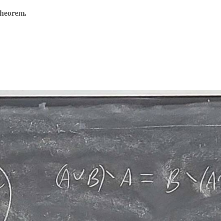
Theorem.