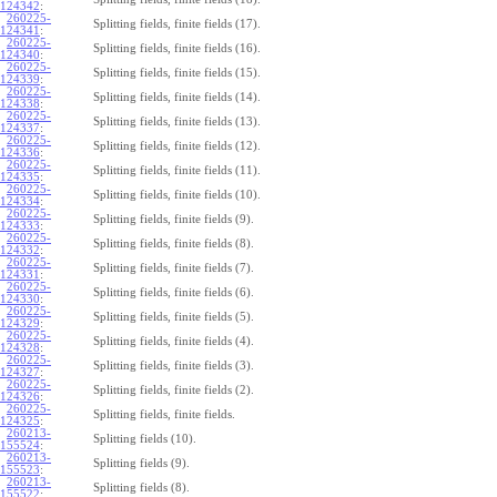
124342
:
260225-
Splitting fields, finite fields (17).
124341
:
260225-
Splitting fields, finite fields (16).
124340
:
260225-
Splitting fields, finite fields (15).
124339
:
260225-
Splitting fields, finite fields (14).
124338
:
260225-
Splitting fields, finite fields (13).
124337
:
260225-
Splitting fields, finite fields (12).
124336
:
260225-
Splitting fields, finite fields (11).
124335
:
260225-
Splitting fields, finite fields (10).
124334
:
260225-
Splitting fields, finite fields (9).
124333
:
260225-
Splitting fields, finite fields (8).
124332
:
260225-
Splitting fields, finite fields (7).
124331
:
260225-
Splitting fields, finite fields (6).
124330
:
260225-
Splitting fields, finite fields (5).
124329
:
260225-
Splitting fields, finite fields (4).
124328
:
260225-
Splitting fields, finite fields (3).
124327
:
260225-
Splitting fields, finite fields (2).
124326
:
260225-
Splitting fields, finite fields.
124325
:
260213-
Splitting fields (10).
155524
:
260213-
Splitting fields (9).
155523
:
260213-
Splitting fields (8).
155522
: