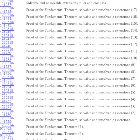
260320-
Solvable and unsolvable extensions, ruler and compass.
141957
:
260318-
Proof of the Fundamental Theorem, solvable and unsolvable extensions (17).
141745
:
260318-
Proof of the Fundamental Theorem, solvable and unsolvable extensions (16).
141744
:
260318-
Proof of the Fundamental Theorem, solvable and unsolvable extensions (15).
141743
:
260318-
Proof of the Fundamental Theorem, solvable and unsolvable extensions (14).
141742
:
260318-
Proof of the Fundamental Theorem, solvable and unsolvable extensions (13).
141741
:
260318-
Proof of the Fundamental Theorem, solvable and unsolvable extensions (12).
141740
:
260318-
Proof of the Fundamental Theorem, solvable and unsolvable extensions (11).
141739
:
260318-
Proof of the Fundamental Theorem, solvable and unsolvable extensions (10).
141738
:
260318-
Proof of the Fundamental Theorem, solvable and unsolvable extensions (9).
141737
:
260318-
Proof of the Fundamental Theorem, solvable and unsolvable extensions (8).
141736
:
260318-
Proof of the Fundamental Theorem, solvable and unsolvable extensions (7).
141735
:
260318-
Proof of the Fundamental Theorem, solvable and unsolvable extensions (6).
141734
:
260318-
Proof of the Fundamental Theorem, solvable and unsolvable extensions (5).
141733
:
260318-
Proof of the Fundamental Theorem, solvable and unsolvable extensions (4).
141732
:
260318-
Proof of the Fundamental Theorem, solvable and unsolvable extensions (3).
141731
:
260318-
Proof of the Fundamental Theorem, solvable and unsolvable extensions (2).
141730
:
260318-
Proof of the Fundamental Theorem, solvable and unsolvable extensions.
141729
:
260314-
Proof of the Fundamental Theorem (8).
070409
:
260314-
Proof of the Fundamental Theorem (7).
070408
:
260314-