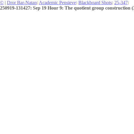
©
|
Dror Bar-Natan
:
Academic Pensieve
:
Blackboard Shots
:
25-347
:
250919-131427: Sep 19 Hour 9: The quotient group construction (3