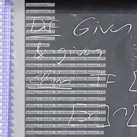
260306-
Galois examples (7).
133220
:
260306-
Galois examples (6).
133219
:
260306-
Galois examples (5).
133218
:
260306-
Galois examples (4).
133217
:
260306-
Galois examples (3).
133216
:
260306-
Galois examples (2).
133215
:
260306-
Galois examples.
133214
:
260306-
Splitting is absolute, the primitive element theorem (20).
132812
:
260306-
Splitting is absolute, the primitive element theorem (19).
132811
:
260306-
Splitting is absolute, the primitive element theorem (18).
132810
:
260306-
Splitting is absolute, the primitive element theorem (17).
132809
:
260306-
Splitting is absolute, the primitive element theorem (16).
132808
:
260306-
Splitting is absolute, the primitive element theorem (15).
132807
:
260306-
Splitting is absolute, the primitive element theorem (14).
132806
:
260306-
Splitting is absolute, the primitive element theorem (13).
132805
:
260306-
Splitting is absolute, the primitive element theorem (12).
132804
:
260306-
Splitting is absolute, the primitive element theorem (11).
132803
:
260306-
Splitting is absolute, the primitive element theorem (10).
132802
:
260306-
Splitting is absolute, the primitive element theorem (9).
132801
:
260306-
Splitting is absolute, the primitive element theorem (8).
132800
: