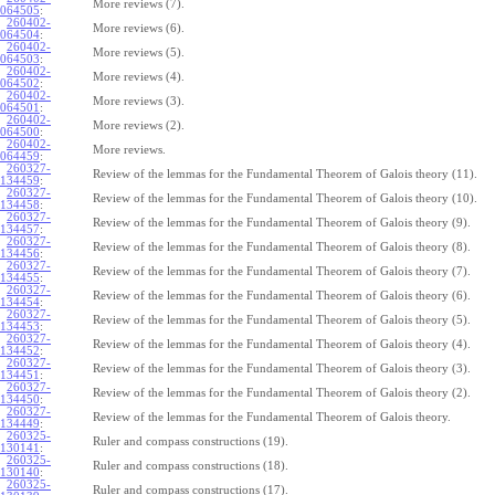
More reviews (7).
064505
:
260402-
More reviews (6).
064504
:
260402-
More reviews (5).
064503
:
260402-
More reviews (4).
064502
:
260402-
More reviews (3).
064501
:
260402-
More reviews (2).
064500
:
260402-
More reviews.
064459
:
260327-
Review of the lemmas for the Fundamental Theorem of Galois theory (11).
134459
:
260327-
Review of the lemmas for the Fundamental Theorem of Galois theory (10).
134458
:
260327-
Review of the lemmas for the Fundamental Theorem of Galois theory (9).
134457
:
260327-
Review of the lemmas for the Fundamental Theorem of Galois theory (8).
134456
:
260327-
Review of the lemmas for the Fundamental Theorem of Galois theory (7).
134455
:
260327-
Review of the lemmas for the Fundamental Theorem of Galois theory (6).
134454
:
260327-
Review of the lemmas for the Fundamental Theorem of Galois theory (5).
134453
:
260327-
Review of the lemmas for the Fundamental Theorem of Galois theory (4).
134452
:
260327-
Review of the lemmas for the Fundamental Theorem of Galois theory (3).
134451
:
260327-
Review of the lemmas for the Fundamental Theorem of Galois theory (2).
134450
:
260327-
Review of the lemmas for the Fundamental Theorem of Galois theory.
134449
:
260325-
Ruler and compass constructions (19).
130141
:
260325-
Ruler and compass constructions (18).
130140
:
260325-
Ruler and compass constructions (17).