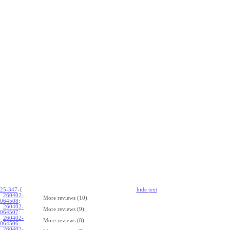
25-347
-{
hide
t
ext
260402-
More reviews (10).
064508
:
260402-
More reviews (9).
064507
:
260402-
More reviews (8).
064506
:
260402-