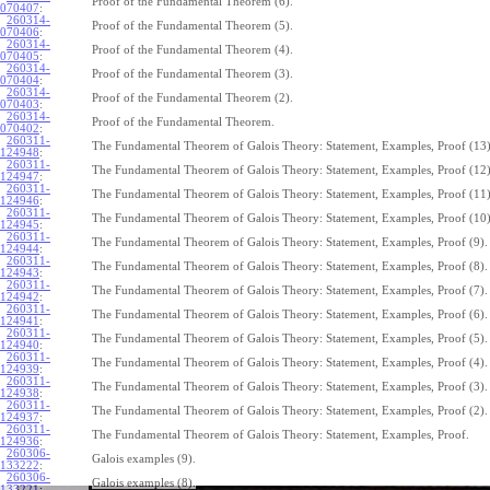
Proof of the Fundamental Theorem (6).
070407
:
260314-
Proof of the Fundamental Theorem (5).
070406
:
260314-
Proof of the Fundamental Theorem (4).
070405
:
260314-
Proof of the Fundamental Theorem (3).
070404
:
260314-
Proof of the Fundamental Theorem (2).
070403
:
260314-
Proof of the Fundamental Theorem.
070402
:
260311-
The Fundamental Theorem of Galois Theory: Statement, Examples, Proof (13)
124948
:
260311-
The Fundamental Theorem of Galois Theory: Statement, Examples, Proof (12)
124947
:
260311-
The Fundamental Theorem of Galois Theory: Statement, Examples, Proof (11)
124946
:
260311-
The Fundamental Theorem of Galois Theory: Statement, Examples, Proof (10)
124945
:
260311-
The Fundamental Theorem of Galois Theory: Statement, Examples, Proof (9).
124944
:
260311-
The Fundamental Theorem of Galois Theory: Statement, Examples, Proof (8).
124943
:
260311-
The Fundamental Theorem of Galois Theory: Statement, Examples, Proof (7).
124942
:
260311-
The Fundamental Theorem of Galois Theory: Statement, Examples, Proof (6).
124941
:
260311-
The Fundamental Theorem of Galois Theory: Statement, Examples, Proof (5).
124940
:
260311-
The Fundamental Theorem of Galois Theory: Statement, Examples, Proof (4).
124939
:
260311-
The Fundamental Theorem of Galois Theory: Statement, Examples, Proof (3).
124938
:
260311-
The Fundamental Theorem of Galois Theory: Statement, Examples, Proof (2).
124937
:
260311-
The Fundamental Theorem of Galois Theory: Statement, Examples, Proof.
124936
:
260306-
Galois examples (9).
133222
:
260306-
Galois examples (8).
133221
: