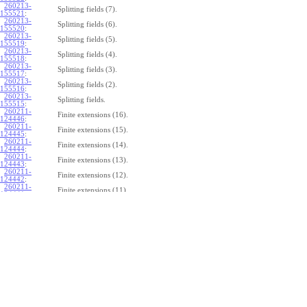
260213-
Splitting fields (7).
155521
:
260213-
Splitting fields (6).
155520
:
260213-
Splitting fields (5).
155519
:
260213-
Splitting fields (4).
155518
:
260213-
Splitting fields (3).
155517
:
260213-
Splitting fields (2).
155516
:
260213-
Splitting fields.
155515
:
260211-
Finite extensions (16).
124446
:
260211-
Finite extensions (15).
124445
:
260211-
Finite extensions (14).
124444
:
260211-
Finite extensions (13).
124443
:
260211-
Finite extensions (12).
124442
:
260211-
Finite extensions (11).
124441
:
260211-
Finite extensions (10).
124440
:
260211-
Finite extensions (9).
124439
:
260211-
Finite extensions (8).
124438
:
260211-
Finite extensions (7).
124437
:
260211-
Finite extensions (6).
124436
:
260211-
Finite extensions (5).
124435
:
260211-
Finite extensions (4).
124434
: