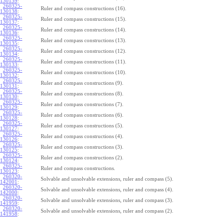
130139
:
260325-
Ruler and compass constructions (16).
130138
:
260325-
Ruler and compass constructions (15).
130137
:
260325-
Ruler and compass constructions (14).
130136
:
260325-
Ruler and compass constructions (13).
130135
:
260325-
Ruler and compass constructions (12).
130134
:
260325-
Ruler and compass constructions (11).
130133
:
260325-
Ruler and compass constructions (10).
130132
:
260325-
Ruler and compass constructions (9).
130131
:
260325-
Ruler and compass constructions (8).
130130
:
260325-
Ruler and compass constructions (7).
130129
:
260325-
Ruler and compass constructions (6).
130128
:
260325-
Ruler and compass constructions (5).
130127
:
260325-
Ruler and compass constructions (4).
130126
:
260325-
Ruler and compass constructions (3).
130125
:
260325-
Ruler and compass constructions (2).
130124
:
260325-
Ruler and compass constructions.
130123
:
260320-
Solvable and unsolvable extensions, ruler and compass (5).
142001
:
260320-
Solvable and unsolvable extensions, ruler and compass (4).
142000
:
260320-
Solvable and unsolvable extensions, ruler and compass (3).
141959
:
260320-
Solvable and unsolvable extensions, ruler and compass (2).
141958
: