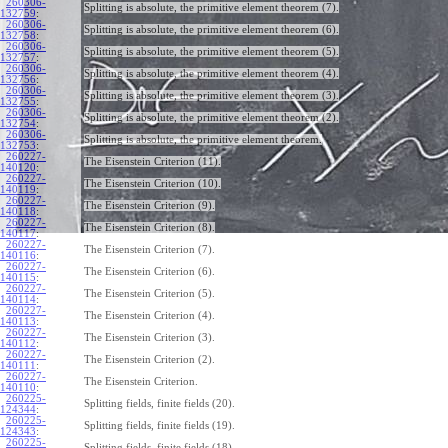
260306-
Splitting is absolute, the primitive element theorem (7).
132759
:
260306-
Splitting is absolute, the primitive element theorem (6).
132758
:
260306-
Splitting is absolute, the primitive element theorem (5).
132757
:
260306-
Splitting is absolute, the primitive element theorem (4).
132756
:
260306-
Splitting is absolute, the primitive element theorem (3).
132755
:
260306-
Splitting is absolute, the primitive element theorem (2).
132754
:
260306-
Splitting is absolute, the primitive element theorem.
132753
:
260227-
The Eisenstein Criterion (11).
140120
:
260227-
The Eisenstein Criterion (10).
140119
:
260227-
The Eisenstein Criterion (9).
140118
:
260227-
The Eisenstein Criterion (8).
140117
:
260227-
The Eisenstein Criterion (7).
140116
:
260227-
The Eisenstein Criterion (6).
140115
:
260227-
The Eisenstein Criterion (5).
140114
:
260227-
The Eisenstein Criterion (4).
140113
:
260227-
The Eisenstein Criterion (3).
140112
:
260227-
The Eisenstein Criterion (2).
140111
:
260227-
The Eisenstein Criterion.
140110
:
260225-
Splitting fields, finite fields (20).
124344
:
260225-
Splitting fields, finite fields (19).
124343
:
260225-
Splitting fields, finite fields (18).