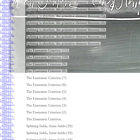
260306-
Splitting is absolute, the primitive element theorem (7).
132759
:
260306-
Splitting is absolute, the primitive element theorem (6).
132758
:
260306-
Splitting is absolute, the primitive element theorem (5).
132757
:
260306-
Splitting is absolute, the primitive element theorem (4).
132756
:
260306-
Splitting is absolute, the primitive element theorem (3).
132755
:
260306-
Splitting is absolute, the primitive element theorem (2).
132754
:
260306-
Splitting is absolute, the primitive element theorem.
132753
:
260227-
The Eisenstein Criterion (11).
140120
:
260227-
The Eisenstein Criterion (10).
140119
:
260227-
The Eisenstein Criterion (9).
140118
:
260227-
The Eisenstein Criterion (8).
140117
:
260227-
The Eisenstein Criterion (7).
140116
:
260227-
The Eisenstein Criterion (6).
140115
:
260227-
The Eisenstein Criterion (5).
140114
:
260227-
The Eisenstein Criterion (4).
140113
:
260227-
The Eisenstein Criterion (3).
140112
:
260227-
The Eisenstein Criterion (2).
140111
:
260227-
The Eisenstein Criterion.
140110
:
260225-
Splitting fields, finite fields (20).
124344
:
260225-
Splitting fields, finite fields (19).
124343
:
260225-
Splitting fields, finite fields (18).