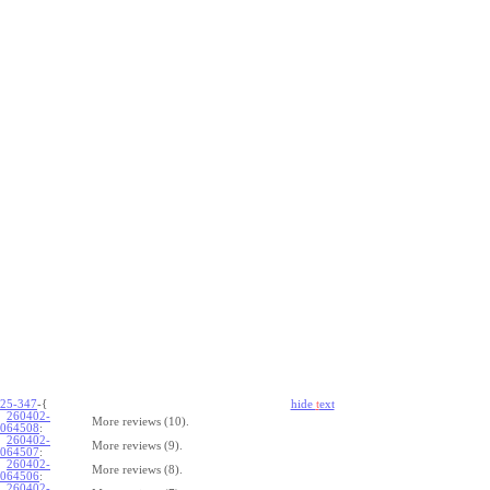
25-347
-{
hide
t
ext
260402-
More reviews (10).
064508
:
260402-
More reviews (9).
064507
:
260402-
More reviews (8).
064506
:
260402-