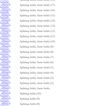
124342
:
260225-
Splitting fields, finite fields (17).
124341
:
260225-
Splitting fields, finite fields (16).
124340
:
260225-
Splitting fields, finite fields (15).
124339
:
260225-
Splitting fields, finite fields (14).
124338
:
260225-
Splitting fields, finite fields (13).
124337
:
260225-
Splitting fields, finite fields (12).
124336
:
260225-
Splitting fields, finite fields (11).
124335
:
260225-
Splitting fields, finite fields (10).
124334
:
260225-
Splitting fields, finite fields (9).
124333
:
260225-
Splitting fields, finite fields (8).
124332
:
260225-
Splitting fields, finite fields (7).
124331
:
260225-
Splitting fields, finite fields (6).
124330
:
260225-
Splitting fields, finite fields (5).
124329
:
260225-
Splitting fields, finite fields (4).
124328
:
260225-
Splitting fields, finite fields (3).
124327
:
260225-
Splitting fields, finite fields (2).
124326
:
260225-
Splitting fields, finite fields.
124325
:
260213-
Splitting fields (10).
155524
:
260213-
Splitting fields (9).
155523
:
260213-
Splitting fields (8).
155522
: