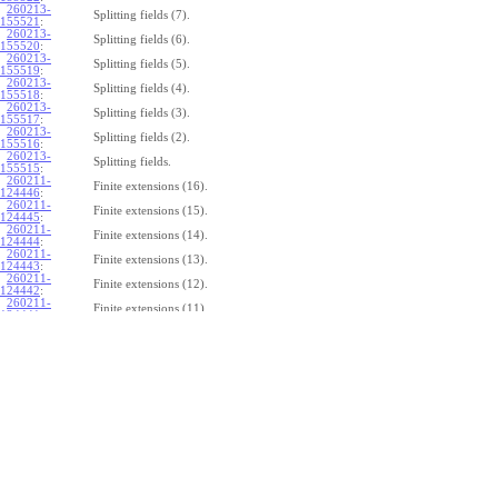
260213-
Splitting fields (7).
155521
:
260213-
Splitting fields (6).
155520
:
260213-
Splitting fields (5).
155519
:
260213-
Splitting fields (4).
155518
:
260213-
Splitting fields (3).
155517
:
260213-
Splitting fields (2).
155516
:
260213-
Splitting fields.
155515
:
260211-
Finite extensions (16).
124446
:
260211-
Finite extensions (15).
124445
:
260211-
Finite extensions (14).
124444
:
260211-
Finite extensions (13).
124443
:
260211-
Finite extensions (12).
124442
:
260211-
Finite extensions (11).
124441
:
260211-
Finite extensions (10).
124440
:
260211-
Finite extensions (9).
124439
:
260211-
Finite extensions (8).
124438
:
260211-
Finite extensions (7).
124437
:
260211-
Finite extensions (6).
124436
:
260211-
Finite extensions (5).
124435
:
260211-
Finite extensions (4).
124434
: