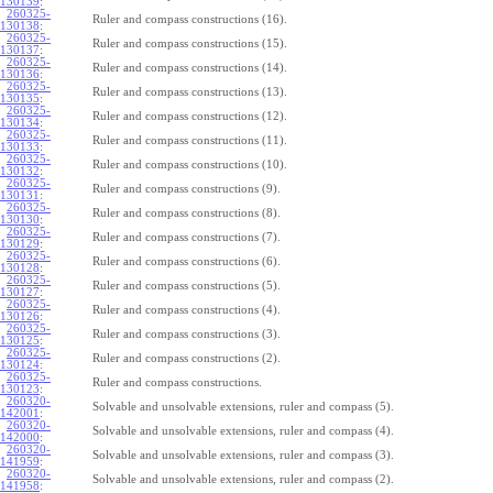
130139
:
260325-
Ruler and compass constructions (16).
130138
:
260325-
Ruler and compass constructions (15).
130137
:
260325-
Ruler and compass constructions (14).
130136
:
260325-
Ruler and compass constructions (13).
130135
:
260325-
Ruler and compass constructions (12).
130134
:
260325-
Ruler and compass constructions (11).
130133
:
260325-
Ruler and compass constructions (10).
130132
:
260325-
Ruler and compass constructions (9).
130131
:
260325-
Ruler and compass constructions (8).
130130
:
260325-
Ruler and compass constructions (7).
130129
:
260325-
Ruler and compass constructions (6).
130128
:
260325-
Ruler and compass constructions (5).
130127
:
260325-
Ruler and compass constructions (4).
130126
:
260325-
Ruler and compass constructions (3).
130125
:
260325-
Ruler and compass constructions (2).
130124
:
260325-
Ruler and compass constructions.
130123
:
260320-
Solvable and unsolvable extensions, ruler and compass (5).
142001
:
260320-
Solvable and unsolvable extensions, ruler and compass (4).
142000
:
260320-
Solvable and unsolvable extensions, ruler and compass (3).
141959
:
260320-
Solvable and unsolvable extensions, ruler and compass (2).
141958
: