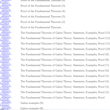
Proof of the Fundamental Theorem (6).
070407
:
260314-
Proof of the Fundamental Theorem (5).
070406
:
260314-
Proof of the Fundamental Theorem (4).
070405
:
260314-
Proof of the Fundamental Theorem (3).
070404
:
260314-
Proof of the Fundamental Theorem (2).
070403
:
260314-
Proof of the Fundamental Theorem.
070402
:
260311-
The Fundamental Theorem of Galois Theory: Statement, Examples, Proof (13)
124948
:
260311-
The Fundamental Theorem of Galois Theory: Statement, Examples, Proof (12)
124947
:
260311-
The Fundamental Theorem of Galois Theory: Statement, Examples, Proof (11)
124946
:
260311-
The Fundamental Theorem of Galois Theory: Statement, Examples, Proof (10)
124945
:
260311-
The Fundamental Theorem of Galois Theory: Statement, Examples, Proof (9).
124944
:
260311-
The Fundamental Theorem of Galois Theory: Statement, Examples, Proof (8).
124943
:
260311-
The Fundamental Theorem of Galois Theory: Statement, Examples, Proof (7).
124942
:
260311-
The Fundamental Theorem of Galois Theory: Statement, Examples, Proof (6).
124941
:
260311-
The Fundamental Theorem of Galois Theory: Statement, Examples, Proof (5).
124940
:
260311-
The Fundamental Theorem of Galois Theory: Statement, Examples, Proof (4).
124939
:
260311-
The Fundamental Theorem of Galois Theory: Statement, Examples, Proof (3).
124938
:
260311-
The Fundamental Theorem of Galois Theory: Statement, Examples, Proof (2).
124937
:
260311-
The Fundamental Theorem of Galois Theory: Statement, Examples, Proof.
124936
:
260306-
Galois examples (9).
133222
:
260306-
Galois examples (8).
133221
: