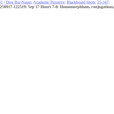
©
|
Dror Bar-Natan
:
Academic Pensieve
:
Blackboard Shots
:
25-347
:
250917-122519: Sep 17 Hours 7-8: Homomorphisms, conjugations, 