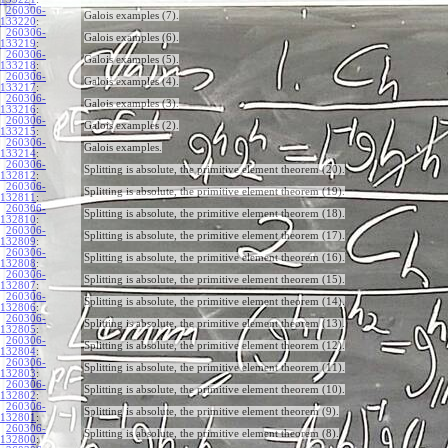
260306-
Galois examples (7).
133220
:
260306-
Galois examples (6).
133219
:
260306-
Galois examples (5).
133218
:
260306-
Galois examples (4).
133217
:
260306-
Galois examples (3).
133216
:
260306-
Galois examples (2).
133215
:
260306-
Galois examples.
133214
:
260306-
Splitting is absolute, the primitive element theorem (20).
132812
:
260306-
Splitting is absolute, the primitive element theorem (19).
132811
:
260306-
Splitting is absolute, the primitive element theorem (18).
132810
:
260306-
Splitting is absolute, the primitive element theorem (17).
132809
:
260306-
Splitting is absolute, the primitive element theorem (16).
132808
:
260306-
Splitting is absolute, the primitive element theorem (15).
132807
:
260306-
Splitting is absolute, the primitive element theorem (14).
132806
:
260306-
Splitting is absolute, the primitive element theorem (13).
132805
:
260306-
Splitting is absolute, the primitive element theorem (12).
132804
:
260306-
Splitting is absolute, the primitive element theorem (11).
132803
:
260306-
Splitting is absolute, the primitive element theorem (10).
132802
:
260306-
Splitting is absolute, the primitive element theorem (9).
132801
:
260306-
Splitting is absolute, the primitive element theorem (8).
132800
: