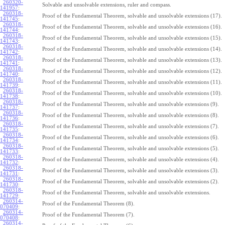
260320-
Solvable and unsolvable extensions, ruler and compass.
141957
:
260318-
Proof of the Fundamental Theorem, solvable and unsolvable extensions (17).
141745
:
260318-
Proof of the Fundamental Theorem, solvable and unsolvable extensions (16).
141744
:
260318-
Proof of the Fundamental Theorem, solvable and unsolvable extensions (15).
141743
:
260318-
Proof of the Fundamental Theorem, solvable and unsolvable extensions (14).
141742
:
260318-
Proof of the Fundamental Theorem, solvable and unsolvable extensions (13).
141741
:
260318-
Proof of the Fundamental Theorem, solvable and unsolvable extensions (12).
141740
:
260318-
Proof of the Fundamental Theorem, solvable and unsolvable extensions (11).
141739
:
260318-
Proof of the Fundamental Theorem, solvable and unsolvable extensions (10).
141738
:
260318-
Proof of the Fundamental Theorem, solvable and unsolvable extensions (9).
141737
:
260318-
Proof of the Fundamental Theorem, solvable and unsolvable extensions (8).
141736
:
260318-
Proof of the Fundamental Theorem, solvable and unsolvable extensions (7).
141735
:
260318-
Proof of the Fundamental Theorem, solvable and unsolvable extensions (6).
141734
:
260318-
Proof of the Fundamental Theorem, solvable and unsolvable extensions (5).
141733
:
260318-
Proof of the Fundamental Theorem, solvable and unsolvable extensions (4).
141732
:
260318-
Proof of the Fundamental Theorem, solvable and unsolvable extensions (3).
141731
:
260318-
Proof of the Fundamental Theorem, solvable and unsolvable extensions (2).
141730
:
260318-
Proof of the Fundamental Theorem, solvable and unsolvable extensions.
141729
:
260314-
Proof of the Fundamental Theorem (8).
070409
:
260314-
Proof of the Fundamental Theorem (7).
070408
:
260314-