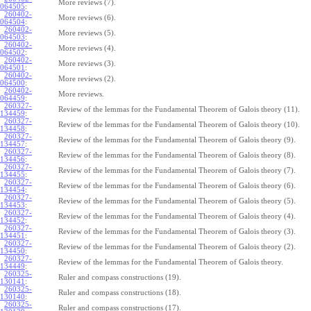
More reviews (7).
064505
:
260402-
More reviews (6).
064504
:
260402-
More reviews (5).
064503
:
260402-
More reviews (4).
064502
:
260402-
More reviews (3).
064501
:
260402-
More reviews (2).
064500
:
260402-
More reviews.
064459
:
260327-
Review of the lemmas for the Fundamental Theorem of Galois theory (11).
134459
:
260327-
Review of the lemmas for the Fundamental Theorem of Galois theory (10).
134458
:
260327-
Review of the lemmas for the Fundamental Theorem of Galois theory (9).
134457
:
260327-
Review of the lemmas for the Fundamental Theorem of Galois theory (8).
134456
:
260327-
Review of the lemmas for the Fundamental Theorem of Galois theory (7).
134455
:
260327-
Review of the lemmas for the Fundamental Theorem of Galois theory (6).
134454
:
260327-
Review of the lemmas for the Fundamental Theorem of Galois theory (5).
134453
:
260327-
Review of the lemmas for the Fundamental Theorem of Galois theory (4).
134452
:
260327-
Review of the lemmas for the Fundamental Theorem of Galois theory (3).
134451
:
260327-
Review of the lemmas for the Fundamental Theorem of Galois theory (2).
134450
:
260327-
Review of the lemmas for the Fundamental Theorem of Galois theory.
134449
:
260325-
Ruler and compass constructions (19).
130141
:
260325-
Ruler and compass constructions (18).
130140
:
260325-
Ruler and compass constructions (17).